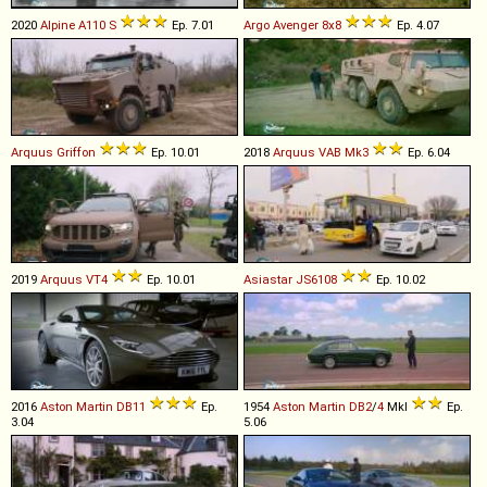
2020
Alpine
A110
S
Ep. 7.01
Argo
Avenger
8x8
Ep. 4.07
Arquus
Griffon
Ep. 10.01
2018
Arquus
VAB
Mk3
Ep. 6.04
2019
Arquus
VT4
Ep. 10.01
Asiastar
JS6108
Ep. 10.02
2016
Aston Martin
DB11
Ep.
1954
Aston Martin
DB2
/
4
MkI
Ep.
3.04
5.06