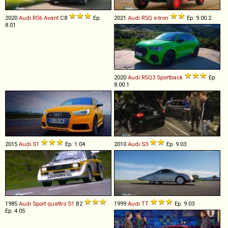
2020
Audi
RS6
Avant
C8
Ep.
2021
Audi
RSQ
e
-
tron
Ep. 9.00.2
8.01
2020
Audi
RSQ3
Sportback
Ep.
8.00.1
2015
Audi
S1
Ep. 1.04
2010
Audi
S3
Ep. 9.03
1985
Audi
Sport
quattro
S1
B2
1999
Audi
TT
Ep. 9.03
Ep. 4.05