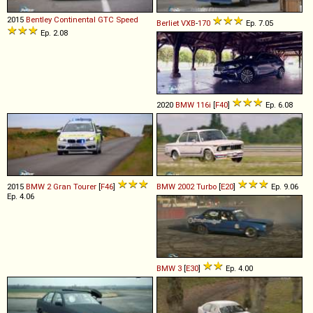
2015
Bentley
Continental
GTC
Speed
Berliet
VXB
-
170
Ep. 7.05
Ep. 2.08
2020
BMW
116i
[
F40
]
Ep. 6.08
2015
BMW
2
Gran
Tourer
[
F46
]
BMW
2002
Turbo
[
E20
]
Ep. 9.06
Ep. 4.06
BMW
3
[
E30
]
Ep. 4.00