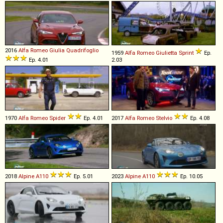
2016
Alfa Romeo
Giulia
Quadrifoglio
1959
Alfa Romeo
Giulietta
Sprint
Ep.
Ep. 4.01
2.03
1970
Alfa Romeo
Spider
Ep. 4.01
2017
Alfa Romeo
Stelvio
Ep. 4.08
2018
Alpine
A110
Ep. 5.01
2023
Alpine
A110
Ep. 10.05