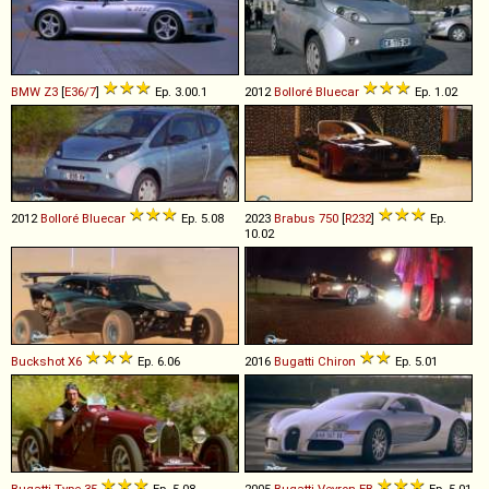
BMW
Z3
[
E36/7
]
Ep. 3.00.1
2012
Bolloré
Bluecar
Ep. 1.02
2012
Bolloré
Bluecar
Ep. 5.08
2023
Brabus
750
[
R232
]
Ep.
10.02
Buckshot
X6
Ep. 6.06
2016
Bugatti
Chiron
Ep. 5.01