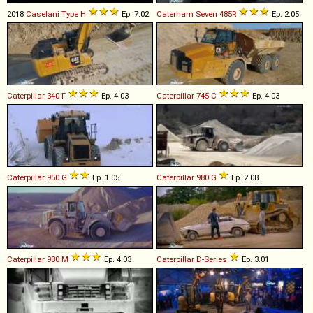
2018
Caselani
Type
H
Ep. 7.02
Caterham
Seven
485R
Ep. 2.05
Caterpillar
340
F
Ep. 4.03
Caterpillar
745
C
Ep. 4.03
Caterpillar
950
G
Ep. 1.05
Caterpillar
980
G
Ep. 2.08
Caterpillar
980
M
Ep. 4.03
Caterpillar
D
-
Series
Ep. 3.01