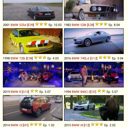
2001
BMW
525d
[
E39
]
Ep. 10.03
1982
BMW
528i
[
E28
]
Ep. 8.04
1998
BMW
728i
[
E38
]
Ep. 4.03
2016
BMW
740Ld
[
G12
]
Ep. 3.04
2019
BMW
8
[
G15
]
Ep. 5.07
1994
BMW
840Ci
[
E31
]
Ep. 5.07
2014
BMW
i3
[
I01
]
Ep. 1.02
2015
BMW
i8
[
I12
]
Ep. 2.02