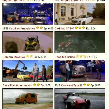
Bugatti
Type
35
Ep. 5.08
2005
Bugatti
Veyron
EB
Ep. 5.01
1959
Cadillac
Ambulance
Ep. 6.03
Cadillac
CTS
-
V
Ep. 5.04
Can-Am
Maverick
Ep. 5.00.2
Case
MX
-
Series
Ep. 8.05
Case Poclain
unknown
Ep. 2.08
2018
Caselani
Type
H
Ep. 5.08