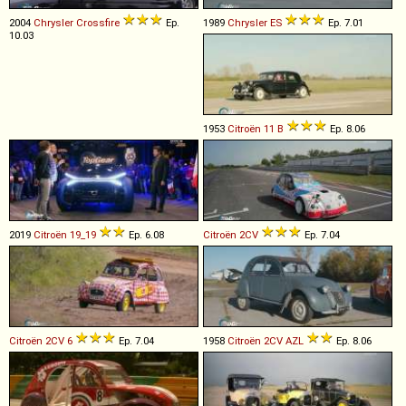
2004
Chrysler
Crossfire
Ep.
1989
Chrysler
ES
Ep. 7.01
10.03
1953
Citroën
11
B
Ep. 8.06
2019
Citroën
19_19
Ep. 6.08
Citroën
2CV
Ep. 7.04
Citroën
2CV
6
Ep. 7.04
1958
Citroën
2CV
AZL
Ep. 8.06