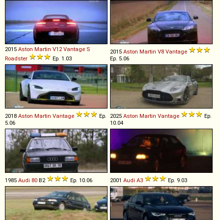
2015
Aston Martin
V12
Vantage
S
2015
Aston Martin
V8
Vantage
Roadster
Ep. 1.03
Ep. 5.06
2018
Aston Martin
Vantage
Ep.
2025
Aston Martin
Vantage
Ep.
5.06
10.04
1985
Audi
80
B2
Ep. 10.06
2001
Audi
A3
Ep. 9.03