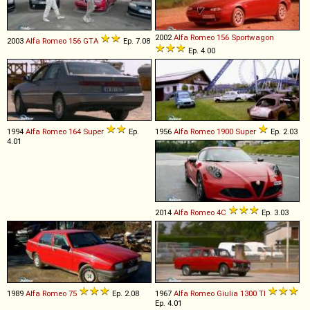
2002
Alfa Romeo
156
Sportwagon
2003
Alfa Romeo
156
GTA
Ep. 7.08
Ep. 4.00
1994
Alfa Romeo
164
Super
Ep.
1956
Alfa Romeo
1900
Super
Ep. 2.03
4.01
2014
Alfa Romeo
4C
Ep. 3.03
1989
Alfa Romeo
75
Ep. 2.08
1967
Alfa Romeo
Giulia
1300
TI
Ep. 4.01