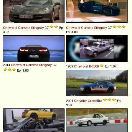
Chevrolet
Corvette
Stingray
C7
Ep.
Chevrolet
Corvette
Stingray
C7
3.03
Ep. 4.03
2014
Chevrolet
Corvette
Stingray
C7
1989
Chevrolet
R
-
3500
Ep. 1.07
Ep. 1.03
2004
Chrysler
Crossfire
Ep.
9.04