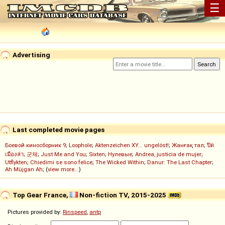
☰
Advertising
Last completed movie pages
Боевой киносборник 9
;
Loophole
;
Aktenzeichen XY... ungelöst!
;
Жанғақ тал
;
ปิด
เมืองล่า
;
군체
;
Just Me and You
;
Sixten
;
Нулевые
;
Andrea, justicia de mujer
;
Utflykten
;
Chiedimi se sono felice
;
The Wicked Within
;
Danur: The Last Chapter
;
Ah Müjgan Ah
; (
view more...
)
Top Gear France,
Non-fiction TV, 2015-2025
Pictures provided by:
Rinspeed
,
antp