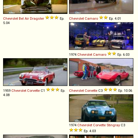
Chevrolet
Bel
Air
Dragster
Ep.
Chevrolet
Camaro
Ep. 4.01
5.04
1974
Chevrolet
Camaro
Ep. 6.03
1959
Chevrolet
Corvette
C1
Ep.
Chevrolet
Corvette
C3
Ep. 10.06
4.08
1974
Chevrolet
Corvette
Stingray
C3
Ep. 4.03