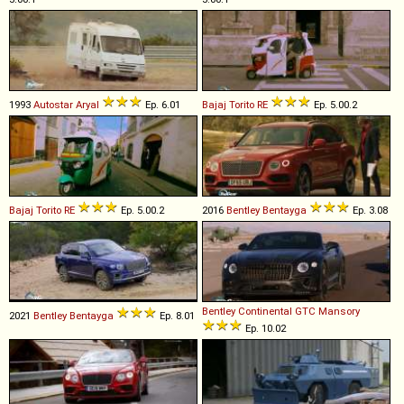
1993
Autostar
Aryal
Ep. 6.01
Bajaj
Torito
RE
Ep. 5.00.2
Bajaj
Torito
RE
Ep. 5.00.2
2016
Bentley
Bentayga
Ep. 3.08
Bentley
Continental
GTC
Mansory
2021
Bentley
Bentayga
Ep. 8.01
Ep. 10.02