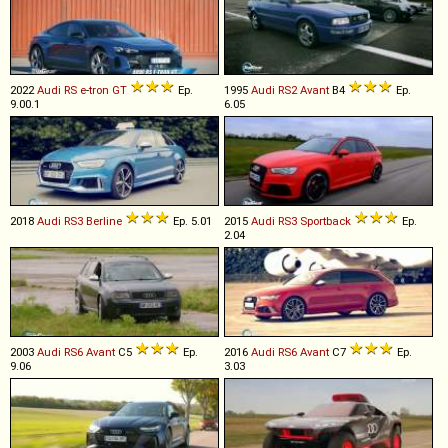
2022
Audi
RS
e
-
tron
GT
Ep.
1995
Audi
RS2
Avant
B4
Ep.
9.00.1
6.05
2018
Audi
RS3
Berline
Ep. 5.01
2015
Audi
RS3
Sportback
Ep.
2.04
2003
Audi
RS6
Avant
C5
Ep.
2016
Audi
RS6
Avant
C7
Ep.
9.06
3.03