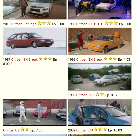
2018
Citroën
Berlingo
Ep. 5.08
1988
Citroën
BX
19
GTI
Ep. 5.08
1987
Citroën
BX
Break
Ep.
1993
Citroën
BX
Break
Ep. 4.03
8.00.2
1989
Citroën
C15
Ep. 8.02
Citroën
C2
Ep. 7.08
2002
Citroën
C3
Ep. 10.03