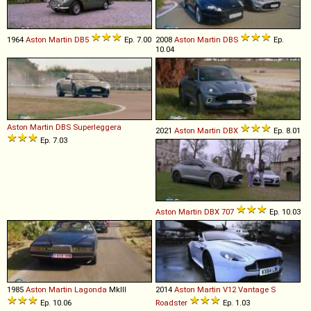
1964
Aston Martin
DB5
Ep. 7.00
2008
Aston Martin
DBS
Ep.
10.04
Aston Martin
DBS
Superleggera
2021
Aston Martin
DBX
Ep. 8.01
Ep. 7.03
Aston Martin
DBX
707
Ep. 10.03
1985
Aston Martin
Lagonda
MkIII
2014
Aston Martin
V12
Vantage
S
Ep. 10.06
Roadster
Ep. 1.03