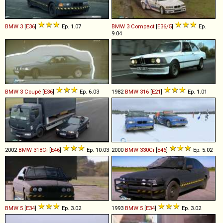
BMW
3
[
E36
]
Ep. 1.07
BMW
3
Compact
[
E36/5
]
Ep.
9.04
BMW
3
Coupé
[
E36
]
Ep. 6.03
1982
BMW
316
[
E21
]
Ep. 1.01
2002
BMW
318Ci
[
E46
]
Ep. 10.03
2000
BMW
330Ci
[
E46
]
Ep. 5.02
BMW
5
[
E34
]
Ep. 3.02
1993
BMW
5
[
E34
]
Ep. 3.02