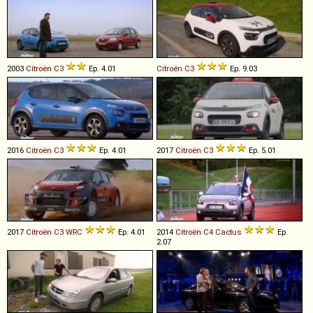
2003
Citroën
C3
Ep. 4.01
Citroën
C3
Ep. 9.03
2016
Citroën
C3
Ep. 4.01
2017
Citroën
C3
Ep. 5.01
2017
Citroën
C3
WRC
Ep. 4.01
2014
Citroën
C4
Cactus
Ep.
2.07