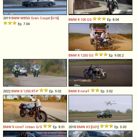
2019
BMW
M850i
Gran
Coupé
[
G16
]
BMW
R
100
GS
Ep. 8.04
Ep. 7.04
BMW
R
1250
GS
Ep. 9.00.2
2022
BMW
R
1250
RT
-
P
Ep. 9.02
BMW
R
nineT
Ep. 3.02
BMW
R
nineT
Urban
G
/
S
Ep. 8.01
2018
BMW
X3
[
G01
]
Ep. 5.03