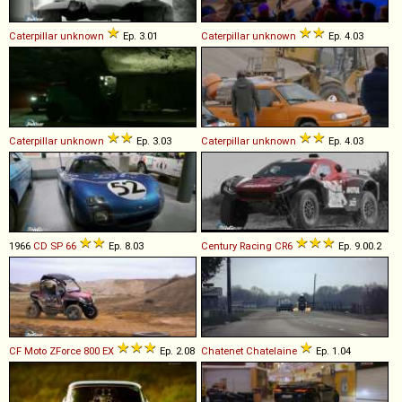
Caterpillar
unknown
Ep. 3.01
Caterpillar
unknown
Ep. 4.03
Caterpillar
unknown
Ep. 3.03
Caterpillar
unknown
Ep. 4.03
1966
CD
SP
66
Ep. 8.03
Century Racing
CR6
Ep. 9.00.2
CF Moto
ZForce
800
EX
Ep. 2.08
Chatenet
Chatelaine
Ep. 1.04