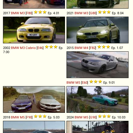
2017
BMW
M3
[
F80
]
Ep. 4.01
2021
BMW
M3
[
G80
]
Ep. 8.04
2002
BMW
M3
Cabrio
[
E46
]
Ep.
2015
BMW
M4
[
F82
]
Ep. 1.07
7.00
BMW
M5
[
E60
]
Ep. 9.01
2018
BMW
M5
[
F90
]
Ep. 5.03
2024
BMW
M5
[
G90
]
Ep. 10.03