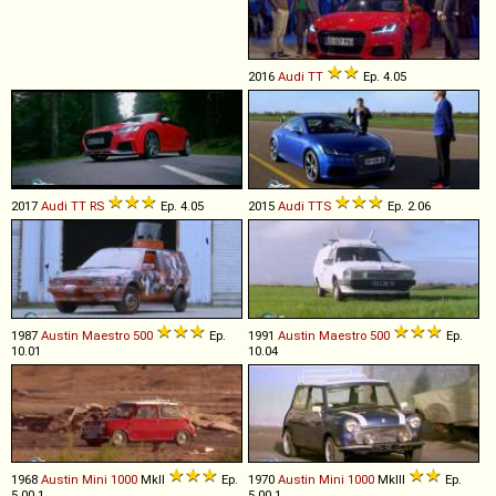
2016
Audi
TT
Ep. 4.05
2017
Audi
TT
RS
Ep. 4.05
2015
Audi
TTS
Ep. 2.06
1987
Austin
Maestro
500
Ep.
1991
Austin
Maestro
500
Ep.
10.01
10.04
1968
Austin
Mini
1000
MkII
Ep.
1970
Austin
Mini
1000
MkIII
Ep.
5.00.1
5.00.1