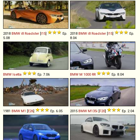
2018
BMW
i8
Roadster
[
I15
]
Ep.
2018
BMW
i8
Roadster
[
I15
]
Ep.
5.08
8.04
BMW
Isetta
Ep. 7.06
BMW
M
1000
RR
Ep. 8.04
1981
BMW
M1
[
E26
]
Ep. 6.05
2015
BMW
M135i
[
F20
]
Ep. 2.04