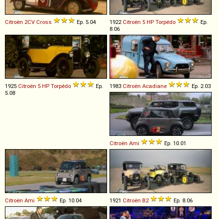
Citroën
2CV
Cross
Ep. 5.04
1922
Citroën
5
HP
Torpédo
Ep.
8.06
1925
Citroën
5
HP
Torpédo
Ep.
1983
Citroën
Acadiane
Ep. 2.03
5.08
Citroën
Ami
Ep. 10.01
Citroën
Ami
Ep. 10.04
1921
Citroën
B2
Ep. 8.06