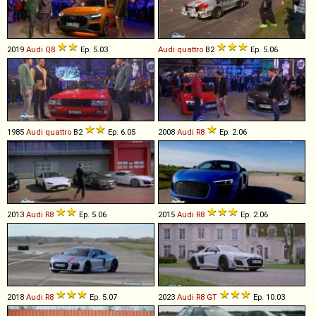
2019
Audi
Q8
Ep. 5.03
Audi
quattro
B2
Ep. 5.06
1985
Audi
quattro
B2
Ep. 6.05
2008
Audi
R8
Ep. 2.06
2013
Audi
R8
Ep. 5.06
2015
Audi
R8
Ep. 2.06
2018
Audi
R8
Ep. 5.07
2023
Audi
R8
GT
Ep. 10.03