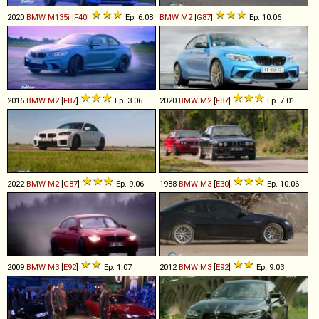
2020
BMW
M135i
[
F40
]
Ep. 6.08
BMW
M2
[
G87
]
Ep. 10.06
2016
BMW
M2
[
F87
]
Ep. 3.06
2020
BMW
M2
[
F87
]
Ep. 7.01
2022
BMW
M2
[
G87
]
Ep. 9.06
1988
BMW
M3
[
E30
]
Ep. 10.06
2009
BMW
M3
[
E92
]
Ep. 1.07
2012
BMW
M3
[
E92
]
Ep. 9.03