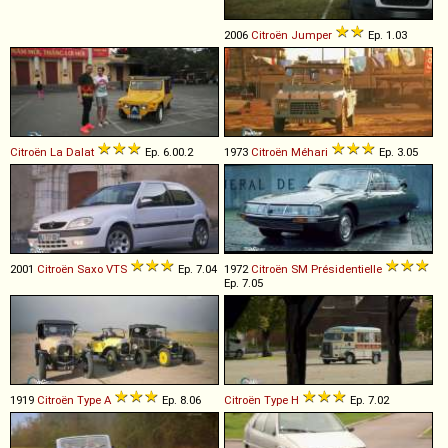
2006
Citroën
Jumper
Ep. 1.03
Citroën
La
Dalat
Ep. 6.00.2
1973
Citroën
Méhari
Ep. 3.05
2001
Citroën
Saxo
VTS
Ep. 7.04
1972
Citroën
SM
Présidentielle
Ep. 7.05
1919
Citroën
Type
A
Ep. 8.06
Citroën
Type
H
Ep. 7.02