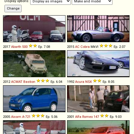
Display options:
2017
Abarth
500
Ep. 7.08
2015
AC
Cobra
MkVI
Ep. 2.07
2012
ACMAT
Bastion
Ep. 6.04
1992
Acura
NSX
Ep. 8.05
2005
Aixam
A
-
721
Ep. 5.06
2001
Alfa Romeo
147
Ep. 9.03