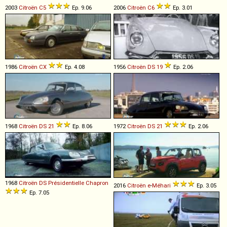
2003
Citroën
C5
Ep. 9.06
2006
Citroën
C6
Ep. 3.01
1986
Citroën
CX
Ep. 4.08
1956
Citroën
DS
19
Ep. 2.06
1968
Citroën
DS
21
Ep. 8.06
1972
Citroën
DS
21
Ep. 2.06
1968
Citroën
DS
Présidentielle
Chapron
2016
Citroën
e
-
Méhari
Ep. 3.05
Ep. 7.05