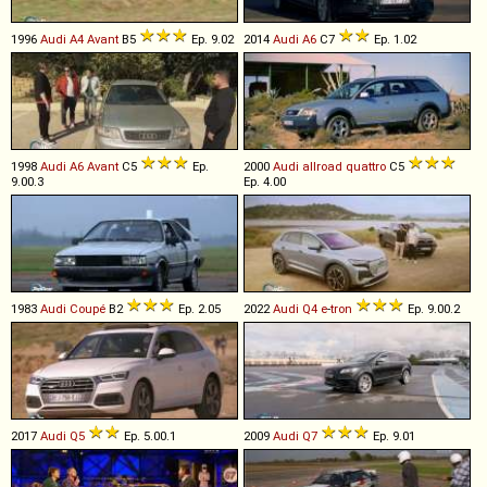
1996
Audi
A4
Avant
B5
Ep. 9.02
2014
Audi
A6
C7
Ep. 1.02
1998
Audi
A6
Avant
C5
Ep.
2000
Audi
allroad
quattro
C5
9.00.3
Ep. 4.00
1983
Audi
Coupé
B2
Ep. 2.05
2022
Audi
Q4
e
-
tron
Ep. 9.00.2
2017
Audi
Q5
Ep. 5.00.1
2009
Audi
Q7
Ep. 9.01