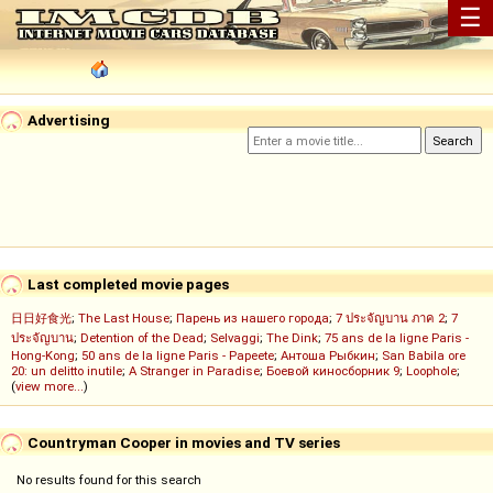
☰
Advertising
Last completed movie pages
日日好食光
;
The Last House
;
Парень из нашего города
;
7 ประจัญบาน ภาค 2
;
7
ประจัญบาน
;
Detention of the Dead
;
Selvaggi
;
The Dink
;
75 ans de la ligne Paris -
Hong-Kong
;
50 ans de la ligne Paris - Papeete
;
Антоша Рыбкин
;
San Babila ore
20: un delitto inutile
;
A Stranger in Paradise
;
Боевой киносборник 9
;
Loophole
;
(
view more...
)
Countryman Cooper in movies and TV series
No results found for this search