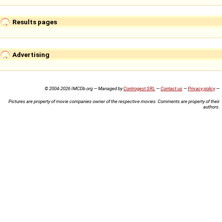
Results pages
Advertising
© 2004-2026 IMCDb.org — Managed by
Controgest SRL
—
Contact us
—
Privacy policy
—
Pictures are property of movie companies owner of the respective movies. Comments are property of their
authors.