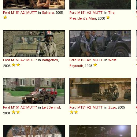
Ford
M151
A2
'MUTT'
in
Sahara
, 2005
Ford
M151
A2
'MUTT'
in
The
President's Man
, 2000
Ford
M151
A2
'MUTT'
in
Indigènes
,
Ford
M151
A2
'MUTT'
in
West
2006
Beyrouth
, 1998
Ford
M151
A2
'MUTT'
in
Left Behind
,
Ford
M151
A2
'MUTT'
in
Zozo
, 2005
2001