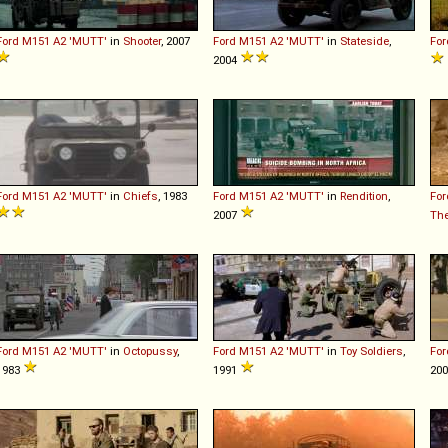
Ford
M151
A2
'MUTT'
in
Shooter
, 2007
Ford
M151
A2
'MUTT'
in
Stateside
,
For
2004
Ford
M151
A2
'MUTT'
in
Chiefs
, 1983
Ford
M151
A2
'MUTT'
in
Rendition
,
For
2007
The
Ford
M151
A2
'MUTT'
in
Octopussy
,
Ford
M151
A2
'MUTT'
in
Toy Soldiers
,
For
1983
1991
20