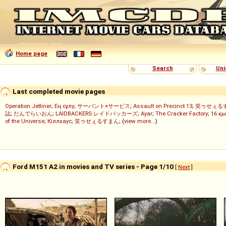
Home page
Search
Uni
Last completed movie pages
Operation Jetliner
;
Ең сұлу
;
サーバント×サービス
;
Assault on Precinct 13
;
笑ゥせぇる
誌
;
だんでらいおん
;
LAIDBACKERS レイドバッカーズ
;
Ayar
;
The Cracker Factory
;
16 қы
of the Universe
;
Кіллхаус
;
笑ゥせぇるすまん
; (
view more...
)
Ford M151 A2 in movies and TV series - Page 1/10
[
Next
]