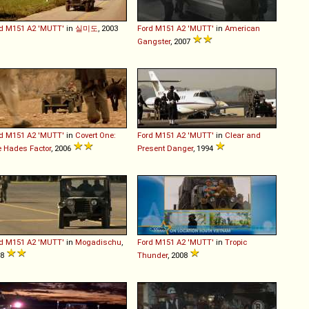
d
M151
A2
'MUTT'
in
실미도
, 2003
Ford
M151
A2
'MUTT'
in
American
Gangster
, 2007
d
M151
A2
'MUTT'
in
Covert One:
Ford
M151
A2
'MUTT'
in
Clear and
 Hades Factor
, 2006
Present Danger
, 1994
d
M151
A2
'MUTT'
in
Mogadischu
,
Ford
M151
A2
'MUTT'
in
Tropic
08
Thunder
, 2008