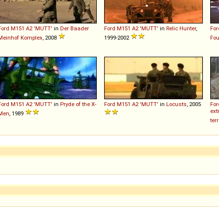
Ford
M151
A2
'MUTT'
in
Der Baader
Ford
M151
A2
'MUTT'
in
Relic Hunter
,
For
Meinhof Komplex
, 2008
1999-2002
Fou
Ford
M151
A2
'MUTT'
in
Pryde of the X-
Ford
M151
A2
'MUTT'
in
Locusts
, 2005
For
ext
Men
, 1989
ter