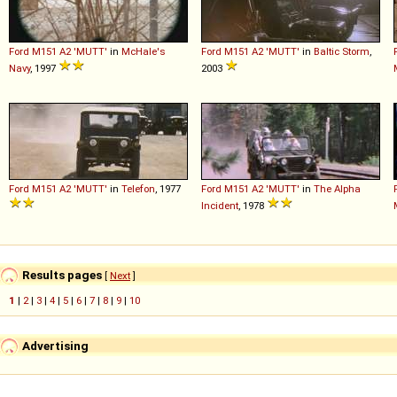
Ford
M151
A2
'MUTT'
in
McHale's
Ford
M151
A2
'MUTT'
in
Baltic Storm
,
Navy
, 1997
2003
Ford
M151
A2
'MUTT'
in
Telefon
, 1977
Ford
M151
A2
'MUTT'
in
The Alpha
Incident
, 1978
Results pages
[
Next
]
1
|
2
|
3
|
4
|
5
|
6
|
7
|
8
|
9
|
10
Advertising