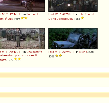
d
M151
A2
'MUTT'
in
Born on the
Ford
M151
A2
'MUTT'
in
The Year of
rth of July
, 1989
Living Dangerously
, 1982
d
M151
A2
'MUTT'
in
Uno sceriffo
Ford
M151
A2
'MUTT'
in
E-Ring
, 2005-
raterrestre... poco extra e molto
2006
restre
, 1979