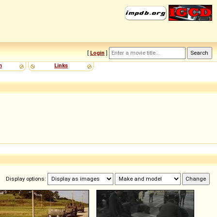
[
Login
]
m
Links
Display options: