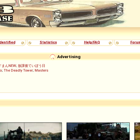
dentified
Statistics
Help/FAQ
Foru
Advertising
すまんNEW
;
放課後ていぼう日
з
;
The Deadly Tower
;
Masters