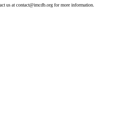
tact us at contact@imcdb.org for more information.