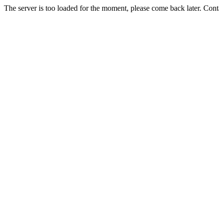
The server is too loaded for the moment, please come back later. Con