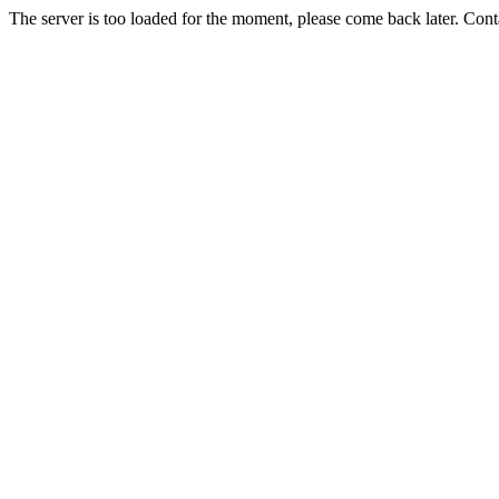
The server is too loaded for the moment, please come back later. Con