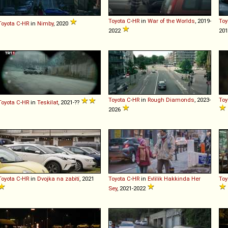
Toyota
C
-
HR
in
War of the Worlds
, 2019-
Toy
Toyota
C
-
HR
in
Nimby
, 2020
2022
201
Toyota
C
-
HR
in
Rough Diamonds
, 2023-
Toy
Toyota
C
-
HR
in
Teskilat
, 2021-??
2026
Toyota
C
-
HR
in
Dvojka na zabití
, 2021
Toyota
C
-
HR
in
Evlilik Hakkinda Her
Toy
Sey
, 2021-2022