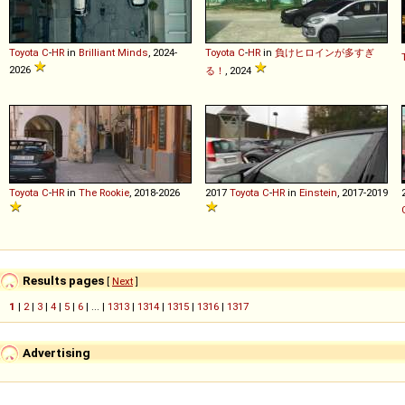
Toyota
C
-
HR
in
Brilliant Minds
, 2024-
Toyota
C
-
HR
in
負けヒロインが多すぎ
2026
る！
, 2024
Toyota
C
-
HR
in
The Rookie
, 2018-2026
2017
Toyota
C
-
HR
in
Einstein
, 2017-2019
Results pages
[
Next
]
1
|
2
|
3
|
4
|
5
|
6
| ... |
1313
|
1314
|
1315
|
1316
|
1317
Advertising