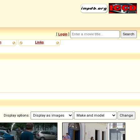
[
Login
]
m
Links
Display options: