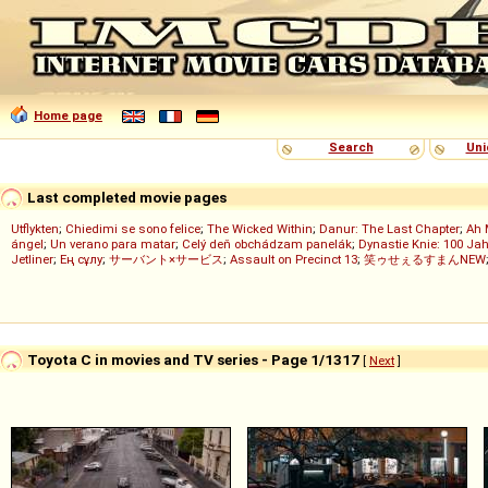
Home page
Search
Uni
Last completed movie pages
Utflykten
;
Chiedimi se sono felice
;
The Wicked Within
;
Danur: The Last Chapter
;
Ah 
ángel
;
Un verano para matar
;
Celý deň obchádzam panelák
;
Dynastie Knie: 100 Jah
Jetliner
;
Ең сұлу
;
サーバント×サービス
;
Assault on Precinct 13
;
笑ゥせぇるすまんNEW
Toyota C in movies and TV series - Page 1/1317
[
Next
]