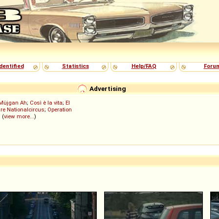
dentified
Statistics
Help/FAQ
Foru
Advertising
Müjgan Ah
;
Così è la vita
;
El
re Nationalcircus
;
Operation
; (
view more...
)