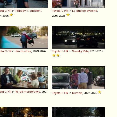
ota
C
-
HR
in
Případy 1. oddělení
,
Toyota
C
-
HR
in
La que se avecina
,
4-2026
2007-2026
ota
C
-
HR
in
Sin huellas
, 2023-2026
Toyota
C
-
HR
in
Sneaky Pete
, 2015-2019
ota
C
-
HR
in
W jak morderstwo
, 2021
Toyota
C
-
HR
in
Kumovi
, 2022-2026