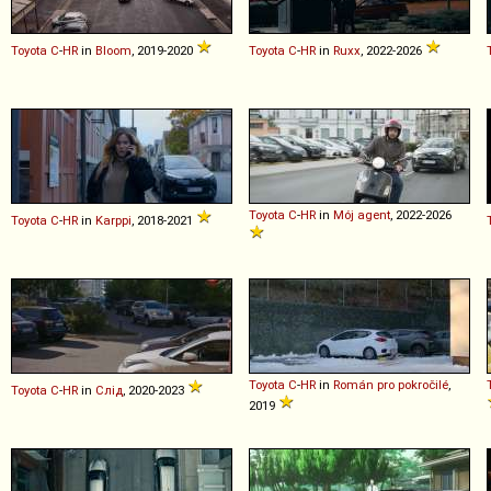
Toyota
C
-
HR
in
Bloom
, 2019-2020
Toyota
C
-
HR
in
Ruxx
, 2022-2026
Toyota
C
-
HR
in
Mój agent
, 2022-2026
Toyota
C
-
HR
in
Karppi
, 2018-2021
Toyota
C
-
HR
in
Román pro pokročilé
,
Toyota
C
-
HR
in
Слід
, 2020-2023
2019