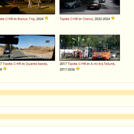
ota
C
-
HR
in
Bonus Trip
, 2024
Toyota
C
-
HR
in
Clanul
, 2022-2024
17
Toyota
C
-
HR
in
Quanto basta
,
2017
Toyota
C
-
HR
in
A mi kis falunk
,
18
2017-2026