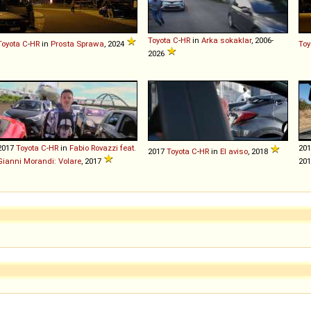
Toyota
C
-
HR
in
Arka sokaklar
, 2006-
Toyota
C
-
HR
in
Prosta Sprawa
, 2024
Toy
2026
2017
Toyota
C
-
HR
in
Fabio Rovazzi feat.
20
2017
Toyota
C
-
HR
in
El aviso
, 2018
Gianni Morandi: Volare
, 2017
20