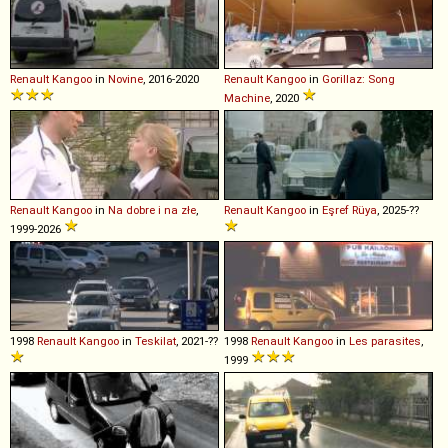
Renault
Kangoo
in
Novine
, 2016-2020
Renault
Kangoo
in
Gorillaz: Song
Machine
, 2020
Renault
Kangoo
in
Na dobre i na złe
,
Renault
Kangoo
in
Eşref Rüya
, 2025-??
1999-2026
1998
Renault
Kangoo
in
Teskilat
, 2021-??
1998
Renault
Kangoo
in
Les parasites
,
1999