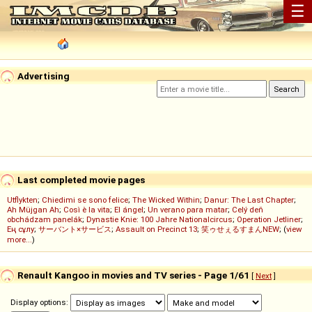
☰
Advertising
Last completed movie pages
Utflykten
;
Chiedimi se sono felice
;
The Wicked Within
;
Danur: The Last Chapter
;
Ah Müjgan Ah
;
Così è la vita
;
El ángel
;
Un verano para matar
;
Celý deň
obchádzam panelák
;
Dynastie Knie: 100 Jahre Nationalcircus
;
Operation Jetliner
;
Ең сұлу
;
サーバント×サービス
;
Assault on Precinct 13
;
笑ゥせぇるすまんNEW
; (
view
more...
)
Renault Kangoo in movies and TV series - Page 1/61
[
Next
]
Display options: