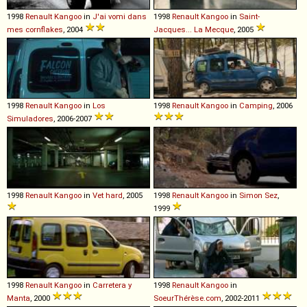
1998
Renault
Kangoo
in
J'ai vomi dans
1998
Renault
Kangoo
in
Saint-
mes cornflakes
, 2004
Jacques... La Mecque
, 2005
1998
Renault
Kangoo
in
Los
1998
Renault
Kangoo
in
Camping
, 2006
Simuladores
, 2006-2007
1998
Renault
Kangoo
in
Vet hard
, 2005
1998
Renault
Kangoo
in
Simon Sez
,
1999
1998
Renault
Kangoo
in
Carretera y
1998
Renault
Kangoo
in
Manta
, 2000
SoeurThérèse.com
, 2002-2011