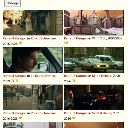
Renault
Kangoo
in
Rocco Schiavone
,
Renault
Kangoo
in
W.I.T.C.H.
, 2004-2006
2016-2026
Renault
Kangoo
in
Le jeune Ahmed
,
Renault
Kangoo
in
M jak miłość
, 2000-
2019
2026
Renault
Kangoo
in
Rocco Schiavone
,
Renault
Kangoo
in
Scott & Bailey
, 2011-
2016-2026
2016