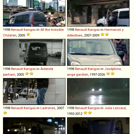
1998
Renault
Kangoo
in
All the Invisible
1998
Renault
Kangoo
in
Hermanos y
Children
, 2005
detectives
, 2007-2009
1998
Renault
Kangoo
in
Äideistä
1998
Renault
Kangoo
in
Joséphine,
parhain
, 2005
ange gardien
, 1997-2026
1998
Renault
Kangoo
in
Ladrones
, 2007
1998
Renault
Kangoo
in
Julie Lescaut
,
1992-2012