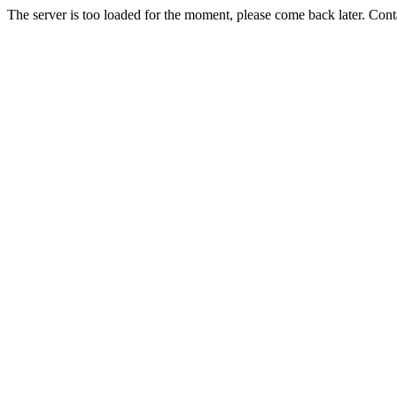
The server is too loaded for the moment, please come back later. Con