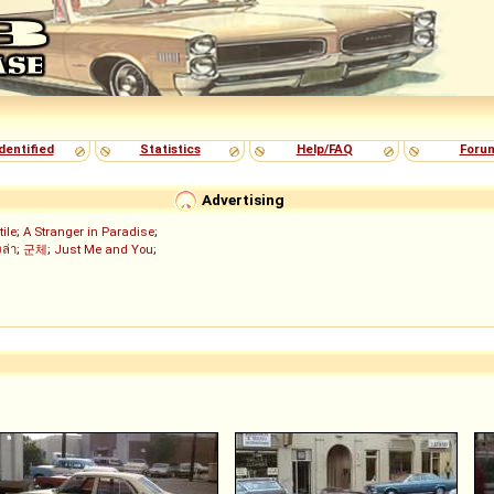
dentified
Statistics
Help/FAQ
Foru
Advertising
tile
;
A Stranger in Paradise
;
งล่า
;
군체
;
Just Me and You
;