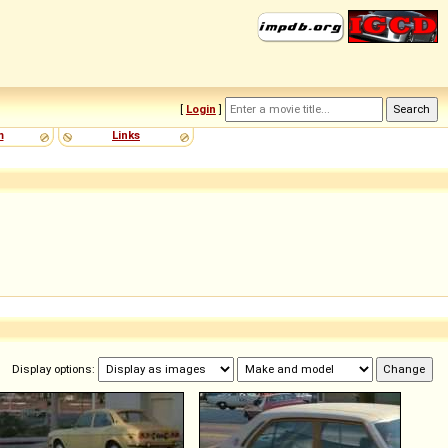
[
Login
]
m
Links
Display options: