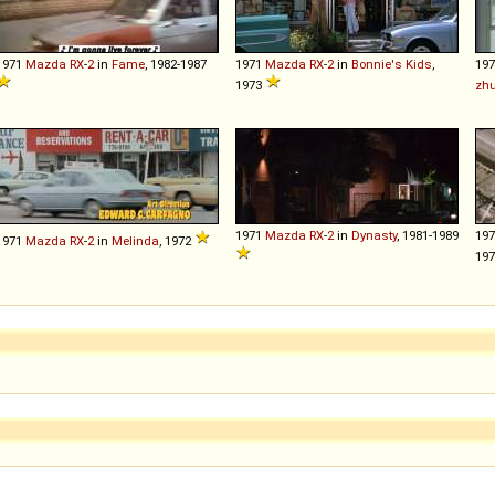
1971
Mazda
RX
-
2
in
Fame
, 1982-1987
1971
Mazda
RX
-
2
in
Bonnie's Kids
,
19
1973
zhu
1971
Mazda
RX
-
2
in
Dynasty
, 1981-1989
19
1971
Mazda
RX
-
2
in
Melinda
, 1972
19