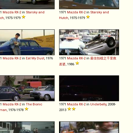
71
Mazda
RX
-
2
in
Starsky and
1971
Mazda
RX
-
2
in
Starsky and
tch
, 1975-1979
Hutch
, 1975-1979
71
Mazda
RX
-
2
in
Eat My Dust
, 1976
1971
Mazda
RX
-
2
in
最佳拍檔之千里救
差婆
, 1986
71
Mazda
RX
-
2
in
The Bionic
1971
Mazda
RX
-
2
in
Underbelly
, 2008-
man
, 1976-1978
2013