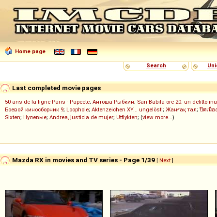
Home page
Search
Uni
Last completed movie pages
50 ans de la ligne Paris - Papeete
;
Антоша Рыбкин
;
San Babila ore 20: un delitto inu
Боевой киносборник 9
;
Loophole
;
Aktenzeichen XY... ungelöst!
;
Жанғақ тал
;
ปิดเมือ
Sixten
;
Нулевые
;
Andrea, justicia de mujer
;
Utflykten
; (
view more...
)
Mazda RX in movies and TV series - Page 1/39
[
Next
]