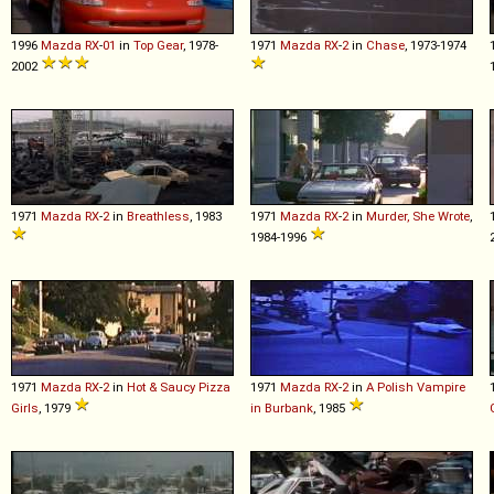
1996
Mazda
RX
-
01
in
Top Gear
, 1978-
1971
Mazda
RX
-
2
in
Chase
, 1973-1974
2002
1971
Mazda
RX
-
2
in
Breathless
, 1983
1971
Mazda
RX
-
2
in
Murder, She Wrote
,
1984-1996
1971
Mazda
RX
-
2
in
Hot & Saucy Pizza
1971
Mazda
RX
-
2
in
A Polish Vampire
Girls
, 1979
in Burbank
, 1985