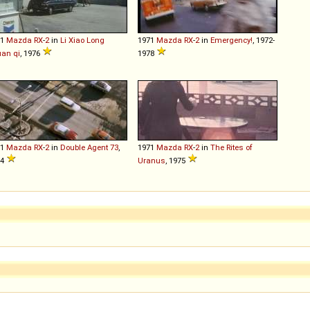
71
Mazda
RX
-
2
in
Li Xiao Long
1971
Mazda
RX
-
2
in
Emergency!
, 1972-
an qi
, 1976
1978
71
Mazda
RX
-
2
in
Double Agent 73
,
1971
Mazda
RX
-
2
in
The Rites of
74
Uranus
, 1975