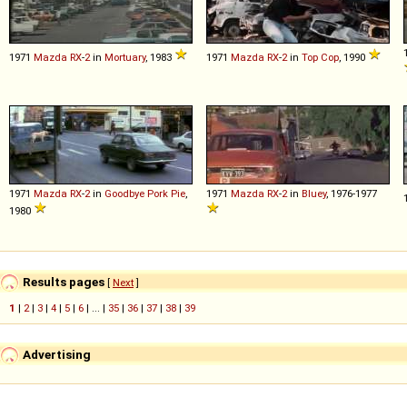
1971
Mazda
RX
-
2
in
Mortuary
, 1983
1971
Mazda
RX
-
2
in
Top Cop
, 1990
1971
Mazda
RX
-
2
in
Goodbye Pork Pie
,
1971
Mazda
RX
-
2
in
Bluey
, 1976-1977
1980
Results pages
[
Next
]
1
|
2
|
3
|
4
|
5
|
6
| ... |
35
|
36
|
37
|
38
|
39
Advertising