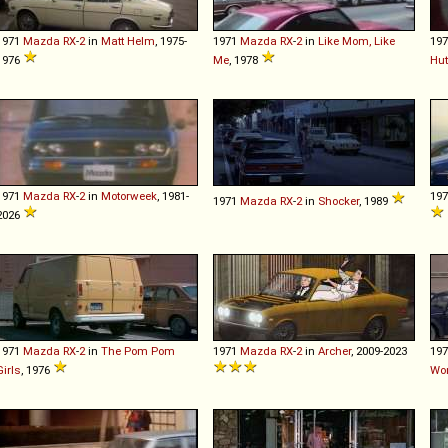
1971
Mazda
RX
-
2
in
Matt Helm
, 1975-
1971
Mazda
RX
-
2
in
Like Mom, Like
19
1976
Me
, 1978
Hu
1971
Mazda
RX
-
2
in
Motorweek
, 1981-
19
1971
Mazda
RX
-
2
in
Shocker
, 1989
2026
1971
Mazda
RX
-
2
in
The Pom Pom
1971
Mazda
RX
-
2
in
Archer
, 2009-2023
19
Girls
, 1976
Wo