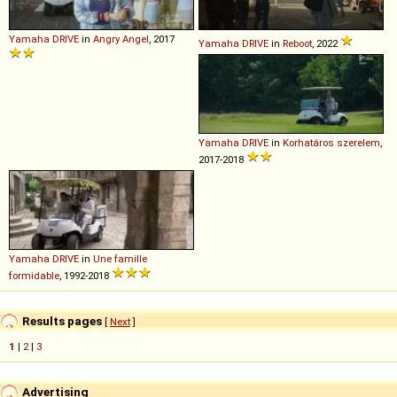
Yamaha
DRIVE
in
Angry Angel
, 2017
Yamaha
DRIVE
in
Reboot
, 2022
Yamaha
DRIVE
in
Korhatáros szerelem
,
2017-2018
Yamaha
DRIVE
in
Une famille
formidable
, 1992-2018
Results pages
[
Next
]
1
|
2
|
3
Advertising