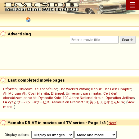
☰
Advertising
Last completed movie pages
Utflykten
;
Chiedimi se sono felice
;
The Wicked Within
;
Danur: The Last Chapter
;
Ah Müjgan Ah
;
Così è la vita
;
El ángel
;
Un verano para matar
;
Celý deň
obchádzam panelák
;
Dynastie Knie: 100 Jahre Nationalcircus
;
Operation Jetliner
;
Ең сұлу
;
サーバント×サービス
;
Assault on Precinct 13
;
笑ゥせぇるすまんNEW
; (
view
more...
)
Yamaha DRIVE in movies and TV series - Page 1/3
[
Next
]
Display options: