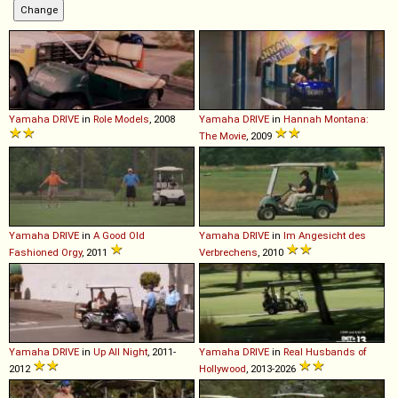
Yamaha
DRIVE
in
Role Models
, 2008
Yamaha
DRIVE
in
Hannah Montana:
The Movie
, 2009
Yamaha
DRIVE
in
A Good Old
Yamaha
DRIVE
in
Im Angesicht des
Fashioned Orgy
, 2011
Verbrechens
, 2010
Yamaha
DRIVE
in
Up All Night
, 2011-
Yamaha
DRIVE
in
Real Husbands of
2012
Hollywood
, 2013-2026