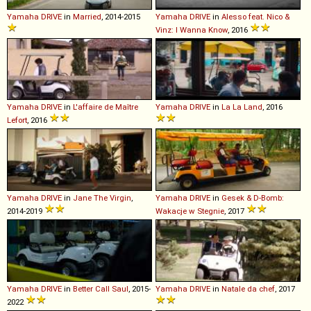
Yamaha
DRIVE
in
Married
, 2014-2015
Yamaha
DRIVE
in
Alesso feat. Nico &
Vinz: I Wanna Know
, 2016
Yamaha
DRIVE
in
L'affaire de Maître
Yamaha
DRIVE
in
La La Land
, 2016
Lefort
, 2016
Yamaha
DRIVE
in
Jane The Virgin
,
Yamaha
DRIVE
in
Gesek & D-Bomb:
2014-2019
Wakacje w Stegnie
, 2017
Yamaha
DRIVE
in
Better Call Saul
, 2015-
Yamaha
DRIVE
in
Natale da chef
, 2017
2022