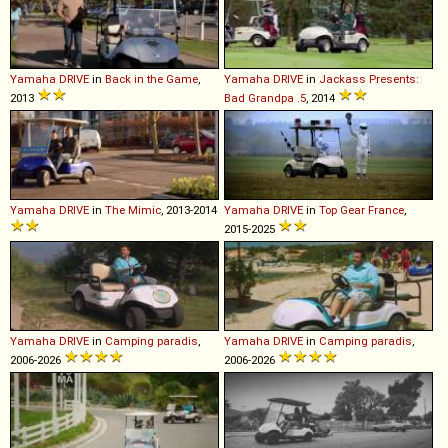
Yamaha
DRIVE
in
Back in the Game
,
Yamaha
DRIVE
in
Jackass Presents:
2013
Bad Grandpa .5
, 2014
Yamaha
DRIVE
in
The Mimic
, 2013-2014
Yamaha
DRIVE
in
Top Gear France
,
2015-2025
Yamaha
DRIVE
in
Camping paradis
,
Yamaha
DRIVE
in
Camping paradis
,
2006-2026
2006-2026