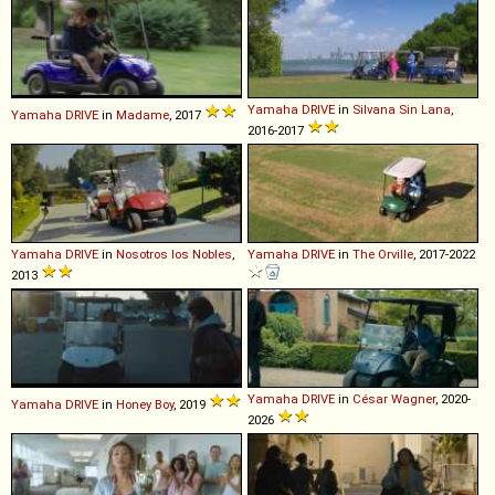
Yamaha
DRIVE
in
Silvana Sin Lana
,
Yamaha
DRIVE
in
Madame
, 2017
2016-2017
Yamaha
DRIVE
in
Nosotros los Nobles
,
Yamaha
DRIVE
in
The Orville
, 2017-2022
2013
Yamaha
DRIVE
in
César Wagner
, 2020-
Yamaha
DRIVE
in
Honey Boy
, 2019
2026