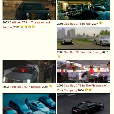
2003
Cadillac
CTS
in
The Astronaut
2003
Cadillac
CTS
in
War
, 2007
Farmer
, 2006
2003
Cadillac
CTS
in
Until Death
, 2007
2003
Cadillac
CTS
in
The Pleasure of
2003
Cadillac
CTS
in
Decoys
, 2004
Your Company
, 2006