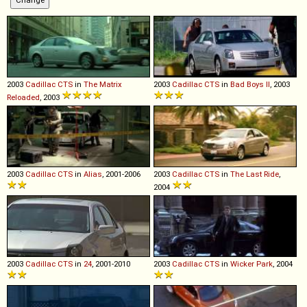
2003
Cadillac
CTS
in
The Matrix
2003
Cadillac
CTS
in
Bad Boys II
, 2003
Reloaded
, 2003
2003
Cadillac
CTS
in
Alias
, 2001-2006
2003
Cadillac
CTS
in
The Last Ride
,
2004
2003
Cadillac
CTS
in
24
, 2001-2010
2003
Cadillac
CTS
in
Wicker Park
, 2004