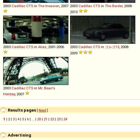
2003
Cadillac
CTS
in
The Invasion
, 2007
2003
Cadillac
CTS
in
The Border
, 2008-
2010
2003
Cadillac
CTS
in
Alias
, 2001-2006
2003
Cadillac
CTS
in
ゴルゴ13
, 2008-
2009
2003
Cadillac
CTS
in
Mr. Bean's
Holiday
, 2007
Results pages
[
Next
]
1
|
2
|
3
|
4
|
5
|
6
| ... |
20
|
21
|
22
|
23
|
24
Advertising