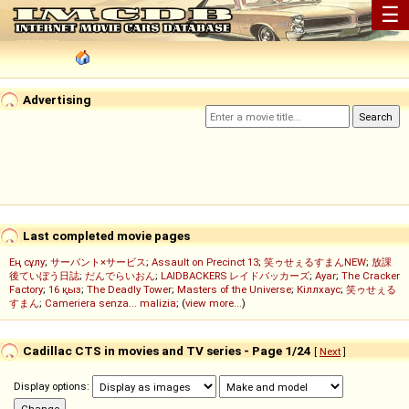
☰
Advertising
Last completed movie pages
Ең сұлу
;
サーバント×サービス
;
Assault on Precinct 13
;
笑ゥせぇるすまんNEW
;
放課
後ていぼう日誌
;
だんでらいおん
;
LAIDBACKERS レイドバッカーズ
;
Ayar
;
The Cracker
Factory
;
16 қыз
;
The Deadly Tower
;
Masters of the Universe
;
Кіллхаус
;
笑ゥせぇる
すまん
;
Cameriera senza... malizia
; (
view more...
)
Cadillac CTS in movies and TV series - Page 1/24
[
Next
]
Display options: