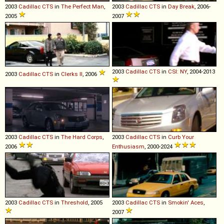
2003
Cadillac
CTS
in
The Perfect Man
,
2003
Cadillac
CTS
in
Day Break
, 2006-
2005
2007
2003
Cadillac
CTS
in
CSI: NY
, 2004-2013
2003
Cadillac
CTS
in
Clerks II
, 2006
2003
Cadillac
CTS
in
The Hard Corps
,
2003
Cadillac
CTS
in
Curb Your
2006
Enthusiasm
, 2000-2024
2003
Cadillac
CTS
in
Threshold
, 2005
2003
Cadillac
CTS
in
Smokin' Aces
,
2007