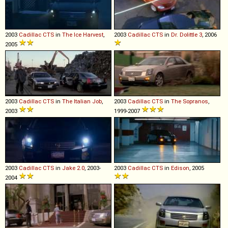
2003
Cadillac
CTS
in
The Ice Harvest
,
2003
Cadillac
CTS
in
Dr. Dolittle 3
, 2006
2005
2003
Cadillac
CTS
in
The Italian Job
,
2003
Cadillac
CTS
in
The Sopranos
,
2003
1999-2007
2003
Cadillac
CTS
in
Jake 2.0
, 2003-
2003
Cadillac
CTS
in
Edison
, 2005
2004