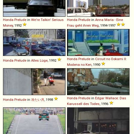
Honda
Prelude
in
We're Talkin' Serious
Honda
Prelude
in
Anna Maria - Eine
Money
, 1992
Frau geht ihren Weg
, 1994-1997
Honda
Prelude
in
Circuit no Ookami II:
Honda
Prelude
in
Alles Lüge
, 1992
Modena no Ken
, 1990
Honda
Prelude
in
Edgar Wallace: Das
Honda
Prelude
in
冷たい月
, 1998
Karussell des Todes
, 1996