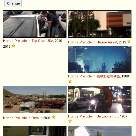
Honda
Prelude
in
Top Gear USA
, 2010-
Honda
Prelude
in
House Arrest
, 2012
2016
Honda
Prelude
in
鐡甲無敵瑪利亞
, 1988
Honda
Prelude
in
Un zoo la nuit
, 1987
Honda
Prelude
in
Detour
, 2003