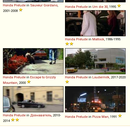
Honda
Prelude
in
Sauveur Giordano
,
Honda
Prelude
in
Um die 30
, 1995
2001-2008
Honda
Prelude
in
Matlock
, 1986-1995
Honda
Prelude
in
Escape to Grizzly
Honda
Prelude
in
Loudermilk
, 2017-2020
Mountain
, 2000
Honda
Prelude
in
Дознаватель
, 2010-
Honda
Prelude
in
Pizza Man
, 1991
2014