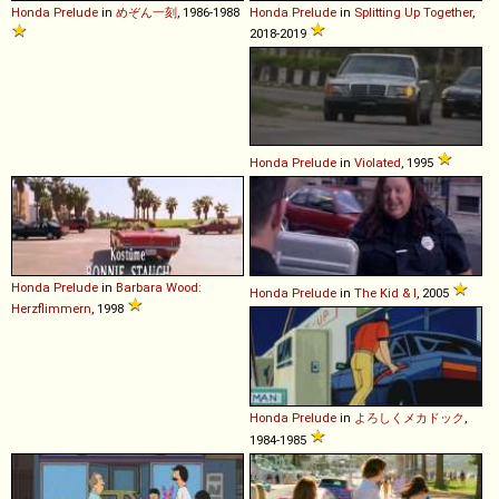
Honda
Prelude
in
めぞん一刻
, 1986-1988
Honda
Prelude
in
Splitting Up Together
,
2018-2019
Honda
Prelude
in
Violated
, 1995
Honda
Prelude
in
Barbara Wood:
Honda
Prelude
in
The Kid & I
, 2005
Herzflimmern
, 1998
Honda
Prelude
in
よろしくメカドック
,
1984-1985