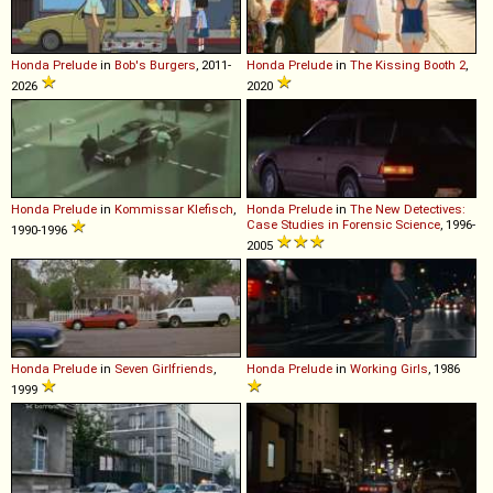
Honda
Prelude
in
Bob's Burgers
, 2011-
Honda
Prelude
in
The Kissing Booth 2
,
2026
2020
Honda
Prelude
in
Kommissar Klefisch
,
Honda
Prelude
in
The New Detectives:
Case Studies in Forensic Science
, 1996-
1990-1996
2005
Honda
Prelude
in
Seven Girlfriends
,
Honda
Prelude
in
Working Girls
, 1986
1999