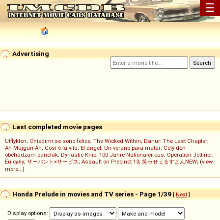
☰
Advertising
Last completed movie pages
Utflykten
;
Chiedimi se sono felice
;
The Wicked Within
;
Danur: The Last Chapter
;
Ah Müjgan Ah
;
Così è la vita
;
El ángel
;
Un verano para matar
;
Celý deň
obchádzam panelák
;
Dynastie Knie: 100 Jahre Nationalcircus
;
Operation Jetliner
;
Ең сұлу
;
サーバント×サービス
;
Assault on Precinct 13
;
笑ゥせぇるすまんNEW
; (
view
more...
)
Honda Prelude in movies and TV series - Page 1/39
[
Next
]
Display options: