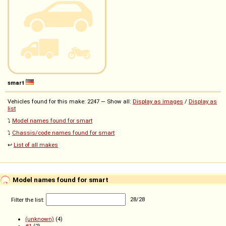
smart
Vehicles found for this make: 2247 — Show all:
Display as images
/
Display as
list
⤵️
Model names found for smart
⤵️
Chassis/code names found for smart
↩️
List of all makes
Model names found for smart
Filter the list:
28
/
28
(unknown)
(4)
#1
(2)