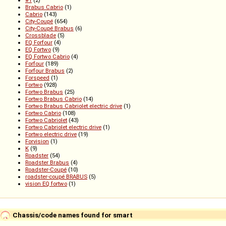
Brabus Cabrio
(1)
Cabrio
(143)
City-Coupé
(654)
City-Coupé Brabus
(6)
Crossblade
(5)
EQ Forfour
(4)
EQ Fortwo
(9)
EQ Fortwo Cabrio
(4)
Forfour
(189)
Forfour Brabus
(2)
Forspeed
(1)
Fortwo
(928)
Fortwo Brabus
(25)
Fortwo Brabus Cabrio
(14)
Fortwo Brabus Cabriolet electric drive
(1)
Fortwo Cabrio
(108)
Fortwo Cabriolet
(43)
Fortwo Cabriolet electric drive
(1)
Fortwo electric drive
(19)
Forvision
(1)
K
(9)
Roadster
(54)
Roadster Brabus
(4)
Roadster-Coupé
(10)
roadster-coupé BRABUS
(5)
vision EQ fortwo
(1)
Chassis/code names found for smart