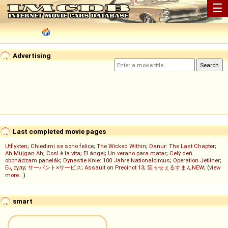
☰
Advertising
Last completed movie pages
Utflykten
;
Chiedimi se sono felice
;
The Wicked Within
;
Danur: The Last Chapter
;
Ah Müjgan Ah
;
Così è la vita
;
El ángel
;
Un verano para matar
;
Celý deň
obchádzam panelák
;
Dynastie Knie: 100 Jahre Nationalcircus
;
Operation Jetliner
;
Ең сұлу
;
サーバント×サービス
;
Assault on Precinct 13
;
笑ゥせぇるすまんNEW
; (
view
more...
)
smart