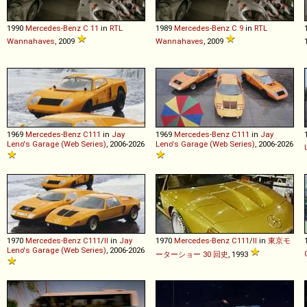
1990
Mercedes-Benz
C
11
in
RTL
1989
Mercedes-Benz
C
9
in
RTL
Wannahaves
, 2009
Wannahaves
, 2009
1969
Mercedes-Benz
C111
in
Jay
1969
Mercedes-Benz
C111
in
Jay
Leno's Garage (Web Series)
, 2006-2026
Leno's Garage (Web Series)
, 2006-2026
1970
Mercedes-Benz
C111
/
II
in
Jay
1970
Mercedes-Benz
C111
/
II
in
東京モ
Leno's Garage (Web Series)
, 2006-2026
ーターショー 30 回史
, 1993