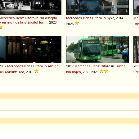
Mercedes-Benz
Citaro
in
Nu astepta
Mercedes-Benz
Citaro
in
Syke
, 2014-
Me
prea mult de la sfârsitul lumii
, 2023
2026
Oma
2007
Mercedes-Benz
Citaro
in
Amigo -
2017
Mercedes-Benz
Citaro
in
Tunna
20
Bei Ankunft Tod
, 2010
blå linjen
, 2021-2026
Bre