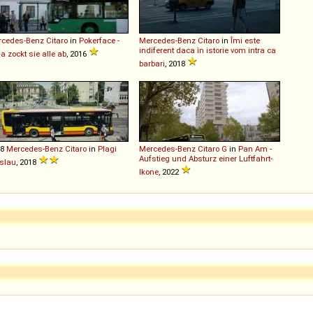
rcedes-Benz
Citaro
in
Pokerface -
Mercedes-Benz
Citaro
in
Îmi este
indiferent daca în istorie vom intra ca
 zockt sie alle ab
, 2016
barbari
, 2018
18
Mercedes-Benz
Citaro
in
Plagi
Mercedes-Benz
Citaro
G
in
Pan Am -
Aufstieg und Absturz einer Luftfahrt-
slau
, 2018
Ikone
, 2022