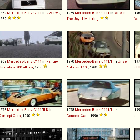
1969
Mercedes-Benz
C111
in
IAA 1969
,
1969
Mercedes-Benz
C111
in
Wheels:
19
1969
The Joy of Motoring
Wa
1969
Mercedes-Benz
C111
in
Fangio:
1970
Mercedes-Benz
C111
/
II
in
Unser
19
Una vita a 300 all'ora
, 1980
Auto wird 100
, 1985
of 
1976
Mercedes-Benz
C111
/
II
D
in
1978
Mercedes-Benz
C111
/
III
in
19
Concept Cars
, 1990
Concept Cars
, 1990
aut