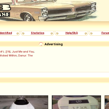
dentified
Statistics
Help/FAQ
Foru
Advertising
งล่า
;
군체
;
Just Me and You
;
Wicked Within
;
Danur: The