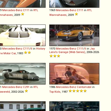
69
Mercedes-Benz
C111
in
RTL
1969
Mercedes-Benz
C111
in
RTL
nnahaves
, 2009
Wannahaves
, 2009
70
Mercedes-Benz
C111
/
II
in
History
1970
Mercedes-Benz
C111
/
II
in
Jay
Leno's Garage (Web Series)
, 2006-2026
the Motor Car
, 1983
91
Mercedes-Benz
C291
in
RTL
1986
Mercedes-Benz
Centomobil
in
owereld
, 2002-2026
Top Kids
, 1987