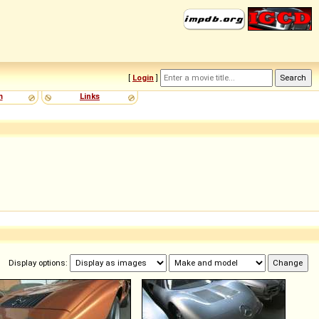
[
Login
]
m
Links
Display options: