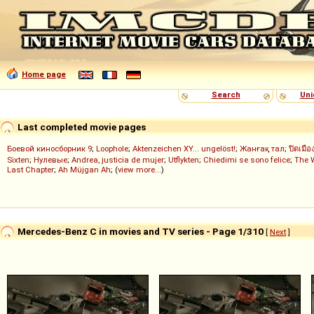
Home page
Search
Uni
Last completed movie pages
Боевой киносборник 9
;
Loophole
;
Aktenzeichen XY... ungelöst!
;
Жанғақ тал
;
ปิดเมือ
Sixten
;
Нулевые
;
Andrea, justicia de mujer
;
Utflykten
;
Chiedimi se sono felice
;
The 
Last Chapter
;
Ah Müjgan Ah
; (
view more...
)
Mercedes-Benz C in movies and TV series - Page 1/310
[
Next
]