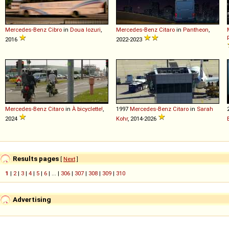
Mercedes-Benz
Cibro
in
Doua lozuri
,
Mercedes-Benz
Citaro
in
Pantheon
,
2016
2022-2023
Mercedes-Benz
Citaro
in
À bicyclette!
,
1997
Mercedes-Benz
Citaro
in
Sarah
2024
Kohr
, 2014-2026
Results pages
[
Next
]
1
|
2
|
3
|
4
|
5
|
6
| ... |
306
|
307
|
308
|
309
|
310
Advertising