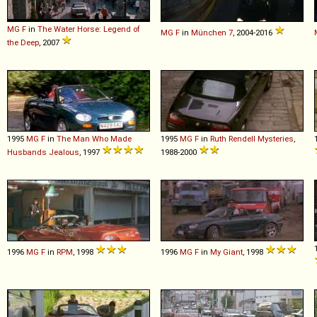
MG
F
in
The Water Horse: Legend of
MG
F
in
München 7
, 2004-2016
the Deep
, 2007
1995
MG
F
in
The Man Who Made
1995
MG
F
in
Ruth Rendell Mysteries
,
Husbands Jealous
, 1997
1988-2000
1996
MG
F
in
RPM
, 1998
1996
MG
F
in
My Giant
, 1998