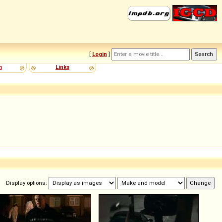
[
Login
]
m
Links
Display options: