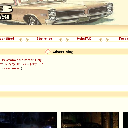
dentified
Statistics
Help/FAQ
Foru
Advertising
;
Un verano para matar
;
Celý
er
;
Ең сұлу
;
サーバント×サービ
ん
; (
view more...
)