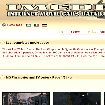
Home page
Search
Uni
Last completed movie pages
The Wicked Within
;
Danur: The Last Chapter
;
Ah Müjgan Ah
;
Così è la vita
;
El ángel
deň obchádzam panelák
;
Dynastie Knie: 100 Jahre Nationalcircus
;
Operation Jetlin
ス
;
Assault on Precinct 13
;
笑ゥせぇるすまんNEW
;
放課後ていぼう日誌
;
だんでらいお
MG F in movies and TV series - Page 1/5
[
Next
]