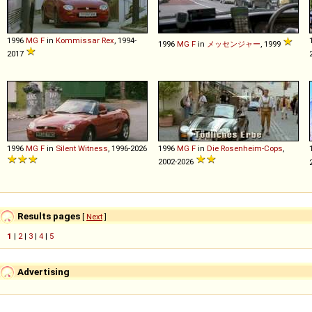
1996
MG
F
in
Kommissar Rex
, 1994-
1996
MG
F
in
メッセンジャー
, 1999
2017
1996
MG
F
in
Silent Witness
, 1996-2026
1996
MG
F
in
Die Rosenheim-Cops
,
2002-2026
Results pages
[
Next
]
1
|
2
|
3
|
4
|
5
Advertising