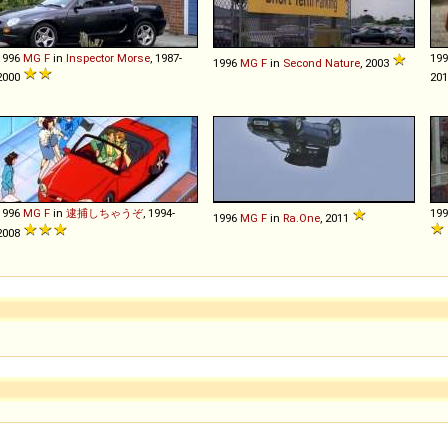
1996
MG
F
in
Inspector Morse
, 1987-
19
1996
MG
F
in
Second Nature
, 2003
2000
20
1996
MG
F
in
逮捕しちゃうぞ
, 1994-
19
1996
MG
F
in
Ra.One
, 2011
2008