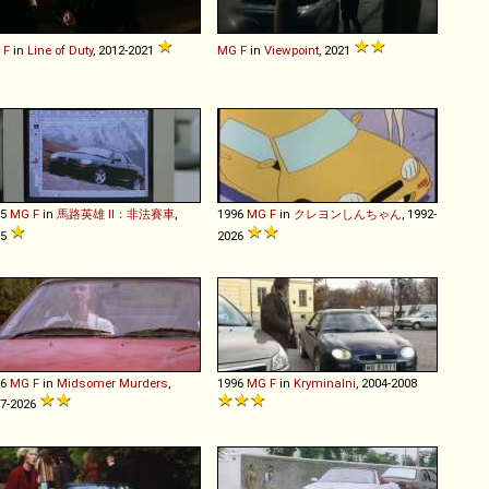
F
in
Line of Duty
, 2012-2021
MG
F
in
Viewpoint
, 2021
95
MG
F
in
馬路英雄 II：非法賽車
,
1996
MG
F
in
クレヨンしんちゃん
, 1992-
95
2026
96
MG
F
in
Midsomer Murders
,
1996
MG
F
in
Kryminalni
, 2004-2008
7-2026