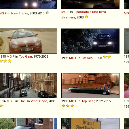
MG
F
in
Il passato è una terra
MG
F
in
New Tricks
, 2003-2015
MG
straniera
, 2008
1995
MG
F
in
Top Gear
, 1978-2002
19
1995
MG
F
in
Get Real
, 1998
19
1996
MG
F
in
The Da Vinci Code
, 2006
1996
MG
F
in
Top Gear
, 2002-2015
19
199