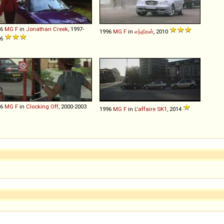
96
MG
F
in
Jonathan Creek
, 1997-
1996
MG
F
in
எந்திரன்
, 2010
16
96
MG
F
in
Clocking Off
, 2000-2003
1996
MG
F
in
L'affaire SK1
, 2014