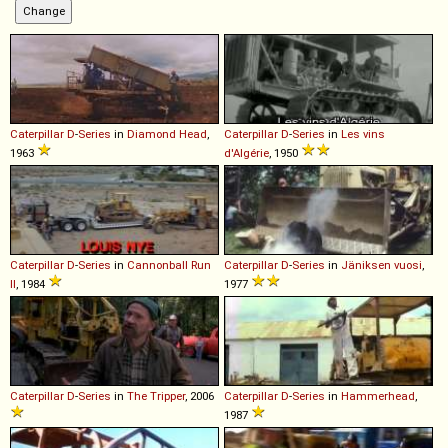
Caterpillar
D
-
Series
in
Diamond Head
,
Caterpillar
D
-
Series
in
Les vins
1963
d'Algérie
, 1950
Caterpillar
D
-
Series
in
Cannonball Run
Caterpillar
D
-
Series
in
Jäniksen vuosi
,
II
, 1984
1977
Caterpillar
D
-
Series
in
The Tripper
, 2006
Caterpillar
D
-
Series
in
Hammerhead
,
1987