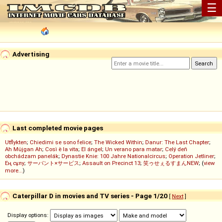
☰
Advertising
Last completed movie pages
Utflykten
;
Chiedimi se sono felice
;
The Wicked Within
;
Danur: The Last Chapter
;
Ah Müjgan Ah
;
Così è la vita
;
El ángel
;
Un verano para matar
;
Celý deň
obchádzam panelák
;
Dynastie Knie: 100 Jahre Nationalcircus
;
Operation Jetliner
;
Ең сұлу
;
サーバント×サービス
;
Assault on Precinct 13
;
笑ゥせぇるすまんNEW
; (
view
more...
)
Caterpillar D in movies and TV series - Page 1/20
[
Next
]
Display options: