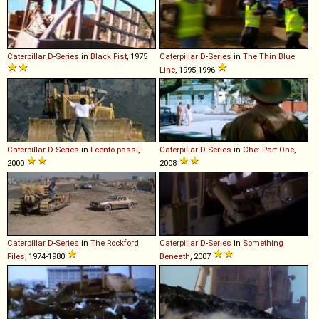
Caterpillar
D
-
Series
in
Black Fist
, 1975
Caterpillar
D
-
Series
in
The Thin Blue
Line
, 1995-1996
Caterpillar
D
-
Series
in
I cento passi
,
Caterpillar
D
-
Series
in
Che: Part One
,
2000
2008
Caterpillar
D
-
Series
in
The Rockford
Caterpillar
D
-
Series
in
Something
Files
, 1974-1980
Beneath
, 2007