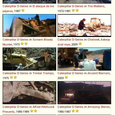
Caterpillar
D
-
Series
in
El ataque de los
Caterpillar
D
-
Series
in
The Waltons
,
pájaros
, 1987
1972-1981
Caterpillar
D
-
Series
in
Scream Bloody
Caterpillar
D
-
Series
in
Chelovek, kotoryy
Murder
, 1973
znal vsyo
, 2009
Caterpillar
D
-
Series
in
Timber Tramps
,
Caterpillar
D
-
Series
in
Ancient Warriors
,
1975
2003
Caterpillar
D
-
Series
in
Alfred Hitchcock
Caterpillar
D
-
Series
in
Amazing Stories
,
Presents
, 1985-1989
1985-1987