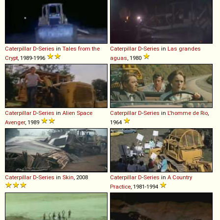
Caterpillar
D
-
Series
in
Tales from the
Caterpillar
D
-
Series
in
Las grandes
Crypt
, 1989-1996
aguas
, 1980
Caterpillar
D
-
Series
in
Alien Space
Caterpillar
D
-
Series
in
L'homme de Rio
,
Avenger
, 1989
1964
Caterpillar
D
-
Series
in
Skin
, 2008
Caterpillar
D
-
Series
in
A Country
Practice
, 1981-1994