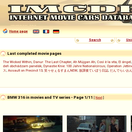
Home page
Search
Uni
Last completed movie pages
The Wicked Within
;
Danur: The Last Chapter
;
Ah Müjgan Ah
;
Così è la vita
;
El ángel
deň obchádzam panelák
;
Dynastie Knie: 100 Jahre Nationalcircus
;
Operation Jetlin
ス
;
Assault on Precinct 13
;
笑ゥせぇるすまんNEW
;
放課後ていぼう日誌
;
だんでらいお
BMW 316 in movies and TV series - Page 1/11
[
Next
]