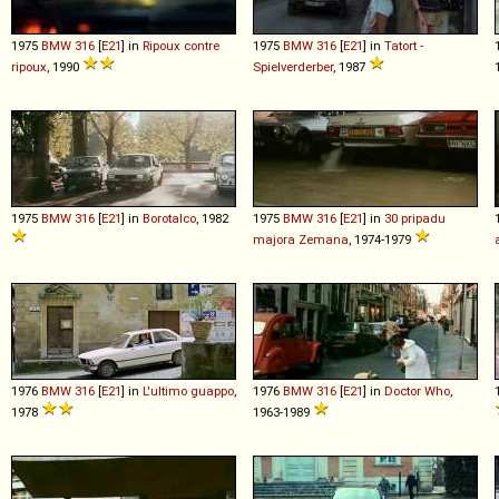
1975
BMW
316
[
E21
] in
Ripoux contre
1975
BMW
316
[
E21
] in
Tatort -
ripoux
, 1990
Spielverderber
, 1987
1975
BMW
316
[
E21
] in
Borotalco
, 1982
1975
BMW
316
[
E21
] in
30 pripadu
majora Zemana
, 1974-1979
1976
BMW
316
[
E21
] in
L'ultimo guappo
,
1976
BMW
316
[
E21
] in
Doctor Who
,
1978
1963-1989