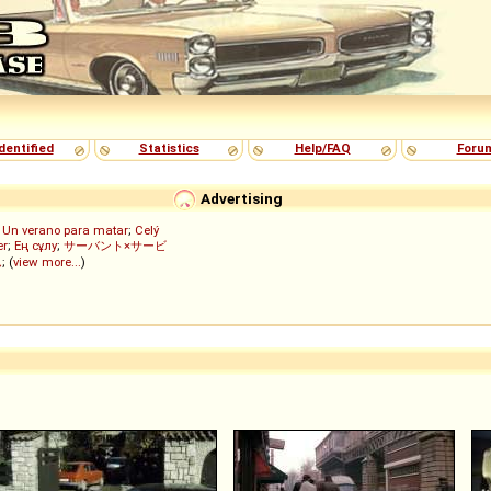
dentified
Statistics
Help/FAQ
Foru
Advertising
;
Un verano para matar
;
Celý
er
;
Ең сұлу
;
サーバント×サービ
ん
; (
view more...
)