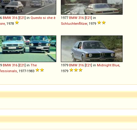
76
BMW
316
[
E21
] in
Questo si che è
1977
BMW
316
[
E21
] in
ore
, 1978
Schluchtenflitzer
, 1979
79
BMW
316
[
E21
] in
The
1979
BMW
316
[
E21
] in
Midnight Blue
,
fessionals
, 1977-1983
1979