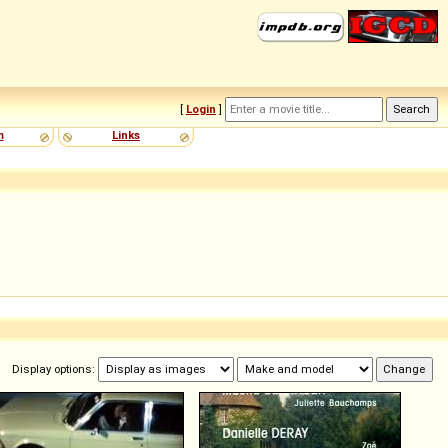
[
Login
]
m
Links
Display options: