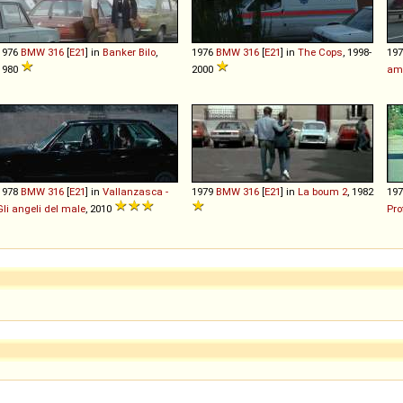
1976
BMW
316
[
E21
] in
Banker Bilo
,
1976
BMW
316
[
E21
] in
The Cops
, 1998-
19
1980
2000
am
1978
BMW
316
[
E21
] in
Vallanzasca -
1979
BMW
316
[
E21
] in
La boum 2
, 1982
19
Gli angeli del male
, 2010
Pro