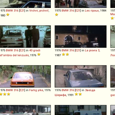
1975
BMW
316
[
E21
] in
Vrchní, prchni!
,
1975
BMW
316
[
E21
] in
Les ripoux
, 1984
19
Ma
1980
1975
BMW
316
[
E21
] in
40 gradi
1976
BMW
316
[
E21
] in
La piovra 3
,
19
all'ombra del lenzuolo
, 1976
1987
Ло
1976
BMW
316
[
E21
] in
Farlig yrke
, 1976
1976
BMW
316
[
E21
] in
Звезда
19
Шерифа
, 1991
gas