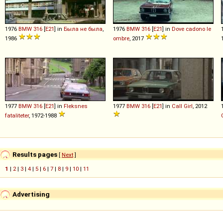
1976
BMW
316
[
E21
] in
Была не была
,
1976
BMW
316
[
E21
] in
Dove cadono le
1986
ombre
, 2017
1977
BMW
316
[
E21
] in
Fleksnes
1977
BMW
316
[
E21
] in
Call Girl
, 2012
fataliteter
, 1972-1988
Results pages
[
Next
]
1
|
2
|
3
|
4
|
5
|
6
|
7
|
8
|
9
|
10
|
11
Advertising