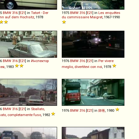
75
BMW
316
[
E21
] in
Tatort - Der
1975
BMW
316
[
E21
] in
Les enquêtes
nn auf dem Hochsitz
, 1978
du commissaire Maigret
, 1967-1990
76
BMW
316
[
E21
] in
Инспектор
1976
BMW
316
[
E21
] in
Per vivere
сев
, 1983
meglio, divertitevi con noi
, 1978
76
BMW
316
[
E21
] in
Sballato,
1976
BMW
316
[
E21
] in
師爸
, 1980
ato, completamente fuso
, 1982