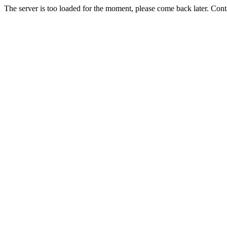
The server is too loaded for the moment, please come back later. Con