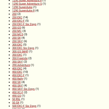
1290 Super Adventure R
(1)
1290 Super Adventure S
(1)
1290 Superduke
(1)
1290 Superduke R
(4)
250
(2)
250 EXC
(14)
250 EXC-F
(5)
250 EXC-F Six Days
(1)
250 GS
(6)
250 MC
(3)
250 MC5
(3)
250 SX
(4)
250 SX-F
(6)
300 EXC
(5)
300 EXC Six Days
(1)
300 GS 56HP
(1)
350 EXC
(1)
350 Freeride
(2)
350 SX-F
(2)
390 Adventure
(1)
400 EXC
(4)
450 EXC
(10)
450 EXC-F
(1)
450 Rally
(1)
450 SX
(4)
450 SX-F
(4)
450 SX-F Six Days
(1)
450 XC-F
(2)
490 GS
(1)
50 RSL
(1)
50 SX
(1)
500 EXC-F Six Days
(1)