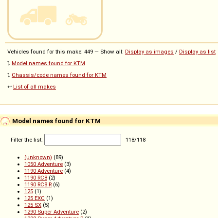
Vehicles found for this make: 449 — Show all:
Display as images
/
Display as list
⤵️
Model names found for KTM
⤵️
Chassis/code names found for KTM
↩️
List of all makes
Model names found for KTM
Filter the list:
118
/
118
(unknown)
(89)
1050 Adventure
(3)
1190 Adventure
(4)
1190 RC8
(2)
1190 RC8 R
(6)
125
(1)
125 EXC
(1)
125 SX
(5)
1290 Super Adventure
(2)