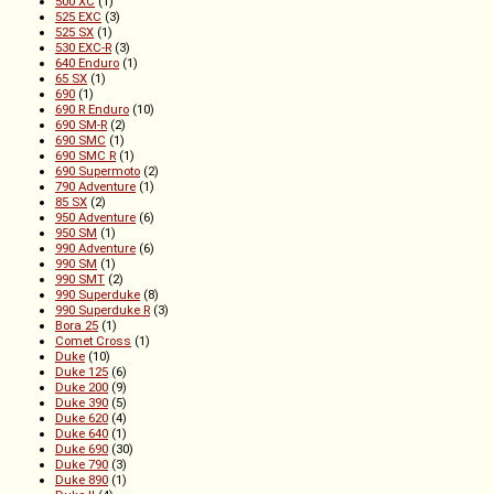
500 XC
(1)
525 EXC
(3)
525 SX
(1)
530 EXC-R
(3)
640 Enduro
(1)
65 SX
(1)
690
(1)
690 R Enduro
(10)
690 SM-R
(2)
690 SMC
(1)
690 SMC R
(1)
690 Supermoto
(2)
790 Adventure
(1)
85 SX
(2)
950 Adventure
(6)
950 SM
(1)
990 Adventure
(6)
990 SM
(1)
990 SMT
(2)
990 Superduke
(8)
990 Superduke R
(3)
Bora 25
(1)
Comet Cross
(1)
Duke
(10)
Duke 125
(6)
Duke 200
(9)
Duke 390
(5)
Duke 620
(4)
Duke 640
(1)
Duke 690
(30)
Duke 790
(3)
Duke 890
(1)