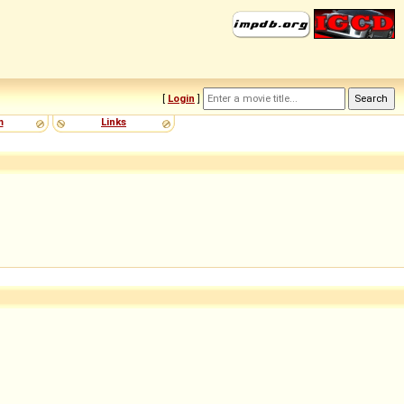
[
Login
]
m
Links