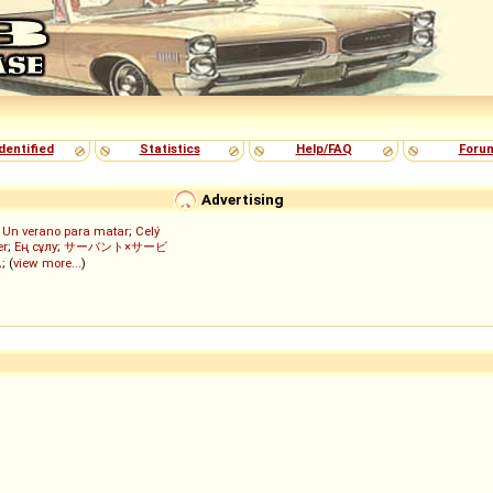
dentified
Statistics
Help/FAQ
Foru
Advertising
;
Un verano para matar
;
Celý
er
;
Ең сұлу
;
サーバント×サービ
ん
; (
view more...
)