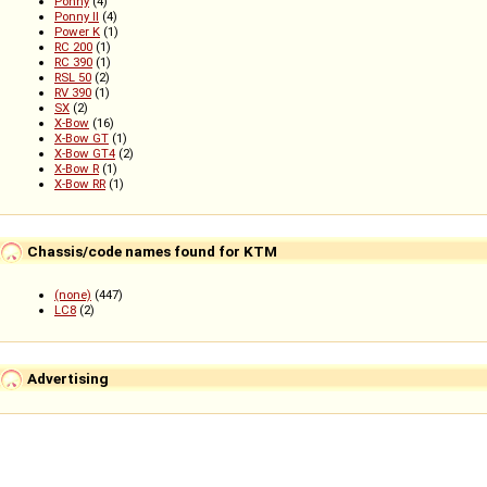
Ponny
(4)
Ponny II
(4)
Power K
(1)
RC 200
(1)
RC 390
(1)
RSL 50
(2)
RV 390
(1)
SX
(2)
X-Bow
(16)
X-Bow GT
(1)
X-Bow GT4
(2)
X-Bow R
(1)
X-Bow RR
(1)
Chassis/code names found for KTM
(none)
(447)
LC8
(2)
Advertising