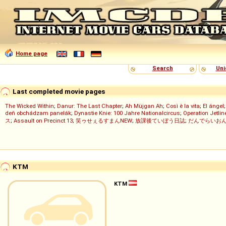
Home page
Search
Uni
Last completed movie pages
The Wicked Within
;
Danur: The Last Chapter
;
Ah Müjgan Ah
;
Così è la vita
;
El ángel
deň obchádzam panelák
;
Dynastie Knie: 100 Jahre Nationalcircus
;
Operation Jetlin
ス
;
Assault on Precinct 13
;
笑ゥせぇるすまんNEW
;
放課後ていぼう日誌
;
だんでらいお
KTM
KTM