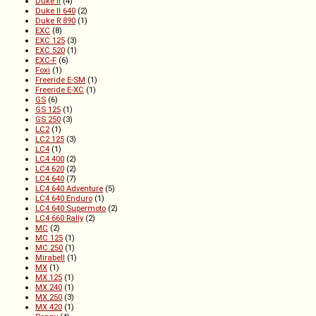
Duke II
(4)
Duke II 640
(2)
Duke R 890
(1)
EXC
(8)
EXC 125
(3)
EXC 520
(1)
EXC-F
(6)
Foxi
(1)
Freeride E-SM
(1)
Freeride E-XC
(1)
GS
(6)
GS 125
(1)
GS 250
(3)
LC2
(1)
LC2 125
(3)
LC4
(1)
LC4 400
(2)
LC4 620
(2)
LC4 640
(7)
LC4 640 Adventure
(5)
LC4 640 Enduro
(1)
LC4 640 Supermoto
(2)
LC4 660 Rally
(2)
MC
(2)
MC 125
(1)
MC 250
(1)
Mirabell
(1)
MX
(1)
MX 125
(1)
MX 240
(1)
MX 250
(3)
MX 420
(1)