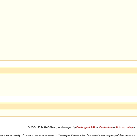
© 2004-2026 IMCDb.org — Managed by
Controgest SRL
—
Contact us
—
Privacy policy
—
ures are property of movie companies owner of the respective movies. Comments are property of their authors.