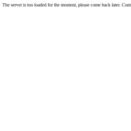
The server is too loaded for the moment, please come back later. Con