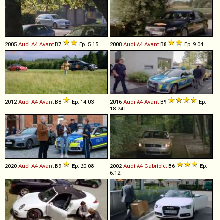
2005
Audi
A4
Avant
B7
Ep. 5.15
2008
Audi
A4
Avant
B8
Ep. 9.04
2012
Audi
A4
Avant
B8
Ep. 14.03
2016
Audi
A4
Avant
B9
Ep.
18.24+
2020
Audi
A4
Avant
B9
Ep. 20.08
2002
Audi
A4
Cabriolet
B6
Ep.
6.12