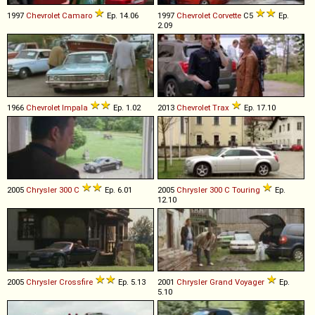
1997
Chevrolet
Camaro
Ep. 14.06
1997
Chevrolet
Corvette
C5
Ep.
2.09
1966
Chevrolet
Impala
Ep. 1.02
2013
Chevrolet
Trax
Ep. 17.10
2005
Chrysler
300
C
Ep. 6.01
2005
Chrysler
300
C
Touring
Ep.
12.10
2005
Chrysler
Crossfire
Ep. 5.13
2001
Chrysler
Grand
Voyager
Ep.
5.10