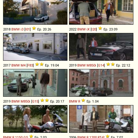
2018
BMW
i3
[
I01
]
Ep. 20.26
2022
BMW
iX
[
I20
]
Ep. 23.09
2017
BMW
M4
[
F83
]
Ep. 19.04
2019
BMW
M850i
[
G14
]
Ep. 22.12
2019
BMW
M850i
[
G15
]
Ep. 20.17
BMW
R
Ep. 1.04
BMW
R
1150
GS
Ep. 2.03
2006
BMW
R
1200
RT
-
P
Ep. 7.02