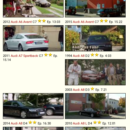
2012
Audi
A6
Avant
C7
Ep. 13.03
2015
Audi
A6
Avant
C7
Ep. 15.22
2011
Audi
A7
Sportback
C7
Ep.
1994
Audi
A8
D2
Ep. 4.03
15.14
2003
Audi
A8
D3
Ep. 7.21
2014
Audi
A8
D4
Ep. 16.30
2010
Audi
A8
L
D4
Ep. 12.01