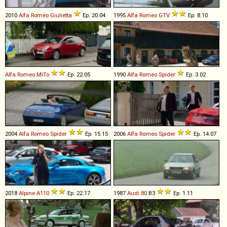
2010
Alfa Romeo
Giulietta
Ep. 20.04
1995
Alfa Romeo
GTV
Ep. 8.10
Alfa Romeo
MiTo
Ep. 22.05
1990
Alfa Romeo
Spider
Ep. 3.02
2004
Alfa Romeo
Spider
Ep. 15.15
2006
Alfa Romeo
Spider
Ep. 14.07
2018
Alpine
A110
Ep. 22.17
1987
Audi
80
B3
Ep. 1.11