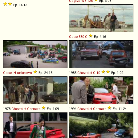
Cagiva
W8
125
Ep. 3.03
Ep. 14.13
Case
580
G
Ep. 4.16
Case IH
unknown
Ep. 24.15
1985
Chevrolet
C
-
10
Ep. 1.02
1978
Chevrolet
Camaro
Ep. 4.09
1994
Chevrolet
Camaro
Ep. 11.24