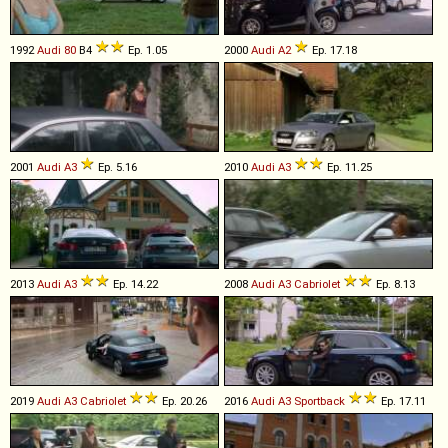
1992
Audi
80
B4
Ep. 1.05
2000
Audi
A2
Ep. 17.18
2001
Audi
A3
Ep. 5.16
2010
Audi
A3
Ep. 11.25
2013
Audi
A3
Ep. 14.22
2008
Audi
A3
Cabriolet
Ep. 8.13
2019
Audi
A3
Cabriolet
Ep. 20.26
2016
Audi
A3
Sportback
Ep. 17.11