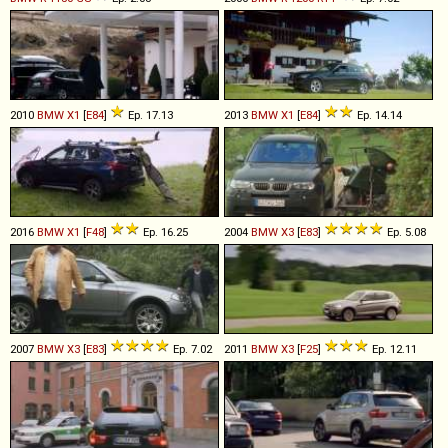
2010
BMW
X1
[
E84
]
Ep. 17.13
2013
BMW
X1
[
E84
]
Ep. 14.14
2016
BMW
X1
[
F48
]
Ep. 16.25
2004
BMW
X3
[
E83
]
Ep. 5.08
2007
BMW
X3
[
E83
]
Ep. 7.02
2011
BMW
X3
[
F25
]
Ep. 12.11