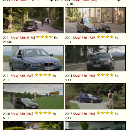
17.10+
2021
BMW
530e
[
G30
]
Ep.
2001
BMW
530i
[
E39
]
Ep.
23.08+
1.01+
2001
BMW
530i
[
E39
]
Ep.
2004
BMW
530i
[
E60
]
Ep.
2.01+
4.11
2005
BMW
530i
[
E60
]
Ep.
2007
BMW
530i
[
E60
]
Ep.
6.01
7.11