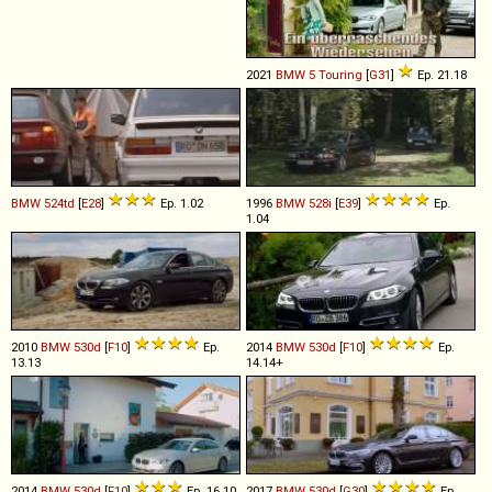
2021
BMW
5
Touring
[
G31
]
Ep. 21.18
BMW
524td
[
E28
]
Ep. 1.02
1996
BMW
528i
[
E39
]
Ep.
1.04
2010
BMW
530d
[
F10
]
Ep.
2014
BMW
530d
[
F10
]
Ep.
13.13
14.14+
2014
BMW
530d
[
F10
]
Ep. 16.10
2017
BMW
530d
[
G30
]
Ep.