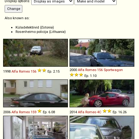
Display options:
Also known as:
Küladetektiivid (
Estonia
)
Rosenheimo policija (
Lithuania
)
2000
Alfa Romeo
156
Sportwagon
1998
Alfa Romeo
156
Ep. 2.15
Ep. 1.10
2006
Alfa Romeo
159
Ep. 6.08
2014
Alfa Romeo
4C
Ep. 16.26