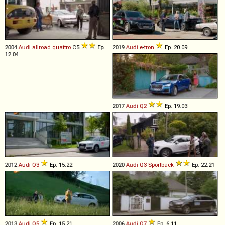
2004
Audi
allroad
quattro
C5
Ep.
2019
Audi
e
-
tron
Ep. 20.09
12.04
2017
Audi
Q2
Ep. 19.03
2012
Audi
Q3
Ep. 15.22
2020
Audi
Q3
Sportback
Ep. 22.21
2013
Audi
Q5
Ep. 15.21
2006
Audi
Q7
Ep. 6.11