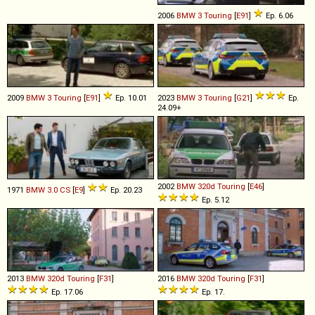
2006
BMW
3
Touring
[
E91
]
Ep. 6.06
2009
BMW
3
Touring
[
E91
]
Ep. 10.01
2023
BMW
3
Touring
[
G21
]
Ep.
24.09+
2002
BMW
320d
Touring
[
E46
]
1971
BMW
3
.
0
CS
[
E9
]
Ep. 20.23
Ep. 5.12
2013
BMW
320d
Touring
[
F31
]
2016
BMW
320d
Touring
[
F31
]
Ep. 17.06
Ep. 17.