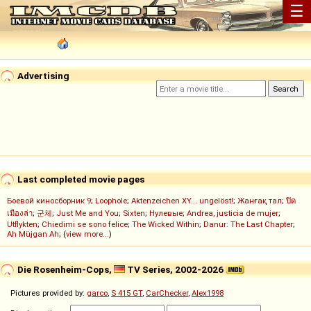
☰
Advertising
Last completed movie pages
Боевой киносборник 9
;
Loophole
;
Aktenzeichen XY... ungelöst!
;
Жанғақ тал
;
ปิด
เมืองล่า
;
군체
;
Just Me and You
;
Sixten
;
Нулевые
;
Andrea, justicia de mujer
;
Utflykten
;
Chiedimi se sono felice
;
The Wicked Within
;
Danur: The Last Chapter
;
Ah Müjgan Ah
; (
view more...
)
Die Rosenheim-Cops,
TV Series, 2002-2026
Pictures provided by:
garco
,
S 415 GT
,
CarChecker
,
Alex1998