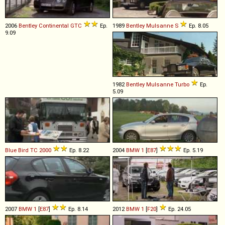
2006
Bentley
Continental
GTC
Ep.
1989
Bentley
Mulsanne
S
Ep. 8.05
9.09
1982
Bentley
Mulsanne
Turbo
Ep.
5.09
Blue Bird
TC
2000
Ep. 8.22
2004
BMW
1
[
E87
]
Ep. 5.19
2007
BMW
1
[
E87
]
Ep. 8.14
2012
BMW
1
[
F20
]
Ep. 24.05