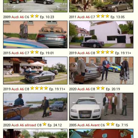
2009
Audi
A6
C6
Ep. 10.23
2011
Audi
A6
C7
Ep. 13.05
2015
Audi
A6
C7
Ep. 19.01
2019
Audi
A6
C8
Ep. 19.11+
2019
Audi
A6
C8
Ep. 19.11+
2020
Audi
A6
C8
Ep. 20.19
2020
Audi
A6
allroad
C8
Ep. 24.12
2005
Audi
A6
Avant
C6
Ep. 7.15