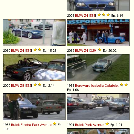
2006
BMW
Z4
[
E85
]
Ep. 6.19
2010
BMW
Z4
[
E89
]
Ep. 15.23
2019
BMW
Z4
[
G29
]
Ep. 20.02
2000
BMW
Z8
[
E52
]
Ep. 2.14
1958
Borgward
Isabella
Cabriolet
Ep. 1.06
1986
Buick
Electra
Park
Avenue
Ep.
1991
Buick
Park
Avenue
Ep. 1.04
1.03