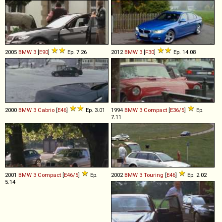
2005
BMW
3
[
E90
]
Ep. 7.26
2012
BMW
3
[
F30
]
Ep. 14.08
2000
BMW
3
Cabrio
[
E46
]
Ep. 3.01
1994
BMW
3
Compact
[
E36/5
]
Ep.
7.11
2001
BMW
3
Compact
[
E46/5
]
Ep.
2002
BMW
3
Touring
[
E46
]
Ep. 2.02
5.14