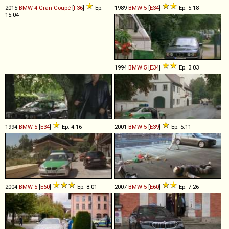
2015
BMW
4
Gran
Coupé
[
F36
]
Ep.
1989
BMW
5
[
E34
]
Ep. 5.18
15.04
1994
BMW
5
[
E34
]
Ep. 3.03
1994
BMW
5
[
E34
]
Ep. 4.16
2001
BMW
5
[
E39
]
Ep. 5.11
2004
BMW
5
[
E60
]
Ep. 8.01
2007
BMW
5
[
E60
]
Ep. 7.26