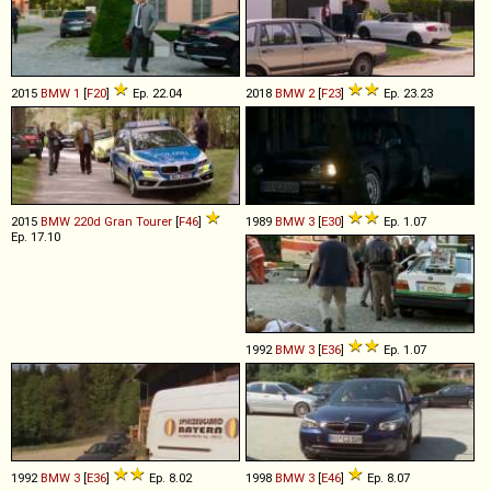
2015
BMW
1
[
F20
]
Ep. 22.04
2018
BMW
2
[
F23
]
Ep. 23.23
2015
BMW
220d
Gran
Tourer
[
F46
]
1989
BMW
3
[
E30
]
Ep. 1.07
Ep. 17.10
1992
BMW
3
[
E36
]
Ep. 1.07
1992
BMW
3
[
E36
]
Ep. 8.02
1998
BMW
3
[
E46
]
Ep. 8.07