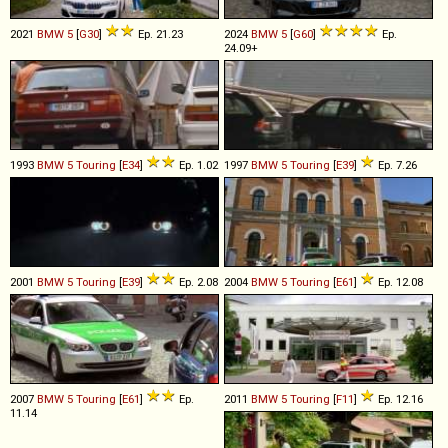
2021
BMW
5
[
G30
]
Ep. 21.23
2024
BMW
5
[
G60
]
Ep.
24.09+
1993
BMW
5
Touring
[
E34
]
Ep. 1.02
1997
BMW
5
Touring
[
E39
]
Ep. 7.26
2001
BMW
5
Touring
[
E39
]
Ep. 2.08
2004
BMW
5
Touring
[
E61
]
Ep. 12.08
2007
BMW
5
Touring
[
E61
]
Ep.
2011
BMW
5
Touring
[
F11
]
Ep. 12.16
11.14