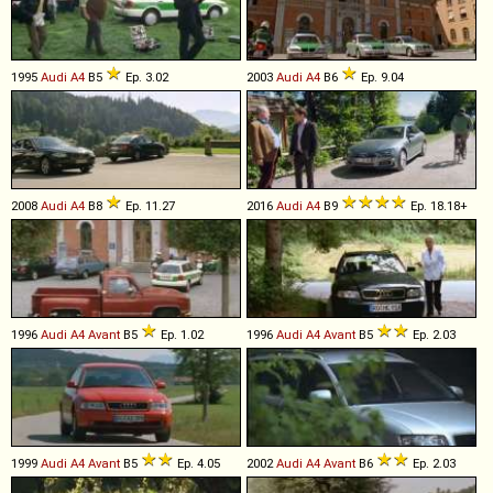
1995
Audi
A4
B5
Ep. 3.02
2003
Audi
A4
B6
Ep. 9.04
2008
Audi
A4
B8
Ep. 11.27
2016
Audi
A4
B9
Ep. 18.18+
1996
Audi
A4
Avant
B5
Ep. 1.02
1996
Audi
A4
Avant
B5
Ep. 2.03
1999
Audi
A4
Avant
B5
Ep. 4.05
2002
Audi
A4
Avant
B6
Ep. 2.03