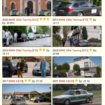
2020
BMW
320d
Touring
[
G21
]
2013
BMW
330d
Touring
[
F31
]
Ep.
Ep. 22.07+
14.17
2016
BMW
330d
Touring
[
F31
]
Ep.
2023
BMW
330e
Touring
[
G21
]
Ep.
16.13
23.08
2017
BMW
4
[
F33
]
Ep. 21.02
2021
BMW
4
[
G23
]
Ep. 22.10