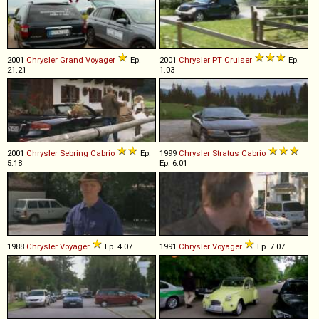
2001
Chrysler
Grand
Voyager
Ep.
2001
Chrysler
PT
Cruiser
Ep.
21.21
1.03
2001
Chrysler
Sebring
Cabrio
Ep.
1999
Chrysler
Stratus
Cabrio
5.18
Ep. 6.01
1988
Chrysler
Voyager
Ep. 4.07
1991
Chrysler
Voyager
Ep. 7.07