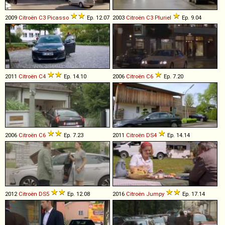
2009
Citroën
C3
Picasso
Ep. 12.07
2003
Citroën
C3
Pluriel
Ep. 9.04
2011
Citroën
C4
Ep. 14.10
2006
Citroën
C6
Ep. 7.20
2006
Citroën
C6
Ep. 7.23
2011
Citroën
DS4
Ep. 14.14
2012
Citroën
DS5
Ep. 12.08
2016
Citroën
Jumpy
Ep. 17.14