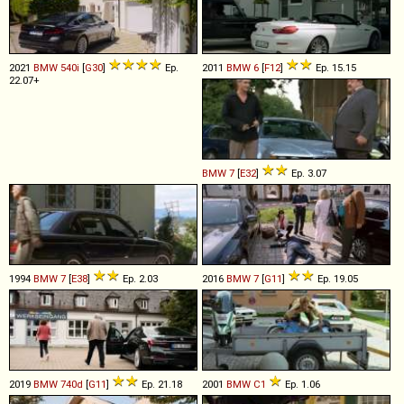
2021
BMW
540i
[
G30
]
Ep.
2011
BMW
6
[
F12
]
Ep. 15.15
22.07+
BMW
7
[
E32
]
Ep. 3.07
1994
BMW
7
[
E38
]
Ep. 2.03
2016
BMW
7
[
G11
]
Ep. 19.05
2019
BMW
740d
[
G11
]
Ep. 21.18
2001
BMW
C1
Ep. 1.06