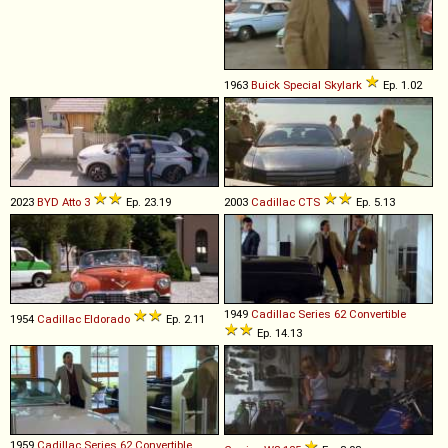
1963
Buick
Special
Skylark
Ep. 1.02
2023
BYD
Atto
3
Ep. 23.19
2003
Cadillac
CTS
Ep. 5.13
1949
Cadillac
Series
62
Convertible
1954
Cadillac
Eldorado
Ep. 2.11
Ep. 14.13
1959
Cadillac
Series
62
Convertible