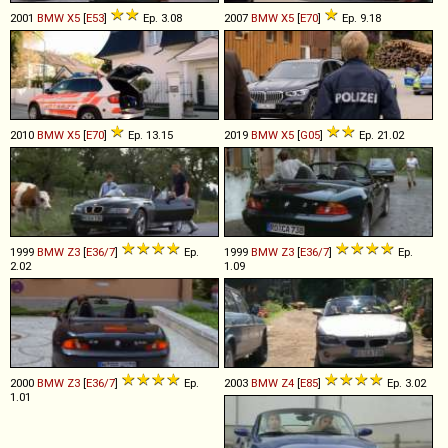
2001
BMW
X5
[
E53
]
Ep. 3.08
2007
BMW
X5
[
E70
]
Ep. 9.18
2010
BMW
X5
[
E70
]
Ep. 13.15
2019
BMW
X5
[
G05
]
Ep. 21.02
1999
BMW
Z3
[
E36/7
]
Ep.
1999
BMW
Z3
[
E36/7
]
Ep.
2.02
1.09
2000
BMW
Z3
[
E36/7
]
Ep.
2003
BMW
Z4
[
E85
]
Ep. 3.02
1.01