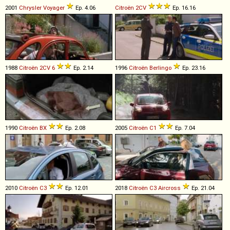
2001
Chrysler
Voyager
Ep. 4.06
Citroën
2CV
Ep. 16.16
1988
Citroën
2CV
6
Ep. 2.14
1996
Citroën
Berlingo
Ep. 23.16
1990
Citroën
BX
Ep. 2.08
2005
Citroën
C1
Ep. 7.04
2010
Citroën
C3
Ep. 12.01
2018
Citroën
C3
Aircross
Ep. 21.04