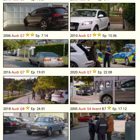
2006
Audi
Q7
Ep. 7.14
2010
Audi
Q7
Ep. 15.06
2016
Audi
Q7
Ep. 19.01
2020
Audi
Q7
Ep. 22.08
2018
Audi
Q8
Ep. 24.01
2005
Audi
S4
Avant
B7
Ep. 17.12