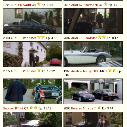
1994
Audi
S6
Avant
C4
Ep. 1.04
2015
Audi
S7
Sportback
C7
Ep. 19.10
2003
Audi
TT
Roadster
Ep. 4.16
2007
Audi
TT
Roadster
Ep. 8.17
2015
Audi
TT
Roadster
Ep. 17.12
1963
Austin-Healey
3000
MkIII
Ep.
6.07
Baotian
BT
49
QT
Ep. 15.12
2005
Bentley
Arnage
T
Ep. 9.14