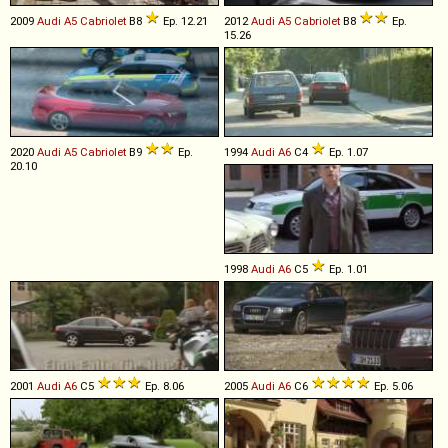
2009
Audi
A5
Cabriolet
B8
Ep. 12.21
2012
Audi
A5
Cabriolet
B8
Ep.
15.26
2020
Audi
A5
Cabriolet
B9
Ep.
1994
Audi
A6
C4
Ep. 1.07
20.10
1998
Audi
A6
C5
Ep. 1.01
2001
Audi
A6
C5
Ep. 8.06
2005
Audi
A6
C6
Ep. 5.06