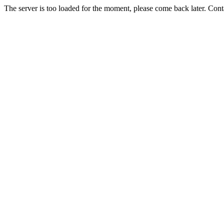
The server is too loaded for the moment, please come back later. Con