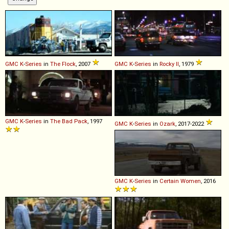
GMC
K
-
Series
in
The Flock
, 2007
GMC
K
-
Series
in
Rocky II
, 1979
GMC
K
-
Series
in
The Bad Pack
, 1997
GMC
K
-
Series
in
Ozark
, 2017-2022
GMC
K
-
Series
in
Certain Women
, 2016