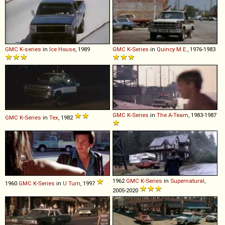
GMC
K
-
series
in
Ice House
, 1989
GMC
K
-
Series
in
Quincy M.E.
, 1976-1983
GMC
K
-
Series
in
The A-Team
, 1983-1987
GMC
K
-
Series
in
Tex
, 1982
1962
GMC
K
-
Series
in
Supernatural
,
1960
GMC
K
-
Series
in
U Turn
, 1997
2005-2020