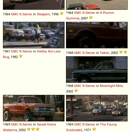
1964
GMC
K
-
Series
in
A Plumm
1964
GMC
K
-
Series
in
Sleepers
, 1996
Summer
, 2007
1967
GMC
K
-
Series
in
Herbie, the Love
1968
GMC
K
-
Series
in
Taken
, 2002
Bug
, 1982
1968
GMC
K
-
Series
in
Moonlight Mile
,
2002
1969
GMC
K
-
Series
in
Sweet Home
1969
GMC
K
-
Series
in
The Young
Alabama
, 2002
Graduates
, 1971