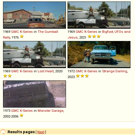
1969
GMC
K
-
Series
in
The Gumball
1969
GMC
K
-
Series
in
Bigfoot, UFOs and
Rally
, 1976
Jesus
, 2021
1969
GMC
K
-
Series
in
Lost Heart
, 2020
1972
GMC
K
-
Series
in
Strange Darling
,
2023
1973
GMC
K
-
Series
in
Monster Garage
,
2002-2006
Results pages
[
Next
]