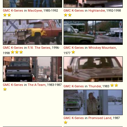
GMC
K
-
Series
in
MacGyver
, 1985-1992
GMC
K
-
Series
in
Highlander
, 1992-1998
GMC
K
-
Series
in
F/X: The Series
, 1996-
GMC
K
-
Series
in
Whiskey Mountain
,
1998
1977
GMC
K
-
Series
in
The A-Team
, 1983-1987
GMC
K
-
Series
in
Thunder
, 1983
GMC
K
-
Series
in
Promised Land
, 1987