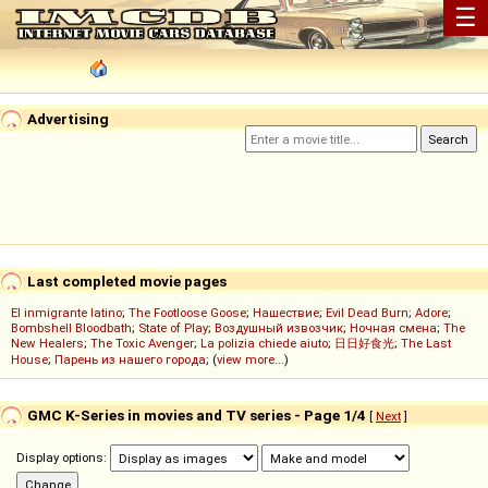
☰
Advertising
Last completed movie pages
El inmigrante latino
;
The Footloose Goose
;
Нашествие
;
Evil Dead Burn
;
Adore
;
Bombshell Bloodbath
;
State of Play
;
Воздушный извозчик
;
Ночная смена
;
The
New Healers
;
The Toxic Avenger
;
La polizia chiede aiuto
;
日日好食光
;
The Last
House
;
Парень из нашего города
; (
view more...
)
GMC K-Series in movies and TV series - Page 1/4
[
Next
]
Display options: