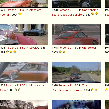
1978
Porsche
911
SC
in
Albert est
1978
Porsche
911
SC
in
Car-Napping -
19
méchant
, 2004
Bestellt, geklaut, geliefert
, 1980
Bes
1978
Porsche
911
SC
in
Lovejoy
, 1986-
1978
Porsche
911
SC
in
Old School
,
19
1994
2003
20
1978
Porsche
911
SC
in
Middle Age
1978
Porsche
911
SC
in
The
19
Crazy
, 1980
Philadelphia Experiment
, 1984