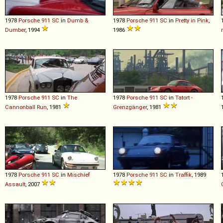
1978
Porsche
911
SC
in
Dumb &
1978
Porsche
911
SC
in
Pretty in Pink
,
Dumber
, 1994
1986
1978
Porsche
911
SC
in
The
1978
Porsche
911
SC
in
Tatort -
Cannonball Run
, 1981
Grenzgänger
, 1981
1978
Porsche
911
SC
in
Mischief
1978
Porsche
911
SC
in
Traffik
, 1989
Assault
, 2007