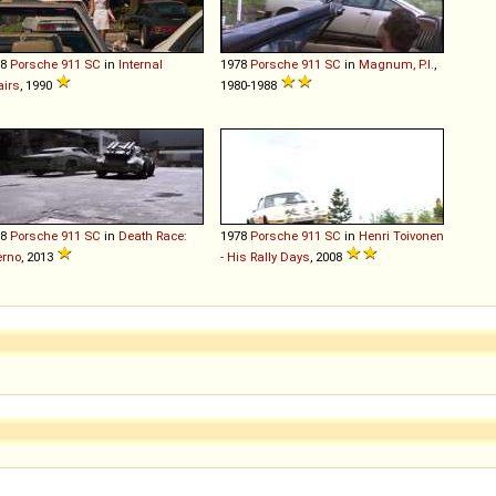
78
Porsche
911
SC
in
Internal
1978
Porsche
911
SC
in
Magnum, P.I.
,
airs
, 1990
1980-1988
78
Porsche
911
SC
in
Death Race:
1978
Porsche
911
SC
in
Henri Toivonen
erno
, 2013
- His Rally Days
, 2008