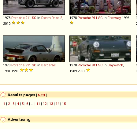
1978
Porsche
911
SC
in
Death Race 2
,
1978
Porsche
911
SC
in
Freeway
, 1996
2010
1978
Porsche
911
SC
in
Bergerac
,
1978
Porsche
911
SC
in
Baywatch
,
1981-1991
1989-2001
Results pages
[
Next
]
1
|
2
|
3
|
4
|
5
|
6
| ... |
11
|
12
|
13
|
14
|
15
Advertising