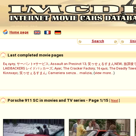
Home page
Search
Uni
Last completed movie pages
Ең сұлу
;
サーバント×サービス
;
Assault on Precinct 13
;
笑ゥせぇるすまんNEW
;
放課後
LAIDBACKERS レイドバッカーズ
;
Ayar
;
The Cracker Factory
;
16 қыз
;
The Deadly Towe
Кіллхаус
;
笑ゥせぇるすまん
;
Cameriera senza... malizia
; (
view more...
)
Porsche 911 SC in movies and TV series - Page 1/15
[
Next
]