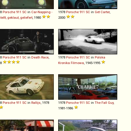
78
Porsche
911
SC
in
Car-Napping -
1978
Porsche
911
SC
in
Get Carter
,
tellt, geklaut, geliefert
, 1980
2000
78
Porsche
911
SC
in
Death Race
,
1978
Porsche
911
SC
in
Polska
08
Kronika Filmowa
, 1945-1995
78
Porsche
911
SC
in
Rallijs
, 1978
1978
Porsche
911
SC
in
The Fall Guy
,
1981-1986