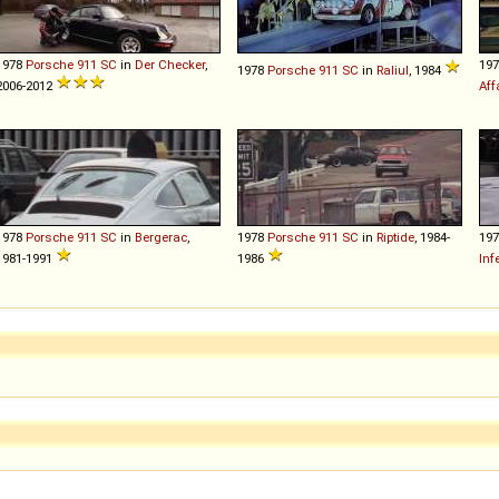
1978
Porsche
911
SC
in
Der Checker
,
19
1978
Porsche
911
SC
in
Raliul
, 1984
2006-2012
Aff
1978
Porsche
911
SC
in
Bergerac
,
1978
Porsche
911
SC
in
Riptide
, 1984-
19
1981-1991
1986
Inf