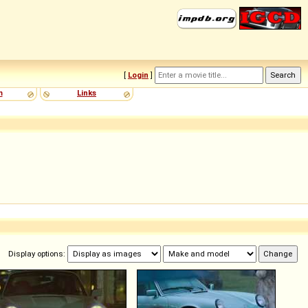
[
Login
]
m
Links
Display options: