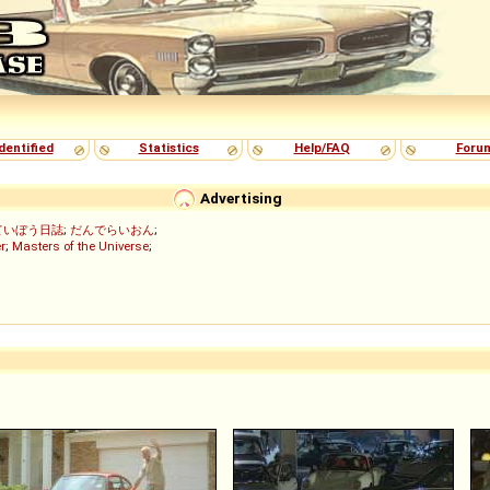
dentified
Statistics
Help/FAQ
Foru
Advertising
ていぼう日誌
;
だんでらいおん
;
r
;
Masters of the Universe
;