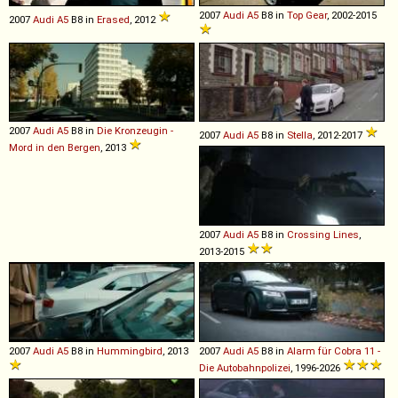
2007
Audi
A5
B8 in
Top Gear
, 2002-2015
2007
Audi
A5
B8 in
Erased
, 2012
2007
Audi
A5
B8 in
Die Kronzeugin -
2007
Audi
A5
B8 in
Stella
, 2012-2017
Mord in den Bergen
, 2013
2007
Audi
A5
B8 in
Crossing Lines
,
2013-2015
2007
Audi
A5
B8 in
Hummingbird
, 2013
2007
Audi
A5
B8 in
Alarm für Cobra 11 -
Die Autobahnpolizei
, 1996-2026