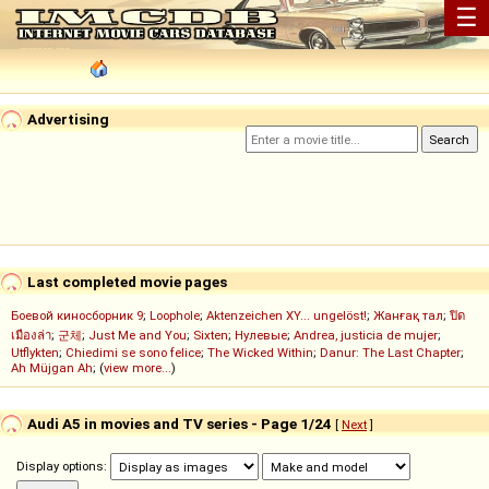
☰
Advertising
Last completed movie pages
Боевой киносборник 9
;
Loophole
;
Aktenzeichen XY... ungelöst!
;
Жанғақ тал
;
ปิด
เมืองล่า
;
군체
;
Just Me and You
;
Sixten
;
Нулевые
;
Andrea, justicia de mujer
;
Utflykten
;
Chiedimi se sono felice
;
The Wicked Within
;
Danur: The Last Chapter
;
Ah Müjgan Ah
; (
view more...
)
Audi A5 in movies and TV series - Page 1/24
[
Next
]
Display options: