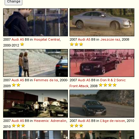
2007
Audi
A5
B8 in
Hospital Central
,
2007
Audi
A5
B8 in
Jeszcze raz
, 2008
2000-2012
2007
Audi
A5
B8 in
Femmes de loi
, 2000-
2007
Audi
A5
B8 in
Don R & 2 Sonic:
2009
Front Attack
, 2008
2007
Audi
A5
B8 in
Heavenix: Adrenalin
,
2007
Audi
A5
B8 in
L'âge de raison
, 2010
2010