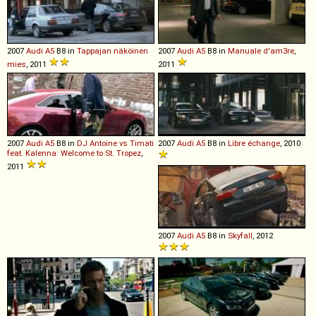
2007
Audi
A5
B8 in
Tappajan näköinen
2007
Audi
A5
B8 in
Manuale d'am3re
,
mies
, 2011
2011
2007
Audi
A5
B8 in
DJ Antoine vs Timati
2007
Audi
A5
B8 in
Libre échange
, 2010
feat. Kalenna: Welcome to St. Tropez
,
2011
2007
Audi
A5
B8 in
Skyfall
, 2012