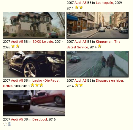
2007
Audi
A5
B8 in
Les toqués
, 2009-
2011
2007
Audi
A5
B8 in
SOKO Leipzig
, 2001-
2007
Audi
A5
B8 in
Kingsman: The
2026
Secret Service
, 2014
2007
Audi
A5
B8 in
Lasko - Die Faust
2007
Audi
A5
B8 in
Disparue en hiver
,
Gottes
, 2009-2010
2014
2007
Audi
A5
B8 in
Deadpool
, 2016