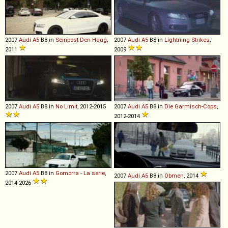
2007
Audi
A5
B8 in
Seinpost Den Haag
,
2007
Audi
A5
B8 in
Lightning Strikes
,
2011
2009
2007
Audi
A5
B8 in
No Limit
, 2012-2015
2007
Audi
A5
B8 in
Die Garmisch-Cops
,
2012-2014
2007
Audi
A5
B8 in
Gomorra - La serie
,
2007
Audi
A5
B8 in
Obmen
, 2014
2014-2026