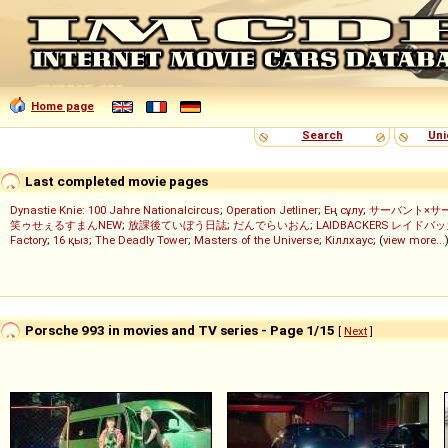
Home page
Search
Uni
Last completed movie pages
Dynastie Knie: 100 Jahre Nationalcircus
;
Operation Jetliner
;
Ең сұлу
;
サーバント×サ
笑ゥせぇるすまんNEW
;
放課後ていぼう日誌
;
だんでらいおん
;
LAIDBACKERS レイドバ
Factory
;
16 қыз
;
The Deadly Tower
;
Masters of the Universe
;
Кіллхаус
; (
view more...
Porsche 993 in movies and TV series - Page 1/15
[
Next
]