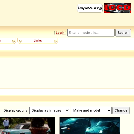
[
Login
]
m
Links
Display options: