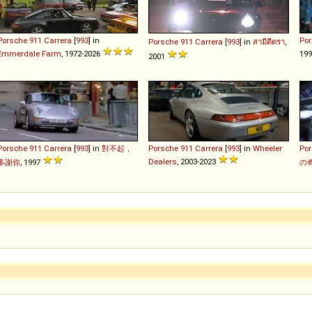
Porsche
911
Carrera
[
993
] in
Po
Porsche
911
Carrera
[
993
] in
สามีตีตรา
,
Emmerdale Farm
, 1972-2026
19
2001
Porsche
911
Carrera
[
993
] in
對不起，
Porsche
911
Carrera
[
993
] in
Wheeler
Po
Dealers
, 2003-2023
多謝你
, 1997
の