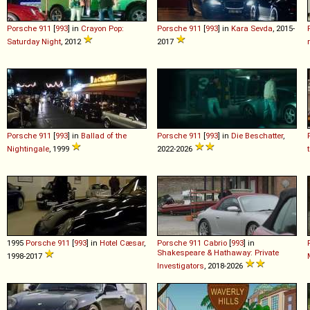
Porsche
911
[
993
] in
Crayon Pop:
Porsche
911
[
993
] in
Kara Sevda
, 2015-
Saturday Night
, 2012
2017
Porsche
911
[
993
] in
Ballad of the
Porsche
911
[
993
] in
Die Beschatter
,
Nightingale
, 1999
2022-2026
1995
Porsche
911
[
993
] in
Hotel Cæsar
,
Porsche
911
Cabrio
[
993
] in
Shakespeare & Hathaway: Private
1998-2017
Investigators
, 2018-2026