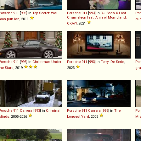
Porsche
911
[
993
] in
Top Secret: Wai
Porsche
911
[
993
] in
DJ Soda X Lost
Po
Chameleon feat. Ahin of Momoland:
roon pun lan
, 2011
cuo
OKAY!
, 2021
Porsche
911
[
993
] in
Christmas Under
Porsche
911
[
993
] in
Ferry: De Serie
,
Po
the Stars
, 2019
2023
gra
Porsche
911
Carrera
[
993
] in
Criminal
Porsche
911
Carrera
[
993
] in
The
Po
Minds
, 2005-2026
Longest Yard
, 2005
Mi