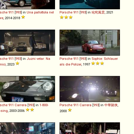
rsche
911
[
993
] in
Una pallottola nel
Porsche
911
[
993
] in
叱咤風雲
, 2021
re
, 2014-2018
rsche
911
[
993
] in
Juzni vetar: Na
Porsche
911
[
993
] in
Sophie: Schlauer
nici
, 2023
als die Polizei
, 1997
rsche
911
Carrera
[
993
] in
1-800-
Porsche
911
Carrera
[
993
] in
中華賭俠
,
ssing
, 2003-2006
2000