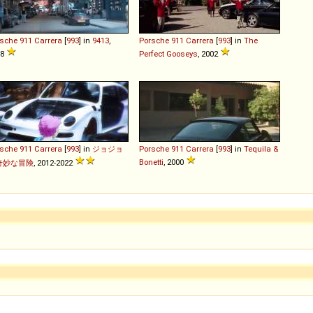
rsche
911
Carrera
[
993
] in
9413
,
Porsche
911
Carrera
[
993
] in
The
98
Perfect Gooseys
, 2002
rsche
911
Carrera
[
993
] in
ジョジョ
Porsche
911
Carrera
[
993
] in
Tequila &
Bonetti
, 2000
奇妙な冒険
, 2012-2022