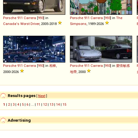
Porsche
911
Carrera
[
993
] in
Porsche
911
Carrera
[
993
] in
The
Canada's Worst Driver
, 2005-2018
Simpsons
, 1989-2026
Porsche
911
Carrera
[
993
] in
相棒
,
Porsche
911
Carrera
[
993
] in
愛情敏感
2000-2026
地帶
, 2000
Results pages
[
Next
]
1
|
2
|
3
|
4
|
5
|
6
| ... |
11
|
12
|
13
|
14
|
15
Advertising