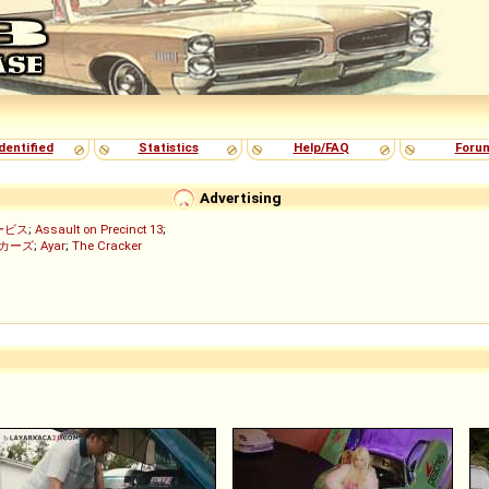
dentified
Statistics
Help/FAQ
Foru
Advertising
ービス
;
Assault on Precinct 13
;
ッカーズ
;
Ayar
;
The Cracker
)