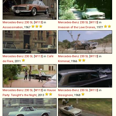
Mercedes-Benz
230
SL
[
W113
] in
Mercedes-Benz
230
SL
[
W113
] in
Assassination
, 1967
Invasion of the Love Drones
, 1977
Mercedes-Benz
230
SL
[
W113
] in
Café
Mercedes-Benz
230
SL
[
W113
] in
de Flore
, 2011
Kriminal
, 1966
Mercedes-Benz
230
SL
[
W113
] in
House
Mercedes-Benz
230
SL
[
W113
] in
Party: Tonight's the Night
, 2013
Sissignore
, 1968