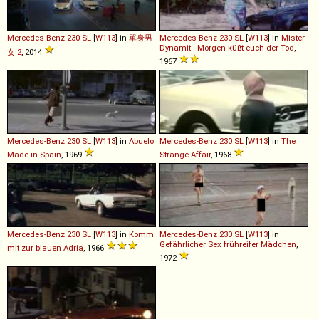
Mercedes-Benz
230
SL
[
W113
] in
單身男
Mercedes-Benz
230
SL
[
W113
] in
Mister
Dynamit - Morgen küßt euch der Tod
,
女 2
, 2014
1967
Mercedes-Benz
230
SL
[
W113
] in
Abuelo
Mercedes-Benz
230
SL
[
W113
] in
The
Made in Spain
, 1969
Strange Affair
, 1968
Mercedes-Benz
230
SL
[
W113
] in
Komm
Mercedes-Benz
230
SL
[
W113
] in
Gefährlicher Sex frühreifer Mädchen
,
mit zur blauen Adria
, 1966
1972