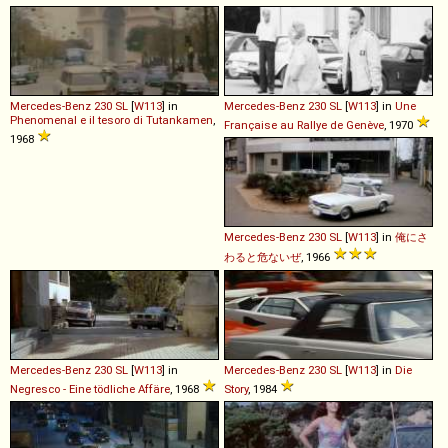
Mercedes-Benz
230
SL
[
W113
] in
Mercedes-Benz
230
SL
[
W113
] in
Une
Phenomenal e il tesoro di Tutankamen
,
Française au Rallye de Genève
, 1970
1968
Mercedes-Benz
230
SL
[
W113
] in
俺にさ
わると危ないぜ
, 1966
Mercedes-Benz
230
SL
[
W113
] in
Mercedes-Benz
230
SL
[
W113
] in
Die
Negresco - Eine tödliche Affäre
, 1968
Story
, 1984