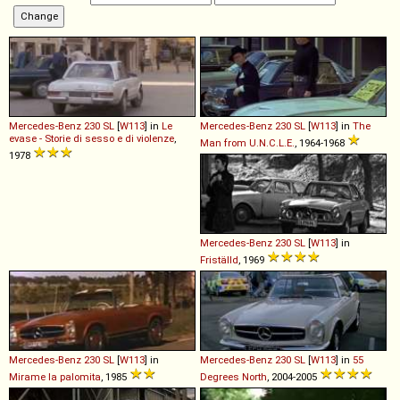
Mercedes-Benz
230
SL
[
W113
] in
Le
Mercedes-Benz
230
SL
[
W113
] in
The
evase - Storie di sesso e di violenze
,
Man from U.N.C.L.E.
, 1964-1968
1978
Mercedes-Benz
230
SL
[
W113
] in
Friställd
, 1969
Mercedes-Benz
230
SL
[
W113
] in
Mercedes-Benz
230
SL
[
W113
] in
55
Mirame la palomita
, 1985
Degrees North
, 2004-2005