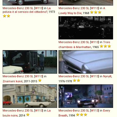
Mercedes-Benz
230
SL
[
W113
] in
La
Mercedes-Benz
230
SL
[
W113
] in
A
polizia è al servizio del cittadino?
, 1973
Lovely Way to Die
, 1968
Mercedes-Benz
230
SL
[
W113
] in
Trois
chambres à Manhattan
, 1965
Mercedes-Benz
230
SL
[
W113
] in
Mercedes-Benz
230
SL
[
W113
] in
Nynytt
,
Znamení koně
, 2011-2015
1976-1978
Mercedes-Benz
230
SL
[
W113
] in
La
Mercedes-Benz
230
SL
[
W113
] in
Every
boule noire
, 2014
Breath
, 1994