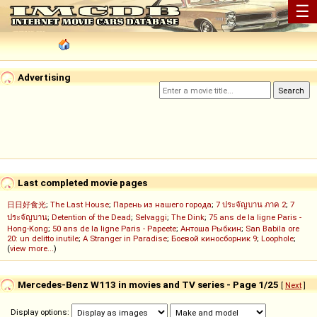
☰
Advertising
Last completed movie pages
日日好食光
;
The Last House
;
Парень из нашего города
;
7 ประจัญบาน ภาค 2
;
7
ประจัญบาน
;
Detention of the Dead
;
Selvaggi
;
The Dink
;
75 ans de la ligne Paris -
Hong-Kong
;
50 ans de la ligne Paris - Papeete
;
Антоша Рыбкин
;
San Babila ore
20: un delitto inutile
;
A Stranger in Paradise
;
Боевой киносборник 9
;
Loophole
;
(
view more...
)
Mercedes-Benz W113 in movies and TV series - Page 1/25
[
Next
]
Display options: