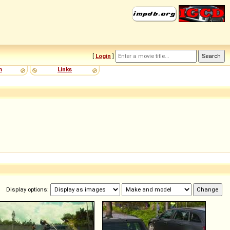
[
Login
]
m
Links
Display options: