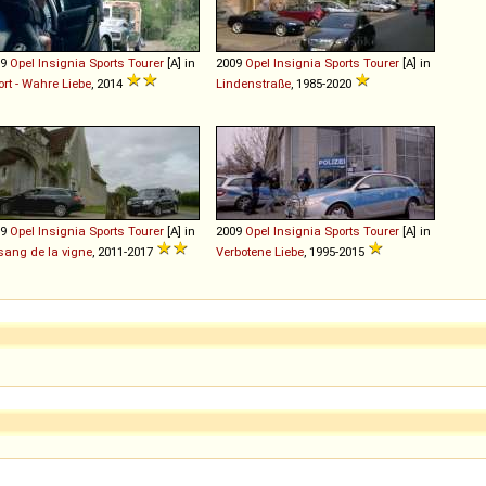
09
Opel
Insignia
Sports
Tourer
[A] in
2009
Opel
Insignia
Sports
Tourer
[A] in
ort - Wahre Liebe
, 2014
Lindenstraße
, 1985-2020
09
Opel
Insignia
Sports
Tourer
[A] in
2009
Opel
Insignia
Sports
Tourer
[A] in
sang de la vigne
, 2011-2017
Verbotene Liebe
, 1995-2015