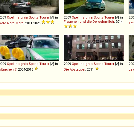
2009
Opel
Insignia
Sports
Tourer
[A] in
2009
Opel
Insignia
Sports
Tourer
[A] in
20
Frauchen und die Deiwelsmilch
, 2014
Nord Nord Mord
, 2011-2026
Tat
2009
Opel
Insignia
Sports
Tourer
[A] in
2009
Opel
Insignia
Sports
Tourer
[A] in
20
München 7
, 2004-2016
Die Abstauber
, 2011
Le 