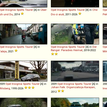
Opel
Insignia
Sports
Tourer
[A] in
Über-
Opel
Insignia
Sports
Tourer
[A] in
Che
Ope
Ich und Du
, 2014
Dio ci aiuti
, 2011-2026
Pel
Opel
Insignia
Sports
Tourer
[A] in
Opel
Insignia
Sports
Tourer
[A] in
Der
Ope
Ranger: Paradies Heimat
, 2018-2022
Tabija
, 2021
Mił
2009
Opel
Insignia
Sports
Tourer
[A] in
2009
Opel
Insignia
Sports
Tourer
[A] in
20
Johan Falk: Organizatsija Karayan
,
Wilsberg
, 1995-2026
Inv
2012