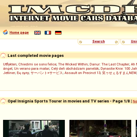
Home page
Search
Uni
Last completed movie pages
Utflykten
;
Chiedimi se sono felice
;
The Wicked Within
;
Danur: The Last Chapter
;
Ah 
ángel
;
Un verano para matar
;
Celý deň obchádzam panelák
;
Dynastie Knie: 100 Jah
Jetliner
;
Ең сұлу
;
サーバント×サービス
;
Assault on Precinct 13
;
笑ゥせぇるすまんNEW
Opel Insignia Sports Tourer in movies and TV series - Page 1/8
[
Ne