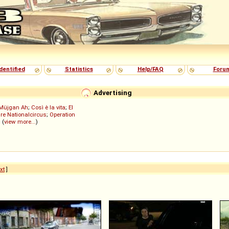
dentified
Statistics
Help/FAQ
Foru
Advertising
Müjgan Ah
;
Così è la vita
;
El
re Nationalcircus
;
Operation
; (
view more...
)
xt
]