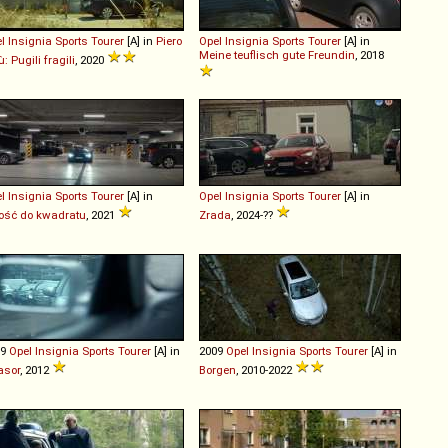
l
Insignia
Sports
Tourer
[A] in
Piero
Opel
Insignia
Sports
Tourer
[A] in
Meine teuflisch gute Freundin
, 2018
ù: Pugili fragili
, 2020
l
Insignia
Sports
Tourer
[A] in
Opel
Insignia
Sports
Tourer
[A] in
ość do kwadratu
, 2021
Zrada
, 2024-??
09
Opel
Insignia
Sports
Tourer
[A] in
2009
Opel
Insignia
Sports
Tourer
[A] in
asor
, 2012
Borgen
, 2010-2022