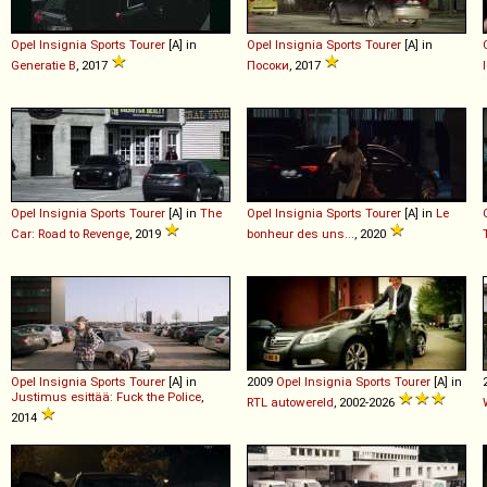
Opel
Insignia
Sports
Tourer
[A] in
Opel
Insignia
Sports
Tourer
[A] in
Generatie B
, 2017
Посоки
, 2017
Opel
Insignia
Sports
Tourer
[A] in
The
Opel
Insignia
Sports
Tourer
[A] in
Le
Car: Road to Revenge
, 2019
bonheur des uns...
, 2020
Opel
Insignia
Sports
Tourer
[A] in
2009
Opel
Insignia
Sports
Tourer
[A] in
Justimus esittää: Fuck the Police
,
RTL autowereld
, 2002-2026
2014