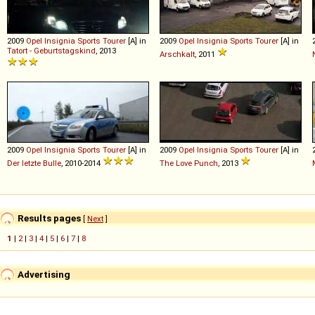
2009
Opel
Insignia
Sports
Tourer
[A] in
2009
Opel
Insignia
Sports
Tourer
[A] in
Tatort - Geburtstagskind
, 2013
Arschkalt
, 2011
2009
Opel
Insignia
Sports
Tourer
[A] in
2009
Opel
Insignia
Sports
Tourer
[A] in
Der letzte Bulle
, 2010-2014
The Love Punch
, 2013
Results pages
[
Next
]
1
|
2
|
3
|
4
|
5
|
6
|
7
|
8
Advertising