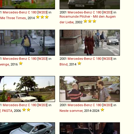
01
Mercedes-Benz
C
180
[
W203
] in
2001
Mercedes-Benz
C
180
[
W203
] in
Rosamunde Pilcher - Mit den Augen
l Me Three Times
, 2014
der Liebe
, 2002
01
Mercedes-Benz
C
180
[
W203
] in
2001
Mercedes-Benz
C
180
[
W203
] in
venge
, 2016
Blind
, 2014
01
Mercedes-Benz
C
180
[
W203
] in
2001
Mercedes-Benz
C
180
[
W203
] in
 PASTA
, 2006
Neste sommer
, 2014-2024