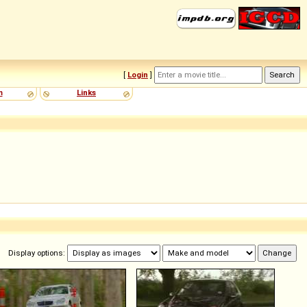
[
Login
]
m
Links
Display options: