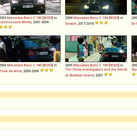
2003
Mercedes-Benz
C
180
[
W203
] in
2004
Mercedes-Benz
C
180
[
W203
] in
20
Kommissarie Winter
, 2001-2004
Snatch
, 2017-2018
En 
2004
Mercedes-Benz
C
180
[
W203
] in
2005
Mercedes-Benz
C
180
[
W203
] in
20
The Three Investigators and the Secret
Stu
Prova de Amor
, 2005-2006
of Skeleton Island
, 2007