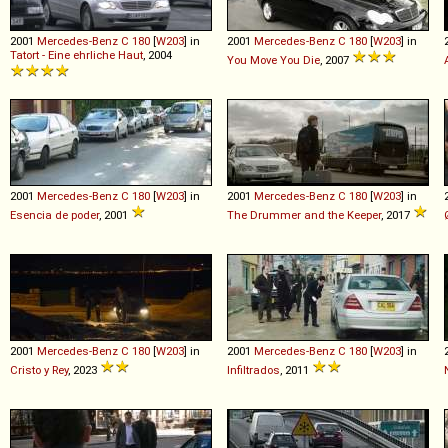
2001
Mercedes-Benz
C
180
[
W203
] in
2001
Mercedes-Benz
C
180
[
W203
] in
Tatort - Eine ehrliche Haut
, 2004
You Move You Die
, 2007
2001
Mercedes-Benz
C
180
[
W203
] in
2001
Mercedes-Benz
C
180
[
W203
] in
Esencia de poder
, 2001
The Drummer and the Keeper
, 2017
2001
Mercedes-Benz
C
180
[
W203
] in
2001
Mercedes-Benz
C
180
[
W203
] in
Cristo y Rey
, 2023
Infiltrados
, 2011