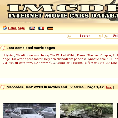
Home page
Search
Uni
Last completed movie pages
Utflykten
;
Chiedimi se sono felice
;
The Wicked Within
;
Danur: The Last Chapter
;
Ah 
ángel
;
Un verano para matar
;
Celý deň obchádzam panelák
;
Dynastie Knie: 100 Jah
Jetliner
;
Ең сұлу
;
サーバント×サービス
;
Assault on Precinct 13
;
笑ゥせぇるすまんNEW
Mercedes-Benz W203 in movies and TV series - Page 1/42
[
Next
]