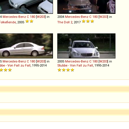
04
Mercedes-Benz
C
180
[
W203
] in
2004
Mercedes-Benz
C
180
[
W203
] in
folkefiende
, 2005
The Doll 2
, 2017
05
Mercedes-Benz
C
180
[
W203
] in
2005
Mercedes-Benz
C
180
[
W203
] in
bbe - Von Fall zu Fall
, 1995-2014
Stubbe - Von Fall zu Fall
, 1995-2014