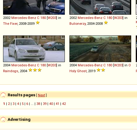
2002
Mercedes-Benz
C
180
[
W203
] in
2002
Mercedes-Benz
C
180
[
W203
] in
The Fixer
, 2008-2009
Bulionerzy
, 2004-2008
2004
Mercedes-Benz
C
180
[
W203
] in
2004
Mercedes-Benz
C
180
[
W203
] in
O
Raindogs
, 2004
Holy Ghost
, 2019
Results pages
[
Next
]
1
|
2
|
3
|
4
|
5
|
6
| ... |
38
|
39
|
40
|
41
|
42
Advertising