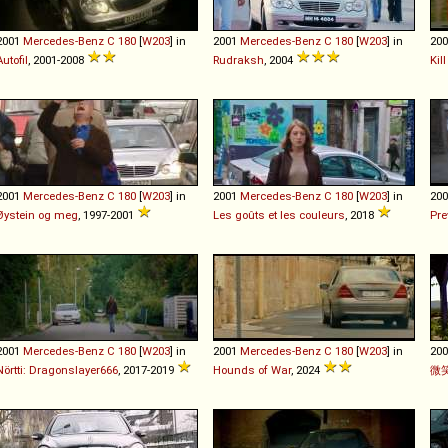
2001
Mercedes-Benz
C
180
[
W203
] in
2001
Mercedes-Benz
C
180
[
W203
] in
20
Autofil
, 2001-2008
Rudraksh
, 2004
Kil
2001
Mercedes-Benz
C
180
[
W203
] in
2001
Mercedes-Benz
C
180
[
W203
] in
20
Øystein og meg
, 1997-2001
Les goûts et les couleurs
, 2018
Pre
2001
Mercedes-Benz
C
180
[
W203
] in
2001
Mercedes-Benz
C
180
[
W203
] in
20
Nörtti: Dragonslayer666
, 2017-2019
Hounds of War
, 2024
微笑