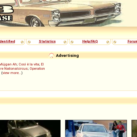
dentified
Statistics
Help/FAQ
Foru
Advertising
Müjgan Ah
;
Così è la vita
;
El
re Nationalcircus
;
Operation
; (
view more...
)