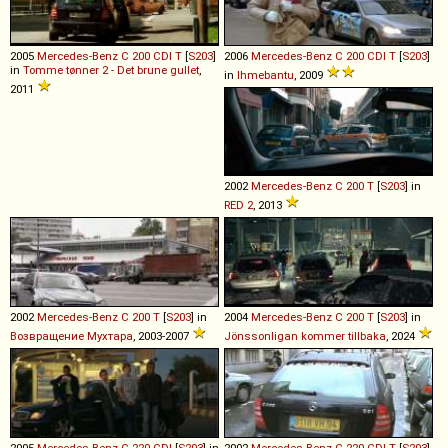
2005
Mercedes-Benz
C
200
CDI
T
[
S203
]
2006
Mercedes-Benz
C
200
CDI
T
[
S203
]
in
Tomme tønner 2 - Det brune gullet
,
in
Ihmebantu
, 2009
2011
2002
Mercedes-Benz
C
200
T
[
S203
] in
RED 2
, 2013
2002
Mercedes-Benz
C
200
T
[
S203
] in
2004
Mercedes-Benz
C
200
T
[
S203
] in
Возвращение Мухтара
, 2003-2007
Jönssonligan kommer tillbaka
, 2024