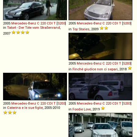
2005
Mercedes-Benz
C
220
CDI
T
[
S203
]
2005
Mercedes-Benz
C
220
CDI
T
[
S203
]
in
Tatort - Der Tote vom Straßenrand
,
in
Toy Stories
, 2009
2007
2005
Mercedes-Benz
C
220
CDI
T
[
S203
]
in
Finché giudice non ci separi
, 2018
2005
Mercedes-Benz
C
220
CDI
T
[
S203
]
2005
Mercedes-Benz
C
220
CDI
T
[
S203
]
in
Caterina e le sue figlie
, 2005-2010
in
Foodie Love
, 2019