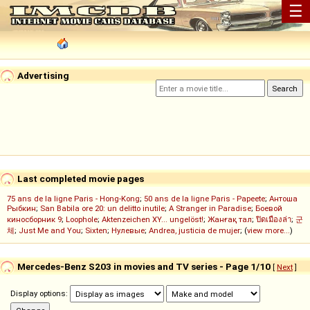
☰
Advertising
Last completed movie pages
75 ans de la ligne Paris - Hong-Kong
;
50 ans de la ligne Paris - Papeete
;
Антоша
Рыбкин
;
San Babila ore 20: un delitto inutile
;
A Stranger in Paradise
;
Боевой
киносборник 9
;
Loophole
;
Aktenzeichen XY... ungelöst!
;
Жанғақ тал
;
ปิดเมืองล่า
;
군
체
;
Just Me and You
;
Sixten
;
Нулевые
;
Andrea, justicia de mujer
; (
view more...
)
Mercedes-Benz S203 in movies and TV series - Page 1/10
[
Next
]
Display options: