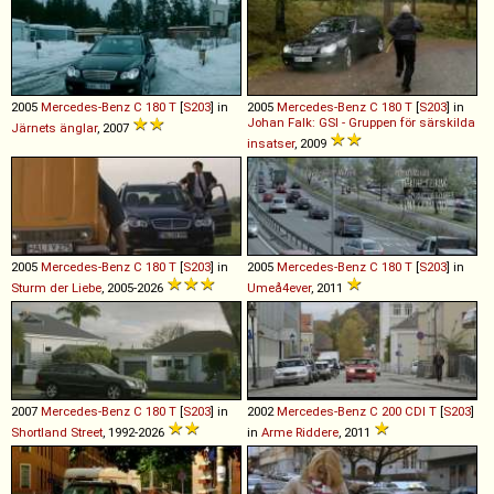
2005
Mercedes-Benz
C
180
T
[
S203
] in
2005
Mercedes-Benz
C
180
T
[
S203
] in
Johan Falk: GSI - Gruppen för särskilda
Järnets änglar
, 2007
insatser
, 2009
2005
Mercedes-Benz
C
180
T
[
S203
] in
2005
Mercedes-Benz
C
180
T
[
S203
] in
Sturm der Liebe
, 2005-2026
Umeå4ever
, 2011
2007
Mercedes-Benz
C
180
T
[
S203
] in
2002
Mercedes-Benz
C
200
CDI
T
[
S203
]
Shortland Street
, 1992-2026
in
Arme Riddere
, 2011