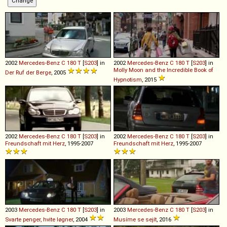
2002
Mercedes-Benz
C
180
T
[
S203
] in
2002
Mercedes-Benz
C
180
T
[
S203
] in
Molly Moon and the Incredible Book of
Der Ruf der Berge
, 2005
Hypnotism
, 2015
2002
Mercedes-Benz
C
180
T
[
S203
] in
2002
Mercedes-Benz
C
180
T
[
S203
] in
Freundschaft mit Herz
, 1995-2007
Freundschaft mit Herz
, 1995-2007
2003
Mercedes-Benz
C
180
T
[
S203
] in
2003
Mercedes-Benz
C
180
T
[
S203
] in
Svarte penger, hvite løgner
, 2004
Musíme se sejít
, 2016