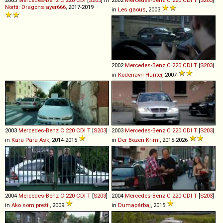
2005
Mercedes-Benz
C
220
CDI
[
S203
] in
2002
Mercedes-Benz
C
220
CDI
T
[
S203
]
Nörtti: Dragonslayer666
, 2017-2019
in
Les gaous
, 2003
2002
Mercedes-Benz
C
220
CDI
T
[
S203
]
in
Kodenavn Hunter
, 2007
2003
Mercedes-Benz
C
220
CDI
T
[
S203
]
2003
Mercedes-Benz
C
220
CDI
T
[
S203
]
in
Kara Para Ask
, 2014-2015
in
Der Bozen Krimi
, 2015-2026
2004
Mercedes-Benz
C
220
CDI
T
[
S203
]
2004
Mercedes-Benz
C
220
CDI
T
[
S203
]
in
Ako som prežil
, 2009
in
Dumapárbaj
, 2015