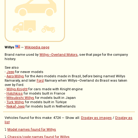
Willys
—
Wikipedia page
Brand name used by
Willys–Overland Motors
, see that page for the company
history.
See also
-
Jeep
for newer models
-
Aero-Willys
for the Aero models made in Brazil, before being named Willys
Itamaraty, and later
Ford
Itamary when Willys–Overland do Brasil was taken
over by Ford.
-
Willys-Knight
for cars made with Knight engine
-
Hotchkiss
for models built in France
-
Mitsubishi Willys
for models built in Japan
-
Türk Willys
for models built in Türkiye
-
Nekaf-Jeep
for models built in Netherlands
Vehicles found for this make: 4724 — Show all:
Display as images
/
Display as
list
⤵️
Model names found for Willys
⤵️
Chassis/code names found for Willys