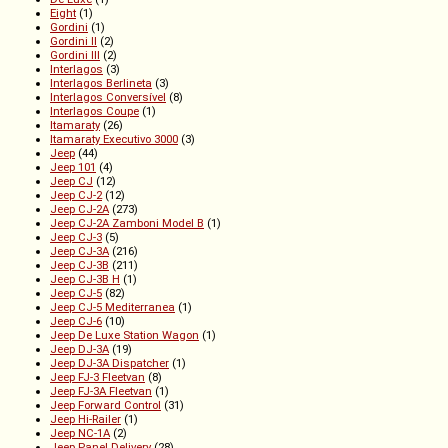
Eight
(1)
Gordini
(1)
Gordini II
(2)
Gordini III
(2)
Interlagos
(3)
Interlagos Berlineta
(3)
Interlagos Conversível
(8)
Interlagos Coupe
(1)
Itamaraty
(26)
Itamaraty Executivo 3000
(3)
Jeep
(44)
Jeep 101
(4)
Jeep CJ
(12)
Jeep CJ-2
(12)
Jeep CJ-2A
(273)
Jeep CJ-2A Zamboni Model B
(1)
Jeep CJ-3
(5)
Jeep CJ-3A
(216)
Jeep CJ-3B
(211)
Jeep CJ-3B H
(1)
Jeep CJ-5
(82)
Jeep CJ-5 Mediterranea
(1)
Jeep CJ-6
(10)
Jeep De Luxe Station Wagon
(1)
Jeep DJ-3A
(19)
Jeep DJ-3A Dispatcher
(1)
Jeep FJ-3 Fleetvan
(8)
Jeep FJ-3A Fleetvan
(1)
Jeep Forward Control
(31)
Jeep Hi-Railer
(1)
Jeep NC-1A
(2)
Jeep Panel Delivery
(28)