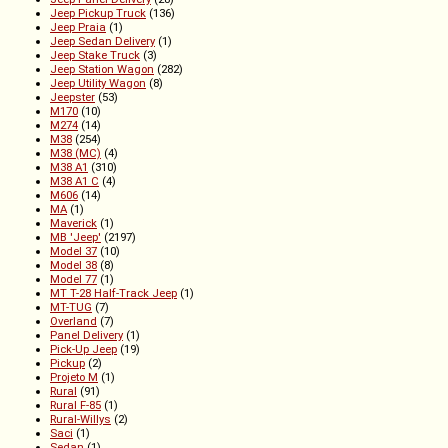
Jeep Pickup Truck
(136)
Jeep Praia
(1)
Jeep Sedan Delivery
(1)
Jeep Stake Truck
(3)
Jeep Station Wagon
(282)
Jeep Utility Wagon
(8)
Jeepster
(53)
M170
(10)
M274
(14)
M38
(254)
M38 (MC)
(4)
M38 A1
(310)
M38 A1 C
(4)
M606
(14)
MA
(1)
Maverick
(1)
MB 'Jeep'
(2197)
Model 37
(10)
Model 38
(8)
Model 77
(1)
MT T-28 Half-Track Jeep
(1)
MT-TUG
(7)
Overland
(7)
Panel Delivery
(1)
Pick-Up Jeep
(19)
Pickup
(2)
Projeto M
(1)
Rural
(91)
Rural F-85
(1)
Rural-Willys
(2)
Saci
(1)
Sedan
(1)