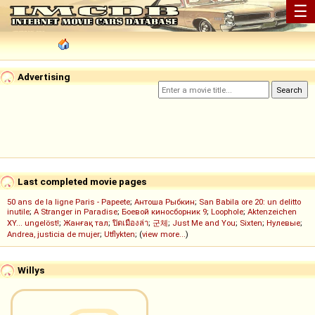
☰
Advertising
Last completed movie pages
50 ans de la ligne Paris - Papeete
;
Антоша Рыбкин
;
San Babila ore 20: un delitto
inutile
;
A Stranger in Paradise
;
Боевой киносборник 9
;
Loophole
;
Aktenzeichen
XY... ungelöst!
;
Жанғақ тал
;
ปิดเมืองล่า
;
군체
;
Just Me and You
;
Sixten
;
Нулевые
;
Andrea, justicia de mujer
;
Utflykten
; (
view more...
)
Willys