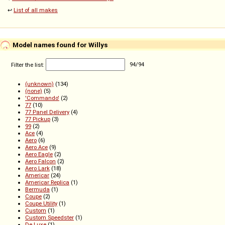
↩️
List of all makes
Model names found for Willys
Filter the list:
94
/
94
(unknown)
(134)
(none)
(5)
'Commando'
(2)
77
(10)
77 Panel Delivery
(4)
77 Pickup
(3)
99
(2)
Ace
(4)
Aero
(6)
Aero Ace
(9)
Aero Eagle
(2)
Aero Falcon
(2)
Aero Lark
(18)
Americar
(24)
Americar Replica
(1)
Bermuda
(1)
Coupe
(2)
Coupe Utility
(1)
Custom
(1)
Custom Speedster
(1)
De Luxe
(1)