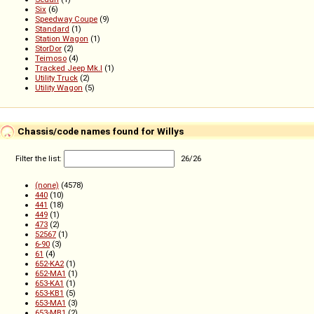
Six
(6)
Speedway Coupe
(9)
Standard
(1)
Station Wagon
(1)
StorDor
(2)
Teimoso
(4)
Tracked Jeep Mk.I
(1)
Utility Truck
(2)
Utility Wagon
(5)
Chassis/code names found for Willys
Filter the list:
26
/
26
(none)
(4578)
440
(10)
441
(18)
449
(1)
473
(2)
52567
(1)
6-90
(3)
61
(4)
652-KA2
(1)
652-MA1
(1)
653-KA1
(1)
653-KB1
(5)
653-MA1
(3)
653-MB1
(2)