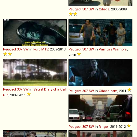
Peugeot
307
SW
in
Cilada
, 2005-2009
Peugeot
307
SW
in
Furo MTV
, 2009-2013
Peugeot
307
SW
in
Vampire Warriors
,
2010
Peugeot
307
SW
in
Secret Diary of a Call
Peugeot
307
SW
in
Cilada.com
, 2011
Girl
, 2007-2011
Peugeot
307
SW
in
Ringer
, 2011-2012