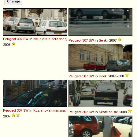
Peugeot
307
SW
in
Ne le dis à personne
,
Peugeot
307
SW
in
Senki
, 2007
2006
Peugeot
307
SW
in
Höök
, 2007-2008
Peugeot
307
SW
in
Код апокалипсиса
,
Peugeot
307
SW
in
Skate or Die
, 2008
2007