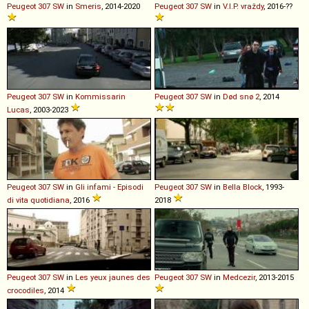
Peugeot
307
SW
in
Smeris
, 2014-2020
Peugeot
307
SW
in
V.I.P. vraždy
, 2016-??
Peugeot
307
SW
in
Kommissarin
Peugeot
307
SW
in
Død snø 2
, 2014
Lucas
, 2003-2023
Peugeot
307
SW
in
Gli infami - Episodi
Peugeot
307
SW
in
Bella Block
, 1993-
di vita quotidiana
, 2016
2018
Peugeot
307
SW
in
Les yeux jaunes des
Peugeot
307
SW
in
Medcezir
, 2013-2015
crocodiles
, 2014