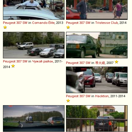
Peugeot
307
SW
in
Comando Élite
, 2013
Peugeot
307
SW
in
Tristesse Club
, 2014
Peugeot
307
SW
in
Чужой район
, 2011-
Peugeot
307
SW
in
導火綫
, 2007
2014
Peugeot
307
SW
in
Hacktion
, 2011-2014