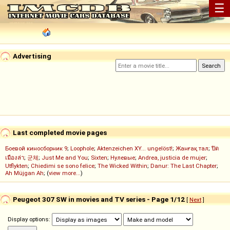
☰
Advertising
Last completed movie pages
Боевой киносборник 9
;
Loophole
;
Aktenzeichen XY... ungelöst!
;
Жанғақ тал
;
ปิด
เมืองล่า
;
군체
;
Just Me and You
;
Sixten
;
Нулевые
;
Andrea, justicia de mujer
;
Utflykten
;
Chiedimi se sono felice
;
The Wicked Within
;
Danur: The Last Chapter
;
Ah Müjgan Ah
; (
view more...
)
Peugeot 307 SW in movies and TV series - Page 1/12
[
Next
]
Display options: