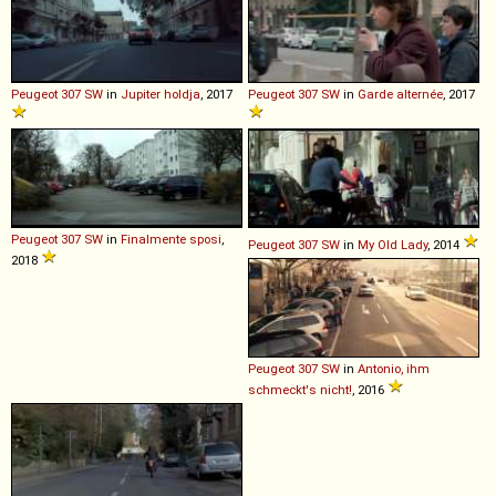
Peugeot
307
SW
in
Jupiter holdja
, 2017
Peugeot
307
SW
in
Garde alternée
, 2017
Peugeot
307
SW
in
Finalmente sposi
,
Peugeot
307
SW
in
My Old Lady
, 2014
2018
Peugeot
307
SW
in
Antonio, ihm
schmeckt's nicht!
, 2016