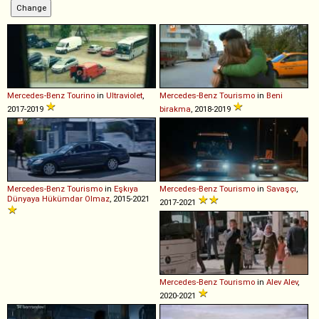
Mercedes-Benz
Tourino
in
Ultraviolet
,
Mercedes-Benz
Tourismo
in
Beni
2017-2019
birakma
, 2018-2019
Mercedes-Benz
Tourismo
in
Eşkıya
Mercedes-Benz
Tourismo
in
Savaşçı
,
Dünyaya Hükümdar Olmaz
, 2015-2021
2017-2021
Mercedes-Benz
Tourismo
in
Alev Alev
,
2020-2021