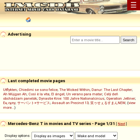
☰
Advertising
Last completed movie pages
Utflykten
;
Chiedimi se sono felice
;
The Wicked Within
;
Danur: The Last Chapter
;
Ah Müjgan Ah
;
Così è la vita
;
El ángel
;
Un verano para matar
;
Celý deň
obchádzam panelák
;
Dynastie Knie: 100 Jahre Nationalcircus
;
Operation Jetliner
;
Ең сұлу
;
サーバント×サービス
;
Assault on Precinct 13
;
笑ゥせぇるすまんNEW
; (
view
more...
)
Mercedes-Benz T in movies and TV series - Page 1/31
[
Next
]
Display options: