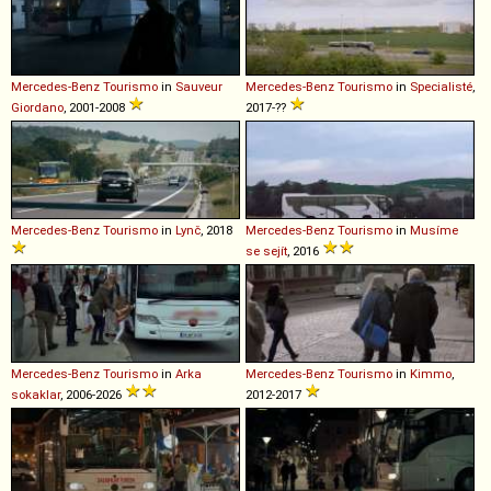
Mercedes-Benz
Tourismo
in
Sauveur
Mercedes-Benz
Tourismo
in
Specialisté
,
Giordano
, 2001-2008
2017-??
Mercedes-Benz
Tourismo
in
Lynč
, 2018
Mercedes-Benz
Tourismo
in
Musíme
se sejít
, 2016
Mercedes-Benz
Tourismo
in
Arka
Mercedes-Benz
Tourismo
in
Kimmo
,
sokaklar
, 2006-2026
2012-2017