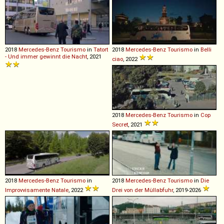
2018
Mercedes-Benz
Tourismo
in
Tatort
2018
Mercedes-Benz
Tourismo
in
Belli
- Und immer gewinnt die Nacht
, 2021
ciao
, 2022
2018
Mercedes-Benz
Tourismo
in
Cop
Secret
, 2021
2018
Mercedes-Benz
Tourismo
in
2018
Mercedes-Benz
Tourismo
in
Die
Improvvisamente Natale
, 2022
Drei von der Müllabfuhr
, 2019-2026