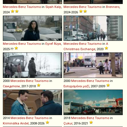
Mercedes-Benz
Tourismo
in
Siyah Kalp
,
Mercedes-Benz
Tourismo
in
Brennero
,
2024
2024-2026
Mercedes-Benz
Tourismo
in
Eşref Rüya
,
Mercedes-Benz
Tourismo
in
A
2025-??
Christmas Exchange
, 2020
2000
Mercedes-Benz
Tourismo
in
2000
Mercedes-Benz
Tourismo
in
Свидетели
, 2017-2018
Ευτυχισμένοι μαζί
, 2007-2009
2014
Mercedes-Benz
Tourismo
in
2018
Mercedes-Benz
Tourismo
in
Kriminálka Andel
, 2008-2026
Çukur
, 2016-2021