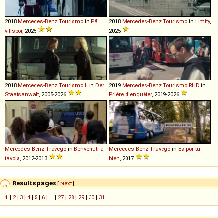
2018
Mercedes-Benz
Tourismo
in
På
2018
Mercedes-Benz
Tourismo
in
Limity
,
villspor
, 2025
2025
2018
Mercedes-Benz
Tourismo
L
in
Der
2019
Mercedes-Benz
Tourismo
RHD
in
Staatsanwalt
, 2005-2026
Prière d'enquêter
, 2019-2026
Mercedes-Benz
Travego
in
Benvenuti a
Mercedes-Benz
Travego
in
Es por tu
tavola
, 2012-2013
bien
, 2017
Results pages
[
Next
]
1
|
2
|
3
|
4
|
5
|
6
| ... |
27
|
28
|
29
|
30
|
31