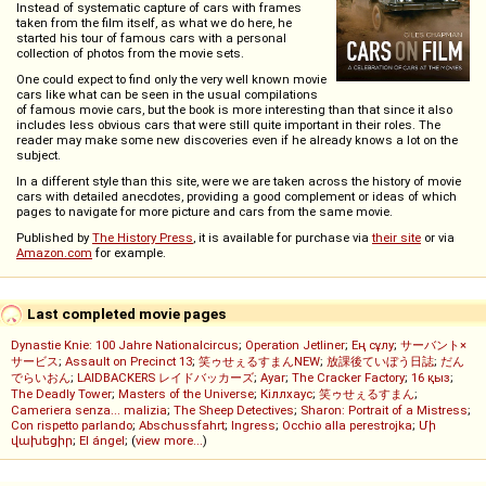
Instead of systematic capture of cars with frames
taken from the film itself, as what we do here, he
started his tour of famous cars with a personal
collection of photos from the movie sets.
One could expect to find only the very well known movie
cars like what can be seen in the usual compilations
of famous movie cars, but the book is more interesting than that since it also
includes less obvious cars that were still quite important in their roles. The
reader may make some new discoveries even if he already knows a lot on the
subject.
In a different style than this site, were we are taken across the history of movie
cars with detailed anecdotes, providing a good complement or ideas of which
pages to navigate for more picture and cars from the same movie.
Published by
The History Press
, it is available for purchase via
their site
or via
Amazon.com
for example.
Last completed movie pages
Dynastie Knie: 100 Jahre Nationalcircus
;
Operation Jetliner
;
Ең сұлу
;
サーバント×
サービス
;
Assault on Precinct 13
;
笑ゥせぇるすまんNEW
;
放課後ていぼう日誌
;
だん
でらいおん
;
LAIDBACKERS レイドバッカーズ
;
Ayar
;
The Cracker Factory
;
16 қыз
;
The Deadly Tower
;
Masters of the Universe
;
Кіллхаус
;
笑ゥせぇるすまん
;
Cameriera senza... malizia
;
The Sheep Detectives
;
Sharon: Portrait of a Mistress
;
Con rispetto parlando
;
Abschussfahrt
;
Ingress
;
Occhio alla perestrojka
;
Մի
վախեցիր
;
El ángel
; (
view more...
)