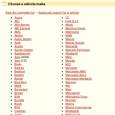
Choose a vehicle make
View the complete list
—
Advanced search for a vehicle
Acura
LTI
AEC
Lynk & Co
Alfa Romeo
Mack
AM General
Magirus-Deutz
AMC
Mahindra
Aprilia
MAN
Aston Martin
Maruti
Audi
Maruti Suzuki
Austin
Maserati
Austin-Healey
Massey Ferguson
Autobianchi
Maybach
Avia
(AISA)
MAZ
Avia
(CZ)
Mazda
Bajaj
MCI
Barkas
McLaren
Bedford
Mercedes-AMG
Bentley
Mercedes-Benz
Berliet
Mercedes-Maybach
Blue Bird
Mercury
BMW
MG
Borgward
Mini
Bristol
Mitsubishi
BSA
Mitsubishi Fuso
Bugatti
Morgan
Buick
Morris
BYD
Morris-Commercial
Cadillac
Moskvitch
Case
Moto Guzzi