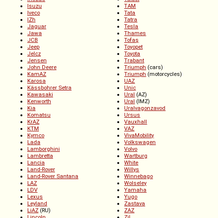
Isuzu
TAM
Iveco
Tata
IZh
Tatra
Jaguar
Tesla
Jawa
Thames
JCB
Tofaş
Jeep
Toyopet
Jelcz
Toyota
Jensen
Trabant
John Deere
Triumph
(cars)
KamAZ
Triumph
(motorcycles)
Karosa
UAZ
Kässbohrer Setra
Unic
Kawasaki
Ural
(AZ)
Kenworth
Ural
(IMZ)
Kia
Uralvagonzavod
Komatsu
Ursus
KrAZ
Vauxhall
KTM
VAZ
Kymco
VivaMobility
Lada
Volkswagen
Lamborghini
Volvo
Lambretta
Wartburg
Lancia
White
Land-Rover
Willys
Land-Rover Santana
Winnebago
LAZ
Wolseley
LDV
Yamaha
Lexus
Yugo
Leyland
Zastava
LiAZ
(RU)
ZAZ
Lincoln
ZiL