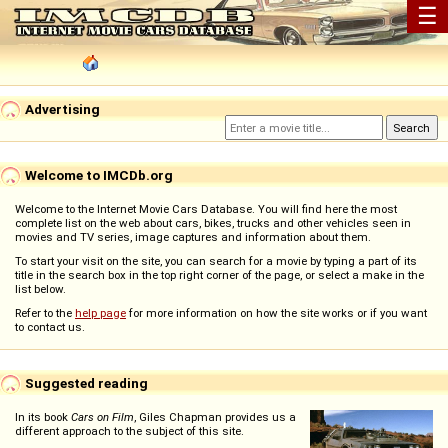
☰
Advertising
Welcome to IMCDb.org
Welcome to the Internet Movie Cars Database. You will find here the most
complete list on the web about cars, bikes, trucks and other vehicles seen in
movies and TV series, image captures and information about them.
To start your visit on the site, you can search for a movie by typing a part of its
title in the search box in the top right corner of the page, or select a make in the
list below.
Refer to the
help page
for more information on how the site works or if you want
to contact us.
Suggested reading
In its book
Cars on Film
, Giles Chapman provides us a
different approach to the subject of this site.