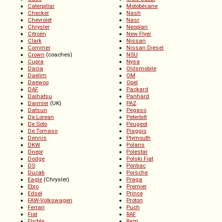
Caterpillar
Motobécane
Checker
Nash
Chevrolet
Nasr
Chrysler
Neoplan
Citroën
New Flyer
Clark
Nissan
Commer
Nissan Diesel
Crown
(coaches)
NSU
Cupra
Nysa
Dacia
Oldsmobile
Daelim
OM
Daewoo
Opel
DAF
Packard
Daihatsu
Panhard
Daimler
(UK)
PAZ
Datsun
Pegaso
De Lorean
Peterbilt
De Soto
Peugeot
De Tomaso
Piaggio
Dennis
Plymouth
DKW
Polaris
Dnepr
Polestar
Dodge
Polski Fiat
DS
Pontiac
Ducati
Porsche
Eagle
(Chrysler)
Praga
Ebro
Premier
Edsel
Prince
FAW-Volkswagen
Proton
Ferrari
Puch
Fiat
RAF
Flxible
Ram