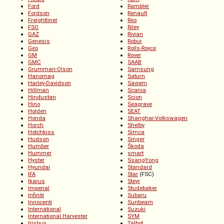
Ford
Rambler
Fordson
Renault
Freightliner
Reo
FSO
Riley
GAZ
Rivian
Genesis
Robur
Geo
Rolls-Royce
GM
Rover
GMC
SAAB
Grumman-Olson
Samsung
Hanomag
Saturn
Harley-Davidson
Saviem
Hillman
Scania
Hindustan
Scion
Hino
Seagrave
Holden
SEAT
Honda
Shanghai-Volkswagen
Horch
Shelby
Hotchkiss
Simca
Hudson
Singer
Humber
Škoda
Hummer
smart
Hyster
SsangYong
Hyundai
Standard
IFA
Star
(FSC)
Ikarus
Steyr
Imperial
Studebaker
Infiniti
Subaru
Innocenti
Sunbeam
International
Suzuki
International Harvester
SYM
Irisbus
Talbot