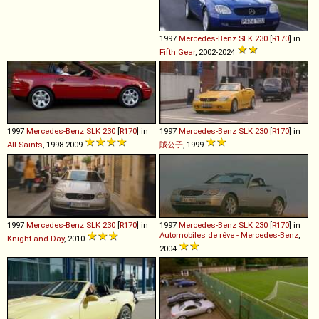
1997
Mercedes-Benz
SLK
230
[
R170
] in
Fifth Gear
, 2002-2024
1997
Mercedes-Benz
SLK
230
[
R170
] in
1997
Mercedes-Benz
SLK
230
[
R170
] in
All Saints
, 1998-2009
賊公子
, 1999
1997
Mercedes-Benz
SLK
230
[
R170
] in
1997
Mercedes-Benz
SLK
230
[
R170
] in
Automobiles de rêve - Mercedes-Benz
,
Knight and Day
, 2010
2004