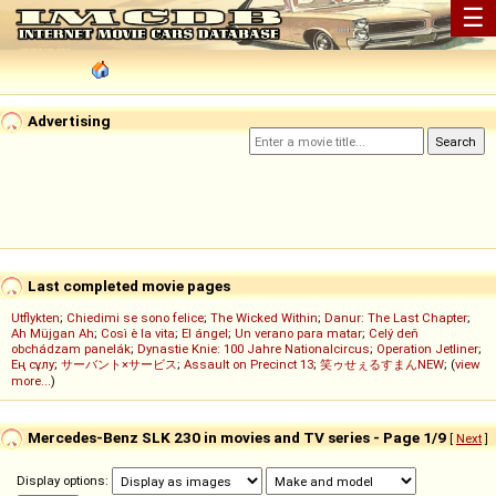
☰
Advertising
Last completed movie pages
Utflykten
;
Chiedimi se sono felice
;
The Wicked Within
;
Danur: The Last Chapter
;
Ah Müjgan Ah
;
Così è la vita
;
El ángel
;
Un verano para matar
;
Celý deň
obchádzam panelák
;
Dynastie Knie: 100 Jahre Nationalcircus
;
Operation Jetliner
;
Ең сұлу
;
サーバント×サービス
;
Assault on Precinct 13
;
笑ゥせぇるすまんNEW
; (
view
more...
)
Mercedes-Benz SLK 230 in movies and TV series - Page 1/9
[
Next
]
Display options: