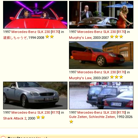
1997
Mercedes-Benz
SLK
230
[
R170
] in
1997
Mercedes-Benz
SLK
230
[
R170
] in
逮捕しちゃうぞ
, 1994-2008
Murphy's Law
, 2003-2007
1997
Mercedes-Benz
SLK
230
[
R170
] in
Murphy's Law
, 2003-2007
1997
Mercedes-Benz
SLK
230
[
R170
] in
1997
Mercedes-Benz
SLK
230
[
R170
] in
Gute Zeiten, Schlechte Zeiten
, 1992-2026
Shark Attack 2
, 2000