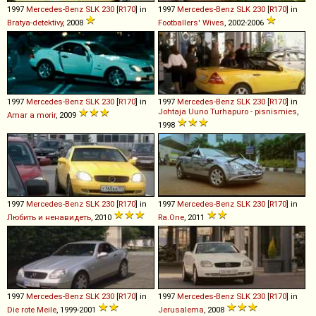
1997
Mercedes-Benz
SLK
230
[
R170
] in
1997
Mercedes-Benz
SLK
230
[
R170
] in
Bratya-detektivy
, 2008
Footballers' Wives
, 2002-2006
1997
Mercedes-Benz
SLK
230
[
R170
] in
1997
Mercedes-Benz
SLK
230
[
R170
] in
Johtaja Uuno Turhapuro - pisnismies
,
Amar a morir
, 2009
1998
1997
Mercedes-Benz
SLK
230
[
R170
] in
1997
Mercedes-Benz
SLK
230
[
R170
] in
Любить и ненавидеть
, 2010
Ra.One
, 2011
1997
Mercedes-Benz
SLK
230
[
R170
] in
1997
Mercedes-Benz
SLK
230
[
R170
] in
Die rote Meile
, 1999-2001
Jerusalema
, 2008