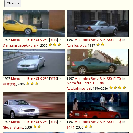
1997
Mercedes-Benz
SLK
230
[
R170
] in
1997
Mercedes-Benz
SLK
230
[
R170
] in
Ландыш серебристый
, 2000
Abre los ojos
, 1997
1997
Mercedes-Benz
SLK
230
[
R170
] in
1997
Mercedes-Benz
SLK
230
[
R170
] in
Alarm für Cobra 11 - Die
韓城攻略
, 2005
Autobahnpolizei
, 1996-2026
1997
Mercedes-Benz
SLK
230
[
R170
] in
1997
Mercedes-Benz
SLK
230
[
R170
] in
Steps: Stomp
, 2000
ไฉไล
, 2006