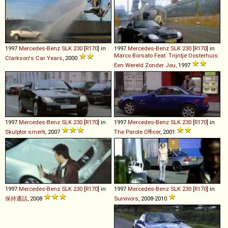
1997
Mercedes-Benz
SLK
230
[
R170
] in
1997
Mercedes-Benz
SLK
230
[
R170
] in
Marco Borsato Feat. Trijntje Oosterhuis:
Clarkson's Car Years
, 2000
Een Wereld Zonder Jou
, 1997
1997
Mercedes-Benz
SLK
230
[
R170
] in
1997
Mercedes-Benz
SLK
230
[
R170
] in
Skulptor smerti
, 2007
The Parole Officer
, 2001
1997
Mercedes-Benz
SLK
230
[
R170
] in
1997
Mercedes-Benz
SLK
230
[
R170
] in
保持通話
, 2008
Survivors
, 2008-2010