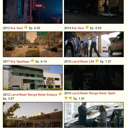
2012
Kia
Soul
Ep. 6.03
2014
Kia
Soul
Ep. 4.03
2017
Kia
Sportage
Ep. 6.14
2010
Land-Rover
LR4
Ep. 1.07
2014
Land-Rover
Range
Rover
Sport
2012
Land-Rover
Range
Rover
Evoque
Ep. 3.07
Ep. 1.01