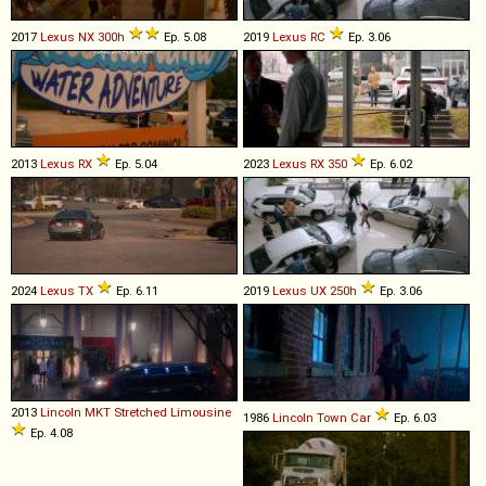
2017
Lexus
NX
300h
Ep. 5.08
2019
Lexus
RC
Ep. 3.06
2013
Lexus
RX
Ep. 5.04
2023
Lexus
RX
350
Ep. 6.02
2024
Lexus
TX
Ep. 6.11
2019
Lexus
UX
250h
Ep. 3.06
2013
Lincoln
MKT
Stretched
Limousine
1986
Lincoln
Town
Car
Ep. 6.03
Ep. 4.08