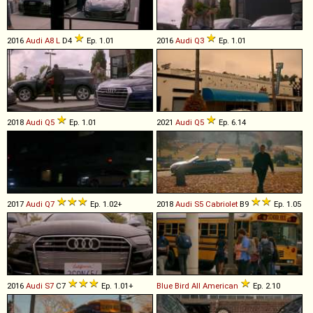
2016
Audi
A8
L
D4
Ep. 1.01
2016
Audi
Q3
Ep. 1.01
2018
Audi
Q5
Ep. 1.01
2021
Audi
Q5
Ep. 6.14
2017
Audi
Q7
Ep. 1.02+
2018
Audi
S5
Cabriolet
B9
Ep. 1.05
2016
Audi
S7
C7
Ep. 1.01+
Blue Bird
All
American
Ep. 2.10