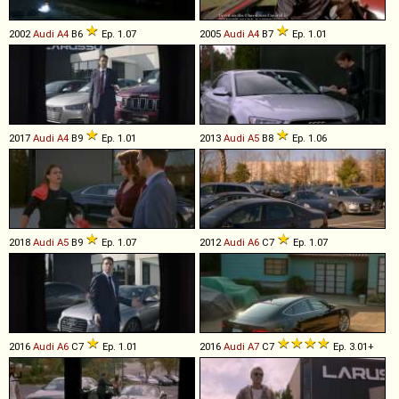
2002
Audi
A4
B6
Ep. 1.07
2005
Audi
A4
B7
Ep. 1.01
2017
Audi
A4
B9
Ep. 1.01
2013
Audi
A5
B8
Ep. 1.06
2018
Audi
A5
B9
Ep. 1.07
2012
Audi
A6
C7
Ep. 1.07
2016
Audi
A6
C7
Ep. 1.01
2016
Audi
A7
C7
Ep. 3.01+