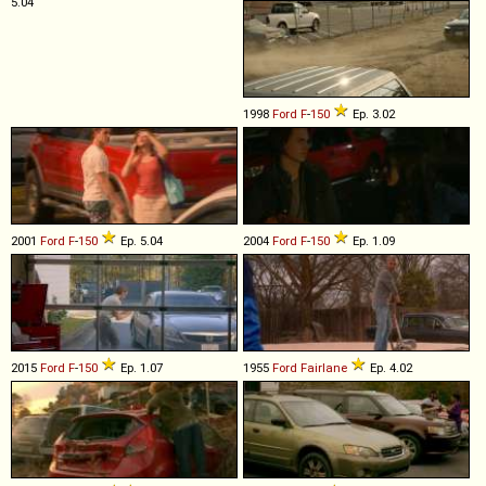
5.04
1998
Ford
F
-
150
Ep. 3.02
2001
Ford
F
-
150
Ep. 5.04
2004
Ford
F
-
150
Ep. 1.09
2015
Ford
F
-
150
Ep. 1.07
1955
Ford
Fairlane
Ep. 4.02