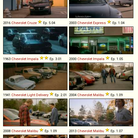
2016
Chevrolet
Cruze
Ep. 5.04
2003
Chevrolet
Express
Ep. 1.04
1963
Chevrolet
Impala
Ep. 3.01
2000
Chevrolet
Impala
Ep. 1.05
1941
Chevrolet
Light
Delivery
Ep. 2.01
2004
Chevrolet
Malibu
Ep. 1.09
2008
Chevrolet
Malibu
Ep. 1.09
2013
Chevrolet
Malibu
Ep. 1.07