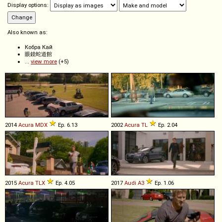
Display options:
Also known as:
Кобра Кай
眼鏡蛇道館
...
view more
(+5)
2014
Acura
MDX
Ep. 6.13
2002
Acura
TL
Ep. 2.04
2015
Acura
TLX
Ep. 4.05
2017
Audi
A3
Ep. 1.06