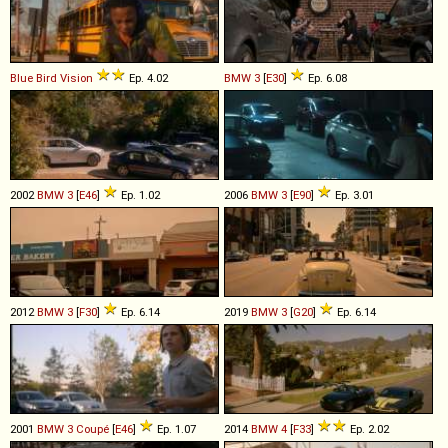
Blue Bird
Vision
Ep. 4.02
BMW
3
[
E30
]
Ep. 6.08
2002
BMW
3
[
E46
]
Ep. 1.02
2006
BMW
3
[
E90
]
Ep. 3.01
2012
BMW
3
[
F30
]
Ep. 6.14
2019
BMW
3
[
G20
]
Ep. 6.14
2001
BMW
3
Coupé
[
E46
]
Ep. 1.07
2014
BMW
4
[
F33
]
Ep. 2.02