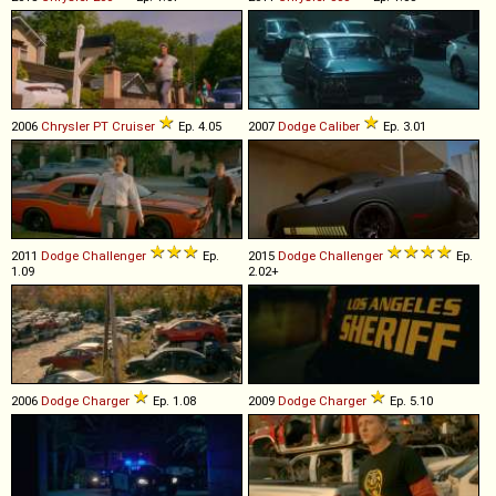
2006
Chrysler
PT
Cruiser
Ep. 4.05
2007
Dodge
Caliber
Ep. 3.01
2011
Dodge
Challenger
Ep.
2015
Dodge
Challenger
Ep.
1.09
2.02+
2006
Dodge
Charger
Ep. 1.08
2009
Dodge
Charger
Ep. 5.10