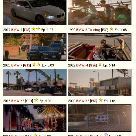
2017
BMW
4
[
F33
]
Ep. 1.07
1999
BMW
5
Touring
[
E39
]
Ep. 1.08
2020
BMW
7
[
G12
]
Ep. 5.03
2022
BMW
i4
[
G26
]
Ep. 6.14
2018
BMW
X3
[
G01
]
Ep. 4.04
2000
BMW
X5
[
E53
]
Ep. 1.04