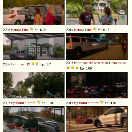
2006
Honda
Pilot
Ep. 5.04
2019
Honda
Pilot
Ep. 6.15
2003
Hummer
H2
Stretched
Limousine
2006
Hummer
H2
Ep. 3.01
Ep. 5.09
2007
Hyundai
Elantra
Ep. 1.01
2011
Hyundai
Elantra
Ep. 4.04