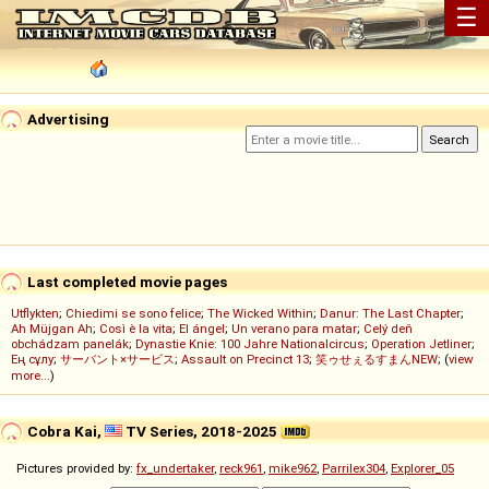
☰
Advertising
Last completed movie pages
Utflykten
;
Chiedimi se sono felice
;
The Wicked Within
;
Danur: The Last Chapter
;
Ah Müjgan Ah
;
Così è la vita
;
El ángel
;
Un verano para matar
;
Celý deň
obchádzam panelák
;
Dynastie Knie: 100 Jahre Nationalcircus
;
Operation Jetliner
;
Ең сұлу
;
サーバント×サービス
;
Assault on Precinct 13
;
笑ゥせぇるすまんNEW
; (
view
more...
)
Cobra Kai,
TV Series, 2018-2025
Pictures provided by:
fx_undertaker
,
reck961
,
mike962
,
Parrilex304
,
Explorer_05