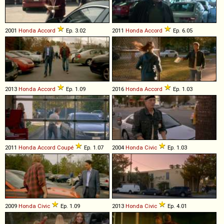
2001
Honda
Accord
Ep. 3.02
2011
Honda
Accord
Ep. 6.05
2013
Honda
Accord
Ep. 1.09
2016
Honda
Accord
Ep. 1.03
2011
Honda
Accord
Coupé
Ep. 1.07
2004
Honda
Civic
Ep. 1.03
2009
Honda
Civic
Ep. 1.09
2013
Honda
Civic
Ep. 4.01