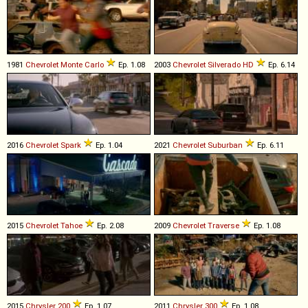
1981
Chevrolet
Monte
Carlo
Ep. 1.08
2003
Chevrolet
Silverado
HD
Ep. 6.14
2016
Chevrolet
Spark
Ep. 1.04
2021
Chevrolet
Suburban
Ep. 6.11
2015
Chevrolet
Tahoe
Ep. 2.08
2009
Chevrolet
Traverse
Ep. 1.08
2015
Chrysler
200
Ep. 1.07
2011
Chrysler
300
Ep. 1.08