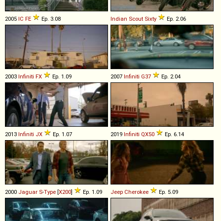
2005
IC
FE
Ep. 3.08
Indian
Scout
Sixty
Ep. 2.06
2003
Infiniti
FX
Ep. 1.09
2007
Infiniti
G37
Ep. 2.04
2013
Infiniti
JX
Ep. 1.07
2019
Infiniti
QX50
Ep. 6.14
2000
Jaguar
S
-
Type
[
X200
]
Ep. 1.09
Jeep
Cherokee
Ep. 5.09