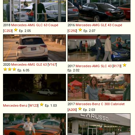
2018
Mercedes-AMG
GLC
63
Coupé
2016
Mercedes-AMG
GLE
43
Coupé
[
C253
]
Ep. 2.05
[
C292
]
Ep. 2.07
2020
Mercedes-AMG
GLE
63
[
V167
]
2017
Mercedes-AMG
SLC
43
[
R173
]
Ep. 6.05
Ep. 2.02
2017
Mercedes-Benz
C
300
Cabriolet
Mercedes-Benz
[
W123
]
Ep. 1.03
[
A205
]
Ep. 2.03