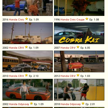
2016
Honda
Civic
Ep. 1.09
1996
Honda
Civic
Coupe
Ep. 1.08
2002
Honda
CR
-
V
Ep. 1.09
2007
Honda
CR
-
V
Ep. 6.05
2010
Honda
CR
-
V
Ep. 2.10
2012
Honda
CR
-
V
Ep. 1.03
2002
Honda
Odyssey
Ep. 1.09
2018
Honda
Odyssey
Ep. 2.01