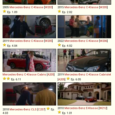
2005
Mercedes-Benz
C
-
Klasse
[
W203
]
2015
Mercedes-Benz
C
-
Klasse
[
W205
]
Ep. 1.09
Ep. 2.02
2019
Mercedes-Benz
C
-
Klasse
[
W205
]
2022
Mercedes-Benz
C
-
Klasse
[
W206
]
Ep. 4.04
Ep. 4.02
Mercedes-Benz
C
-
Klasse
Cabrio
[
A205
]
2019
Mercedes-Benz
C
-
Klasse
Cabriolet
Ep. 6.11
[
A205
]
Ep. 6.05
2010
Mercedes-Benz
E
-
Klasse
[
W212
]
2018
Mercedes-Benz
CLS
[
C257
]
Ep.
4.03
Ep. 1.01