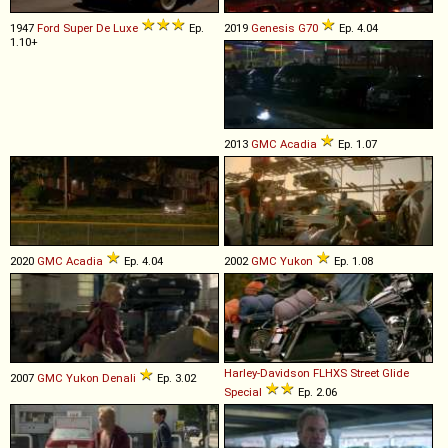
1947
Ford
Super
De
Luxe
Ep.
2019
Genesis
G70
Ep. 4.04
1.10+
2013
GMC
Acadia
Ep. 1.07
2020
GMC
Acadia
Ep. 4.04
2002
GMC
Yukon
Ep. 1.08
Harley-Davidson
FLHXS
Street
Glide
2007
GMC
Yukon
Denali
Ep. 3.02
Special
Ep. 2.06