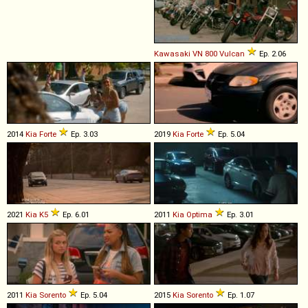
Kawasaki
VN
800
Vulcan
Ep. 2.06
2014
Kia
Forte
Ep. 3.03
2019
Kia
Forte
Ep. 5.04
2021
Kia
K5
Ep. 6.01
2011
Kia
Optima
Ep. 3.01
2011
Kia
Sorento
Ep. 5.04
2015
Kia
Sorento
Ep. 1.07