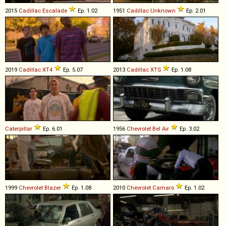
2015
Cadillac
Escalade
Ep. 1.02
1951
Cadillac
Unknown
Ep. 2.01
2019
Cadillac
XT4
Ep. 5.07
2013
Cadillac
XTS
Ep. 1.08
Caterpillar
Ep. 6.01
1956
Chevrolet
Bel
Air
Ep. 3.02
1999
Chevrolet
Blazer
Ep. 1.08
2010
Chevrolet
Camaro
Ep. 1.02