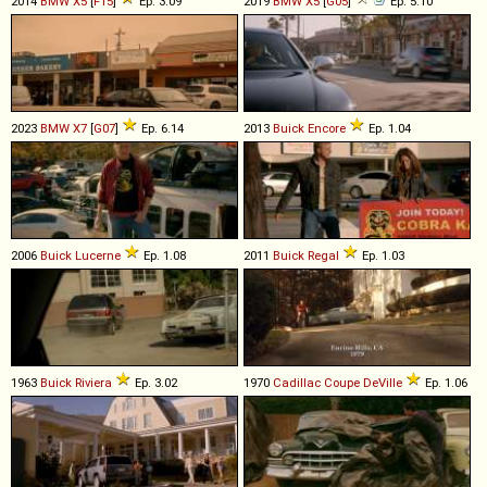
2014
BMW
X5
[
F15
]
Ep. 3.09
2019
BMW
X5
[
G05
]
Ep. 5.10
2023
BMW
X7
[
G07
]
Ep. 6.14
2013
Buick
Encore
Ep. 1.04
2006
Buick
Lucerne
Ep. 1.08
2011
Buick
Regal
Ep. 1.03
1963
Buick
Riviera
Ep. 3.02
1970
Cadillac
Coupe
DeVille
Ep. 1.06