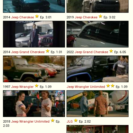
2014
Jeep
Cherokee
Ep. 3.01
2019
Jeep
Cherokee
Ep. 3.02
2014
Jeep
Grand
Cherokee
Ep. 1.01
2022
Jeep
Grand
Cherokee
Ep. 6.05
1997
Jeep
Wrangler
Ep. 1.09
Jeep
Wrangler
Unlimited
Ep. 1.09
2018
Jeep
Wrangler
Unlimited
Ep.
JLG
Ep. 2.02
2.03