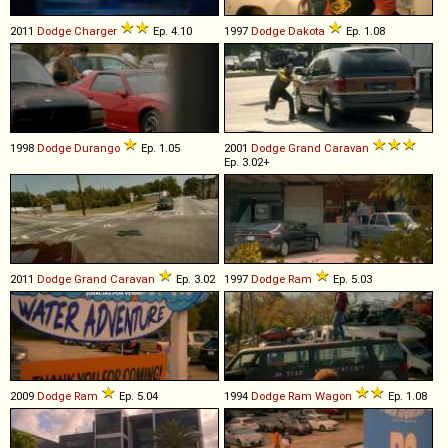
2011
Dodge
Charger
Ep. 4.10
1997
Dodge
Dakota
Ep. 1.08
1998
Dodge
Durango
Ep. 1.05
2001
Dodge
Grand
Caravan
Ep. 3.02+
2011
Dodge
Grand
Caravan
Ep. 3.02
1997
Dodge
Ram
Ep. 5.03
2009
Dodge
Ram
Ep. 5.04
1994
Dodge
Ram
Wagon
Ep. 1.08