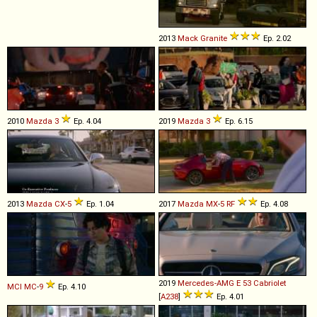
2013
Mack
Granite
Ep. 2.02
2010
Mazda
3
Ep. 4.04
2019
Mazda
3
Ep. 6.15
2013
Mazda
CX
-
5
Ep. 1.04
2017
Mazda
MX
-
5
RF
Ep. 4.08
2019
Mercedes-AMG
E
53
Cabriolet
MCI
MC
-
9
Ep. 4.10
[
A238
]
Ep. 4.01