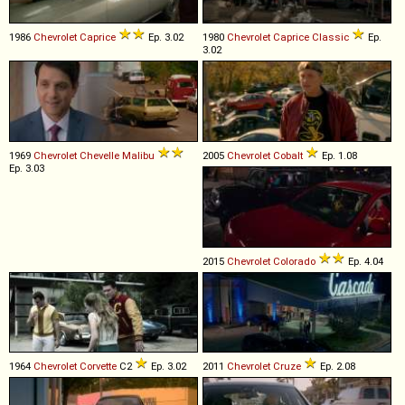
1986
Chevrolet
Caprice
Ep. 3.02
1980
Chevrolet
Caprice
Classic
Ep.
3.02
1969
Chevrolet
Chevelle
Malibu
2005
Chevrolet
Cobalt
Ep. 1.08
Ep. 3.03
2015
Chevrolet
Colorado
Ep. 4.04
1964
Chevrolet
Corvette
C2
Ep. 3.02
2011
Chevrolet
Cruze
Ep. 2.08