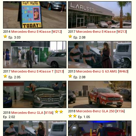
2014
Mercedes-Benz
E
-
Klasse
[
W212
]
2017
Mercedes-Benz
E
-
Klasse
[
W213
]
Ep. 3.03
Ep. 2.08
2017
Mercedes-Benz
E
-
Klasse
T
[
S213
]
2013
Mercedes-Benz
G
63
AMG
[
W463
]
Ep. 2.05
Ep. 2.08
2018
Mercedes-Benz
GLA
250
[
X156
]
2018
Mercedes-Benz
GLA
[
X156
]
Ep. 2.02
Ep. 1.05