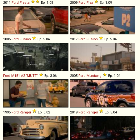
2011
Ford
Fiesta
Ep. 1.08
2009
Ford
Flex
Ep. 1.09
2006
Ford
Fusion
Ep. 5.04
2017
Ford
Fusion
Ep. 5.04
Ford
M151
A2
'MUTT'
Ep. 3.06
2005
Ford
Mustang
Ep. 1.04
1995
Ford
Ranger
Ep. 5.02
2019
Ford
Ranger
Ep. 5.04