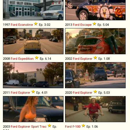
1997
Ford
Econoline
Ep. 3.02
2013
Ford
Escape
Ep. 5.04
2008
Ford
Expedition
Ep. 6.14
2002
Ford
Explorer
Ep. 1.08
2011
Ford
Explorer
Ep. 4.01
2020
Ford
Explorer
Ep. 5.03
2003
Ford
Explorer
Sport
Trac
Ep.
Ford
F
-
100
Ep. 1.06