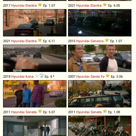
2017
Hyundai
Elantra
Ep. 1.07
2021
Hyundai
Elantra
Ep. 6.05
2021
Hyundai
Elantra
Ep. 6.11
2015
Hyundai
Genesis
Ep. 1.07
2018
Hyundai
Kona
Ep. 4.*
2007
Hyundai
Santa
Fe
Ep. 5.06
2011
Hyundai
Sonata
Ep. 5.07
2011
Hyundai
Sonata
Ep. 1.08