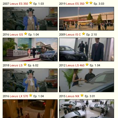
2007
Lexus
ES
350
Ep. 1.03
2019
Lexus
ES
350
Ep. 3.03
2016
Lexus
GS
Ep. 1.04
2009
Lexus
IS
C
Ep. 2.10
2018
Lexus
LS
Ep. 6.02
2012
Lexus
LS
460
Ep. 1.04
2016
Lexus
LX
570
Ep. 1.04
2015
Lexus
NX
Ep. 3.01