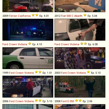
2009
Ferrari
California
Ep. 4.01
2012
Fiat
500
C
Abarth
Ep. 5.04
Ford
Crown
Victoria
Ep. 4.10
Ford
Crown
Victoria
Ep. 6.08
1999
Ford
Crown
Victoria
Ep. 1.01
2003
Ford
Crown
Victoria
Ep. 5.10
2006
Ford
Crown
Victoria
Ep. 5.10
2008
Ford
E
-
350
Ep. 2.06