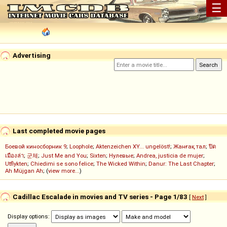
☰
Advertising
Last completed movie pages
Боевой киносборник 9
;
Loophole
;
Aktenzeichen XY... ungelöst!
;
Жанғақ тал
;
ปิด
เมืองล่า
;
군체
;
Just Me and You
;
Sixten
;
Нулевые
;
Andrea, justicia de mujer
;
Utflykten
;
Chiedimi se sono felice
;
The Wicked Within
;
Danur: The Last Chapter
;
Ah Müjgan Ah
; (
view more...
)
Cadillac Escalade in movies and TV series - Page 1/83
[
Next
]
Display options: