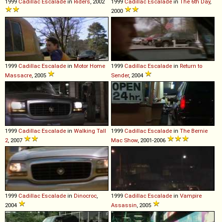
1999
Cadillac
Escalade
in
Riders
, 2002
1999
Cadillac
Escalade
in
The 6th Day
,
2000
1999
Cadillac
Escalade
in
Motor Home
1999
Cadillac
Escalade
in
Return to
Massacre
, 2005
Sender
, 2004
1999
Cadillac
Escalade
in
Walking Tall
1999
Cadillac
Escalade
in
The Bernie
2
, 2007
Mac Show
, 2001-2006
1999
Cadillac
Escalade
in
Dinocroc
,
1999
Cadillac
Escalade
in
Vampire
2004
Assassin
, 2005