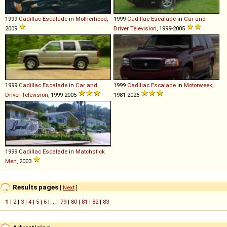
1999
Cadillac
Escalade
in
Motherhood
,
1999
Cadillac
Escalade
in
Car and
2009
Driver Television
, 1999-2005
1999
Cadillac
Escalade
in
Car and
1999
Cadillac
Escalade
in
Motorweek
,
Driver Television
, 1999-2005
1981-2026
1999
Cadillac
Escalade
in
Matchstick
Men
, 2003
Results pages
[
Next
]
1
|
2
|
3
|
4
|
5
|
6
| ... |
79
|
80
|
81
|
82
|
83