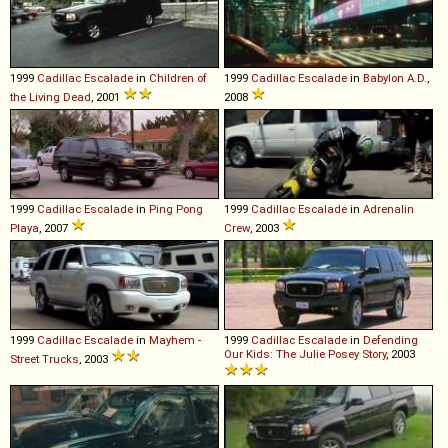
1999
Cadillac
Escalade
in
Children of
1999
Cadillac
Escalade
in
Babylon A.D.
,
the Living Dead
, 2001
2008
1999
Cadillac
Escalade
in
Ping Pong
1999
Cadillac
Escalade
in
Adrenalin
Playa
, 2007
Crew
, 2003
1999
Cadillac
Escalade
in
Mayhem -
1999
Cadillac
Escalade
in
Defending
Our Kids: The Julie Posey Story
, 2003
Street Trucks
, 2003