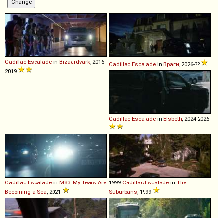
Cadillac
Escalade
in
Bizaardvark
, 2016-
Cadillac
Escalade
in
Враги
, 2026-??
2019
Cadillac
Escalade
in
Elsbeth
, 2024-2026
Cadillac
Escalade
in
M83: My Tears Are
1999
Cadillac
Escalade
in
The
Becoming a Sea
, 2021
Suburbans
, 1999