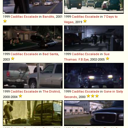
1999
Cadillac
Escalade
in
Bandits
, 2001
1999
Cadillac
Escalade
in
7 Days to
Vegas
, 2019
1999
Cadillac
Escalade
in
Bad Santa
,
1999
Cadillac
Escalade
in
Sue
2003
Thomas: F.B.Eye
, 2002-2005
1999
Cadillac
Escalade
in
The District
,
1999
Cadillac
Escalade
in
Gone in Sixty
2000-2004
Seconds
, 2000