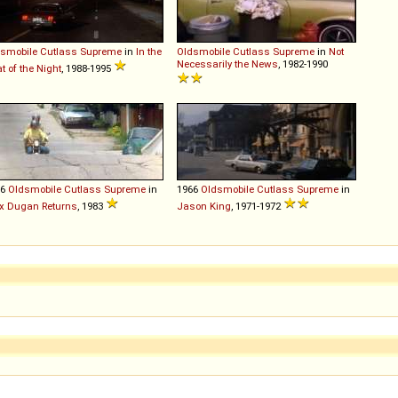
smobile
Cutlass
Supreme
in
In the
Oldsmobile
Cutlass
Supreme
in
Not
Necessarily the News
, 1982-1990
t of the Night
, 1988-1995
66
Oldsmobile
Cutlass
Supreme
in
1966
Oldsmobile
Cutlass
Supreme
in
x Dugan Returns
, 1983
Jason King
, 1971-1972