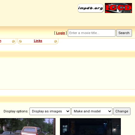
[
Login
]
m
Links
Display options: