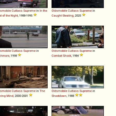
smobile
Cutlass
Supreme
in
In the
Oldsmobile
Cutlass
Supreme
in
t of the Night
, 1988-1995
Caught Stealing
, 2025
smobile
Cutlass
Supreme
in
Oldsmobile
Cutlass
Supreme
in
shmore
, 1998
Combat Shock
, 1984
smobile
Cutlass
Supreme
in
The
Oldsmobile
Cutlass
Supreme
in
ring Mind
, 2000-2001
Shootdown
, 1988