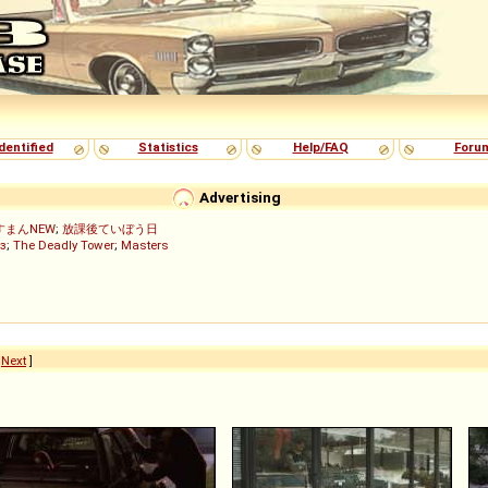
dentified
Statistics
Help/FAQ
Foru
Advertising
すまんNEW
;
放課後ていぼう日
з
;
The Deadly Tower
;
Masters
[
Next
]