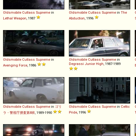
Oldsmobile
Cutlass
Supreme
in
Oldsmobile
Cutlass
Supreme
in
The
Lethal Weapon
, 1987
Abduction
, 1996
Oldsmobile
Cutlass
Supreme
in
Oldsmobile
Cutlass
Supreme
in
Degrassi Junior High
, 1987-1989
Avenging Force
, 1986
Oldsmobile
Cutlass
Supreme
in
ゴリ
Oldsmobile
Cutlass
Supreme
in
Celtic
Pride
, 1996
ラ・警視庁捜査第8班
, 1989-1990