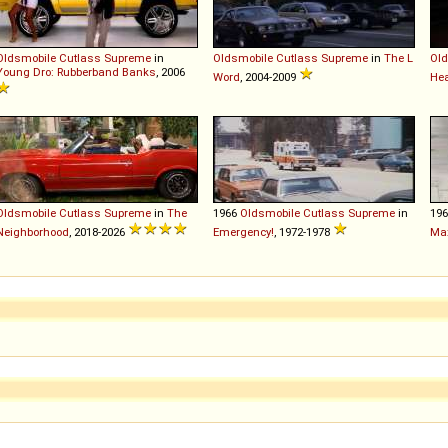
Oldsmobile
Cutlass
Supreme
in
Oldsmobile
Cutlass
Supreme
in
The L
Old
Young Dro: Rubberband Banks
, 2006
Word
, 2004-2009
Hea
Oldsmobile
Cutlass
Supreme
in
The
1966
Oldsmobile
Cutlass
Supreme
in
19
Neighborhood
, 2018-2026
Emergency!
, 1972-1978
Ma