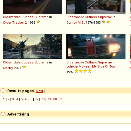
Oldsmobile
Cutlass
Supreme
in
Oldsmobile
Cutlass
Supreme
in
Cyber-Tracker 2
, 1995
Quincy M.E.
, 1976-1983
Oldsmobile
Cutlass
Supreme
in
Oldsmobile
Cutlass
Supreme
in
Lutricia McNeal: My Side Of Town
,
Cherry
, 2021
1997
Results pages
[
Next
]
1
|
2
|
3
|
4
|
5
|
6
| ... |
77
|
78
|
79
|
80
|
81
Advertising