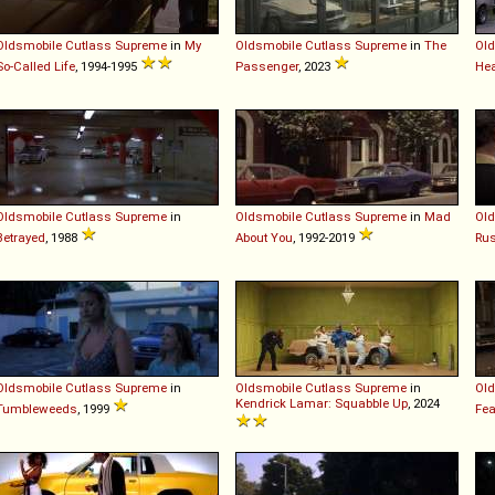
Oldsmobile
Cutlass
Supreme
in
My
Oldsmobile
Cutlass
Supreme
in
The
Old
So-Called Life
, 1994-1995
Passenger
, 2023
Hea
Oldsmobile
Cutlass
Supreme
in
Oldsmobile
Cutlass
Supreme
in
Mad
Old
Betrayed
, 1988
About You
, 1992-2019
Ru
Oldsmobile
Cutlass
Supreme
in
Oldsmobile
Cutlass
Supreme
in
Old
Kendrick Lamar: Squabble Up
, 2024
Tumbleweeds
, 1999
Fea