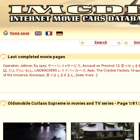
Home page
Search
Uni
Last completed movie pages
Operation Jetliner
;
Ең сұлу
;
サーバント×サービス
;
Assault on Precinct 13
;
笑ゥせぇる
誌
;
だんでらいおん
;
LAIDBACKERS レイドバッカーズ
;
Ayar
;
The Cracker Factory
;
16 қы
of the Universe
;
Кіллхаус
;
笑ゥせぇるすまん
; (
view more...
)
Oldsmobile Cutlass Supreme in movies and TV series - Page 1/81