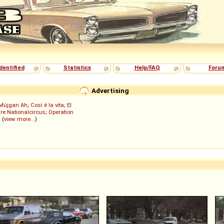
dentified
Statistics
Help/FAQ
Foru
Advertising
Müjgan Ah
;
Così è la vita
;
El
re Nationalcircus
;
Operation
; (
view more...
)