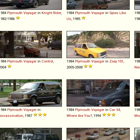
1984
Plymouth
Voyager
in
Knight Rider
,
1984
Plymouth
Voyager
in
Spies Like
19
1982-1986
Us
, 1985
198
1984
Plymouth
Voyager
in
Control
,
1984
Plymouth
Voyager
in
Zoey 101
,
19
2004
2005-2008
Nav
1984
Plymouth
Voyager
in
1984
Plymouth
Voyager
in
Car 54,
19
Assassination
, 1987
Where Are You?
, 1994
Moo