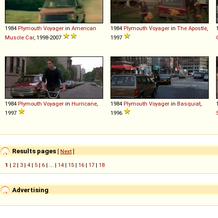
1984
Plymouth
Voyager
in
American
1984
Plymouth
Voyager
in
The Apostle
,
Muscle Car
, 1998-2007
1997
1984
Plymouth
Voyager
in
Hurricane
,
1984
Plymouth
Voyager
in
Basquiat
,
1997
1996
Results pages
[
Next
]
1
|
2
|
3
|
4
|
5
|
6
| ... |
14
|
15
|
16
|
17
|
18
Advertising