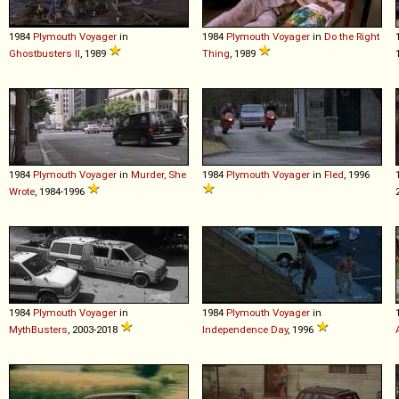
1984
Plymouth
Voyager
in
1984
Plymouth
Voyager
in
Do the Right
Ghostbusters II
, 1989
Thing
, 1989
1984
Plymouth
Voyager
in
Murder, She
1984
Plymouth
Voyager
in
Fled
, 1996
Wrote
, 1984-1996
1984
Plymouth
Voyager
in
1984
Plymouth
Voyager
in
MythBusters
, 2003-2018
Independence Day
, 1996