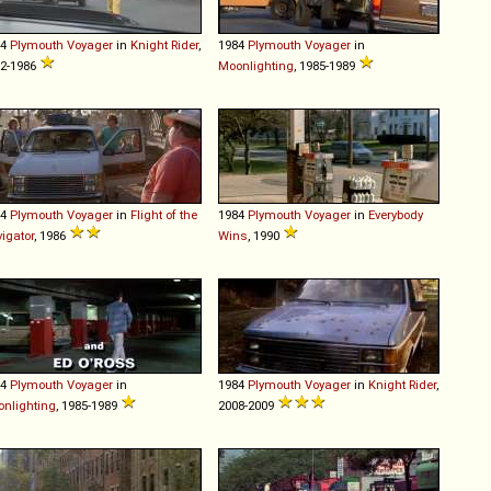
84
Plymouth
Voyager
in
Knight Rider
,
1984
Plymouth
Voyager
in
2-1986
Moonlighting
, 1985-1989
84
Plymouth
Voyager
in
Flight of the
1984
Plymouth
Voyager
in
Everybody
igator
, 1986
Wins
, 1990
84
Plymouth
Voyager
in
1984
Plymouth
Voyager
in
Knight Rider
,
nlighting
, 1985-1989
2008-2009