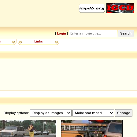
[
Login
]
m
Links
Display options: