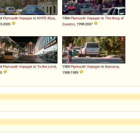
84
Plymouth
Voyager
in
NYPD Blue
,
1984
Plymouth
Voyager
in
The King of
3-2005
Queens
, 1998-2007
84
Plymouth
Voyager
in
To the Limit
,
1984
Plymouth
Voyager
in
Ramona
,
95
1988-1989