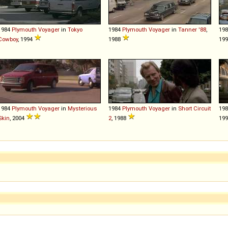
1984
Plymouth
Voyager
in
Tokyo
1984
Plymouth
Voyager
in
Tanner '88
,
19
Cowboy
, 1994
1988
199
1984
Plymouth
Voyager
in
Mysterious
1984
Plymouth
Voyager
in
Short Circuit
19
Skin
, 2004
2
, 1988
19