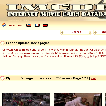
Home page
Search
Uni
Last completed movie pages
Utflykten
;
Chiedimi se sono felice
;
The Wicked Within
;
Danur: The Last Chapter
;
Ah 
ángel
;
Un verano para matar
;
Celý deň obchádzam panelák
;
Dynastie Knie: 100 Jah
Jetliner
;
Ең сұлу
;
サーバント×サービス
;
Assault on Precinct 13
;
笑ゥせぇるすまんNEW
Plymouth Voyager in movies and TV series - Page 1/18
[
Next
]