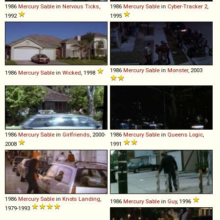
1986
Mercury
Sable
in
Nervous Ticks
,
1986
Mercury
Sable
in
Cyber-Tracker 2
,
1992
1995
1986
Mercury
Sable
in
Monster
, 2003
1986
Mercury
Sable
in
Wicked
, 1998
1986
Mercury
Sable
in
Girlfriends
, 2000-
1986
Mercury
Sable
in
Queens Logic
,
2008
1991
1986
Mercury
Sable
in
Knots Landing
,
1986
Mercury
Sable
in
Guy
, 1996
1979-1993