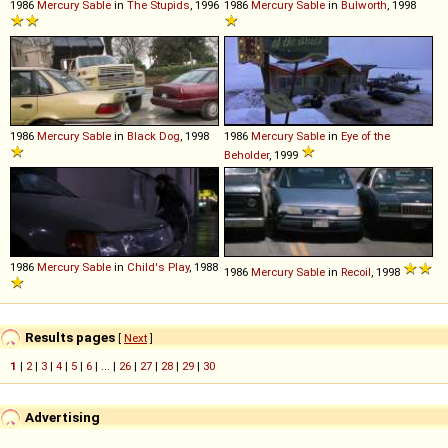
1986
Mercury
Sable
in
The Stupids
, 1996
1986
Mercury
Sable
in
Bulworth
, 1998
1986
Mercury
Sable
in
Black Dog
, 1998
1986
Mercury
Sable
in
Eye of the
Beholder
, 1999
1986
Mercury
Sable
in
Child's Play
, 1988
1986
Mercury
Sable
in
Recoil
, 1998
Results pages
[
Next
]
1
|
2
|
3
|
4
|
5
|
6
| ... |
26
|
27
|
28
|
29
|
30
Advertising