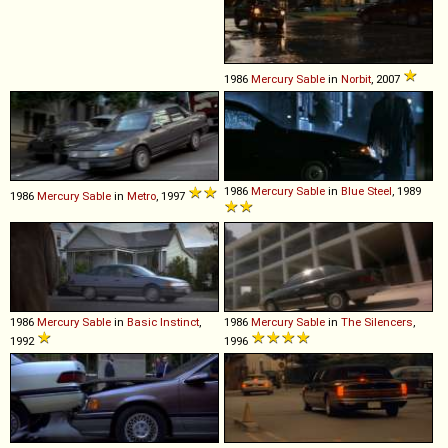
1986
Mercury
Sable
in
Norbit
, 2007
1986
Mercury
Sable
in
Blue Steel
, 1989
1986
Mercury
Sable
in
Metro
, 1997
1986
Mercury
Sable
in
Basic Instinct
,
1986
Mercury
Sable
in
The Silencers
,
1992
1996