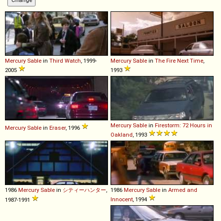
Mercury
Sable
in
Third Watch
, 1999-
Mercury
Sable
in
The Fire Next Time
,
2005
1993
Mercury
Sable
in
Firestorm: 72 Hours in
Mercury
Sable
in
Eraser
, 1996
Oakland
, 1993
1986
Mercury
Sable
in
シティーハンター
,
1986
Mercury
Sable
in
Armed and
Innocent
, 1994
1987-1991