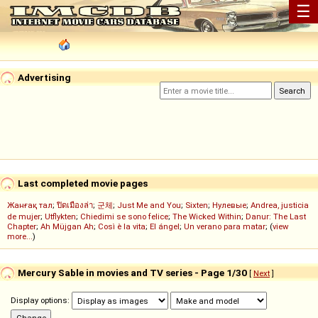
☰
Advertising
Last completed movie pages
Жанғақ тал
;
ปิดเมืองล่า
;
군체
;
Just Me and You
;
Sixten
;
Нулевые
;
Andrea, justicia
de mujer
;
Utflykten
;
Chiedimi se sono felice
;
The Wicked Within
;
Danur: The Last
Chapter
;
Ah Müjgan Ah
;
Così è la vita
;
El ángel
;
Un verano para matar
; (
view
more...
)
Mercury Sable in movies and TV series - Page 1/30
[
Next
]
Display options: