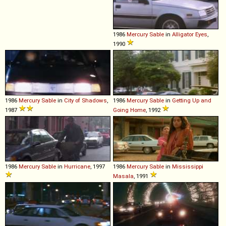
1986
Mercury
Sable
in
Alligator Eyes
,
1990
1986
Mercury
Sable
in
City of Shadows
,
1986
Mercury
Sable
in
Getting Up and
1987
Going Home
, 1992
1986
Mercury
Sable
in
Hurricane
, 1997
1986
Mercury
Sable
in
Mississippi
Masala
, 1991