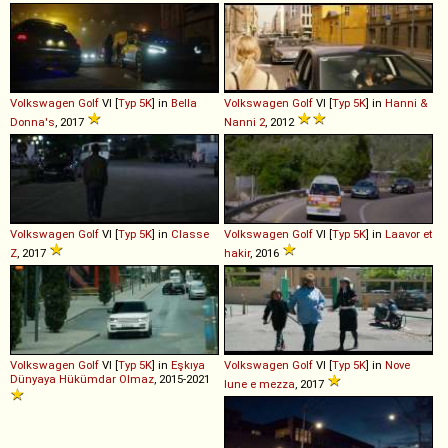
Volkswagen
Golf
VI [
Typ 5K
] in
Bella
Volkswagen
Golf
VI [
Typ 5K
] in
Hanni &
Donna's
, 2017
Nanni 2
, 2012
Volkswagen
Golf
VI [
Typ 5K
] in
Classe
Volkswagen
Golf
VI [
Typ 5K
] in
Laavor et
Z
, 2017
hakir
, 2016
Volkswagen
Golf
VI [
Typ 5K
] in
Eşkıya
Volkswagen
Golf
VI [
Typ 5K
] in
Nove
Dünyaya Hükümdar Olmaz
, 2015-2021
lune e mezza
, 2017