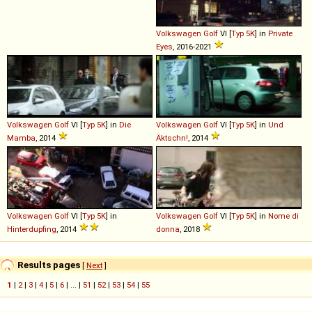
Volkswagen
Golf
VI [
Typ 5K
] in
Private
Eyes
, 2016-2021
Volkswagen
Golf
VI [
Typ 5K
] in
Die
Volkswagen
Golf
VI [
Typ 5K
] in
Und
Mamba
, 2014
Äktschn!
, 2014
Volkswagen
Golf
VI [
Typ 5K
] in
Volkswagen
Golf
VI [
Typ 5K
] in
Nome di
Hinterdupfing
, 2014
donna
, 2018
Results pages
[
Next
]
1
|
2
|
3
|
4
|
5
|
6
| ... |
51
|
52
|
53
|
54
|
55