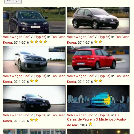
Volkswagen
Golf
VI [
Typ 5K
] in
Top Gear
Volkswagen
Golf
VI [
Typ 5K
] in
Top Gear
Korea
, 2011-2016
Korea
, 2011-2016
Volkswagen
Golf
VI [
Typ 5K
] in
Top Gear
Volkswagen
Golf
VI [
Typ 5K
] in
Top Gear
Korea
, 2011-2016
Korea
, 2011-2016
Volkswagen
Golf
VI [
Typ 5K
] in
Top Gear
Volkswagen
Golf
VI [
Typ 5K
] in
Os
Caras de Pau em O Misterioso Roubo
Korea
, 2011-2016
do Anel
, 2014