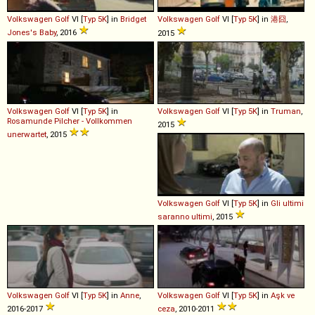
Volkswagen
Golf
VI [
Typ 5K
] in
Bridget
Volkswagen
Golf
VI [
Typ 5K
] in
港囧
,
Jones's Baby
, 2016
2015
Volkswagen
Golf
VI [
Typ 5K
] in
Volkswagen
Golf
VI [
Typ 5K
] in
Truman
,
Rosamunde Pilcher - Vollkommen
2015
unerwartet
, 2015
Volkswagen
Golf
VI [
Typ 5K
] in
Gli ultimi
saranno ultimi
, 2015
Volkswagen
Golf
VI [
Typ 5K
] in
Anne
,
Volkswagen
Golf
VI [
Typ 5K
] in
Aşk ve
2016-2017
ceza
, 2010-2011