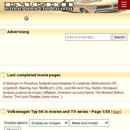
☰
Advertising
Last completed movie pages
A Stranger in Paradise
;
Боевой киносборник 9
;
Loophole
;
Aktenzeichen XY...
ungelöst!
;
Жанғақ тал
;
ปิดเมืองล่า
;
군체
;
Just Me and You
;
Sixten
;
Нулевые
;
Andrea, justicia de mujer
;
Utflykten
;
Chiedimi se sono felice
;
The Wicked Within
;
Danur: The Last Chapter
; (
view more...
)
Volkswagen Typ 5K in movies and TV series - Page 1/55
[
Next
]
Display options: