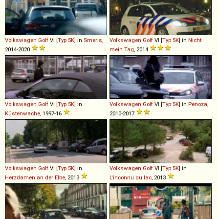
Volkswagen
Golf
VI [
Typ 5K
] in
Smeris
,
Volkswagen
Golf
VI [
Typ 5K
] in
Nicht
2014-2020
mein Tag
, 2014
Volkswagen
Golf
VI [
Typ 5K
] in
Volkswagen
Golf
VI [
Typ 5K
] in
Penoza
,
Küstenwache
, 1997-16
2010-2017
Volkswagen
Golf
VI [
Typ 5K
] in
Volkswagen
Golf
VI [
Typ 5K
] in
Herzdamen an der Elbe
, 2013
L'inconnu du lac
, 2013