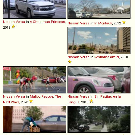
Nissan
Versa
in
A Christmas Princess
,
Nissan
Versa
in
In Montauk
, 2012
2019
Nissan
Versa
in
Restiamo amici
, 2018
Nissan
Versa
in
Malibu Rescue: The
Nissan
Versa
in
Sin Pepitas en la
Next Wave
, 2020
Lengua
, 2018