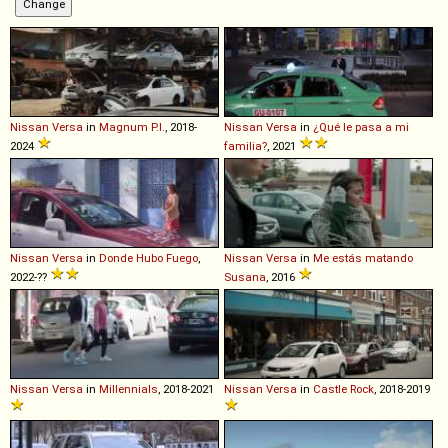
Nissan
Versa
in
Magnum P.I.
, 2018-
Nissan
Versa
in
¿Qué le pasa a mi
2024
familia?
, 2021
Nissan
Versa
in
Donde Hubo Fuego
,
Nissan
Versa
in
Me estás matando
2022-??
Susana
, 2016
Nissan
Versa
in
Millennials
, 2018-2021
Nissan
Versa
in
Castle Rock
, 2018-2019