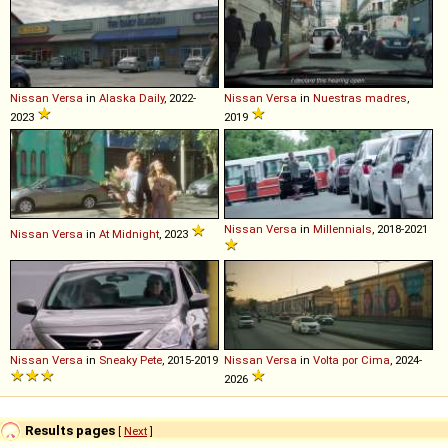
Nissan
Versa
in
Alaska Daily
, 2022-
Nissan
Versa
in
Nuestras madres
,
2023
2019
Nissan
Versa
in
Millennials
, 2018-2021
Nissan
Versa
in
At Midnight
, 2023
Nissan
Versa
in
Sneaky Pete
, 2015-2019
Nissan
Versa
in
Volta por Cima
, 2024-
2026
Results pages
[
Next
]