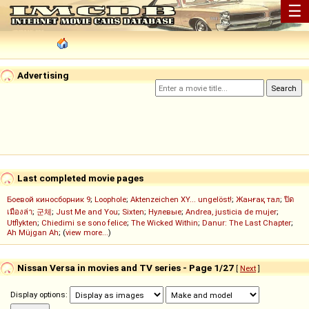
☰
Advertising
Last completed movie pages
Боевой киносборник 9
;
Loophole
;
Aktenzeichen XY... ungelöst!
;
Жанғақ тал
;
ปิด
เมืองล่า
;
군체
;
Just Me and You
;
Sixten
;
Нулевые
;
Andrea, justicia de mujer
;
Utflykten
;
Chiedimi se sono felice
;
The Wicked Within
;
Danur: The Last Chapter
;
Ah Müjgan Ah
; (
view more...
)
Nissan Versa in movies and TV series - Page 1/27
[
Next
]
Display options: