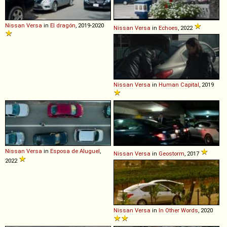
Nissan
Versa
in
El dragón
, 2019-2020
Nissan
Versa
in
Echoes
, 2022
Nissan
Versa
in
Human Capital
, 2019
Nissan
Versa
in
Esposa de Aluguel
,
Nissan
Versa
in
Geostorm
, 2017
2022
Nissan
Versa
in
In Other Words
, 2020