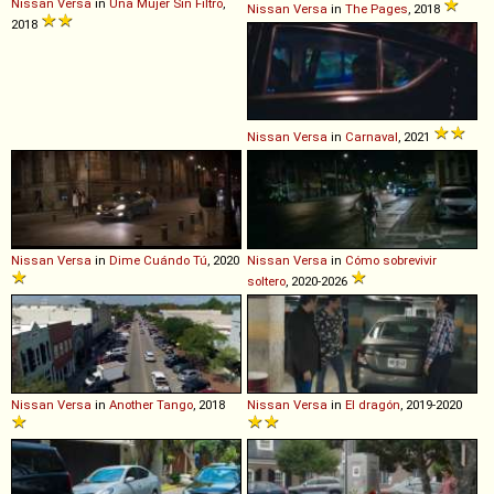
Nissan
Versa
in
Una Mujer Sin Filtro
,
Nissan
Versa
in
The Pages
, 2018
2018
Nissan
Versa
in
Carnaval
, 2021
Nissan
Versa
in
Dime Cuándo Tú
, 2020
Nissan
Versa
in
Cómo sobrevivir
soltero
, 2020-2026
Nissan
Versa
in
Another Tango
, 2018
Nissan
Versa
in
El dragón
, 2019-2020