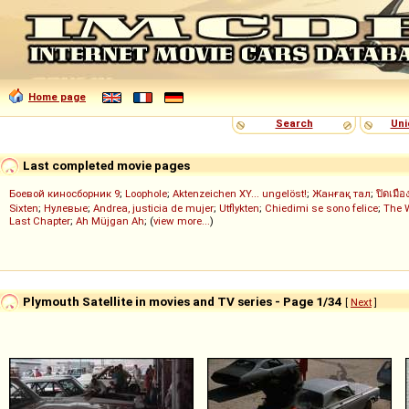
Home page
Search
Uni
Last completed movie pages
Боевой киносборник 9
;
Loophole
;
Aktenzeichen XY... ungelöst!
;
Жанғақ тал
;
ปิดเมือ
Sixten
;
Нулевые
;
Andrea, justicia de mujer
;
Utflykten
;
Chiedimi se sono felice
;
The 
Last Chapter
;
Ah Müjgan Ah
; (
view more...
)
Plymouth Satellite in movies and TV series - Page 1/34
[
Next
]