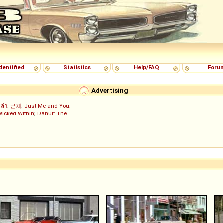
dentified
Statistics
Help/FAQ
Foru
Advertising
งล่า
;
군체
;
Just Me and You
;
Wicked Within
;
Danur: The