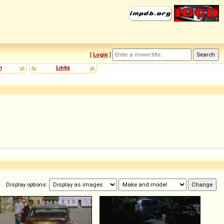
[
Login
]
m
Links
Display options: