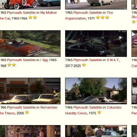
1965
Plymouth
Satellite
in
My Mother
1965
Plymouth
Satellite
in
The
19
Stu
the Car
, 1965-1966
Organization
, 1971
1965
Plymouth
Satellite
in
I Spy
, 1965-
1965
Plymouth
Satellite
in
S.W.A.T.
,
19
1968
2017-2025
Car
1966
Plymouth
Satellite
in
Remember
1966
Plymouth
Satellite
in
Columbo:
19
the Titans
, 2000
Identity Crisis
, 1975
Par