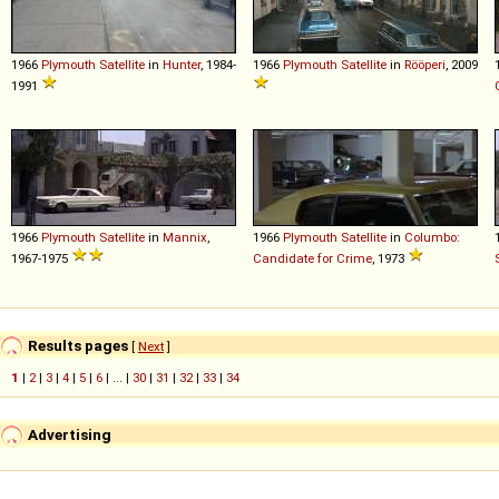
1966
Plymouth
Satellite
in
Hunter
, 1984-
1966
Plymouth
Satellite
in
Rööperi
, 2009
1991
1966
Plymouth
Satellite
in
Mannix
,
1966
Plymouth
Satellite
in
Columbo:
1967-1975
Candidate for Crime
, 1973
Results pages
[
Next
]
1
|
2
|
3
|
4
|
5
|
6
| ... |
30
|
31
|
32
|
33
|
34
Advertising