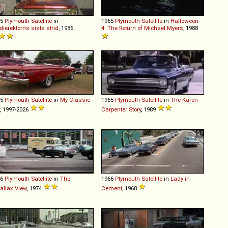
65
Plymouth
Satellite
in
1965
Plymouth
Satellite
in
Halloween
dierektorns sista strid
, 1986
4: The Return of Michael Myers
, 1988
65
Plymouth
Satellite
in
My Classic
1965
Plymouth
Satellite
in
The Karen
, 1997-2026
Carpenter Story
, 1989
66
Plymouth
Satellite
in
The
1966
Plymouth
Satellite
in
Lady in
allax View
, 1974
Cement
, 1968