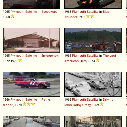
1965
Plymouth
Satellite
in
Speedway
,
1965
Plymouth
Satellite
in
Blue
1968
Thunder
, 1983
1965
Plymouth
Satellite
in
Emergency!
,
1965
Plymouth
Satellite
in
The Last
1972-1978
American Hero
, 1973
1966
Plymouth
Satellite
in
Pari e
1966
Plymouth
Satellite
in
Driving
dispari
, 1978
Miss Daisy Crazy
, 1969