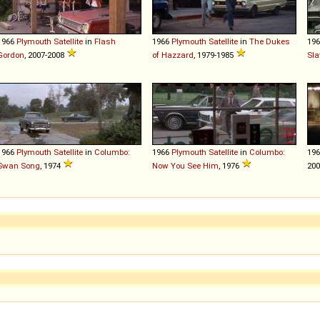
1966
Plymouth
Satellite
in
Flash
1966
Plymouth
Satellite
in
The Dukes
19
Gordon
, 2007-2008
of Hazzard
, 1979-1985
Sla
1966
Plymouth
Satellite
in
Columbo:
1966
Plymouth
Satellite
in
Columbo:
19
Swan Song
, 1974
Now You See Him
, 1976
20