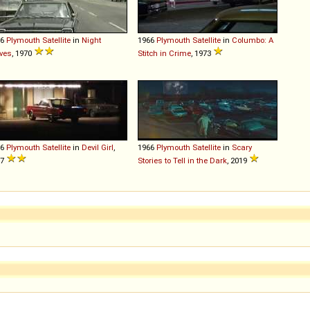
66
Plymouth
Satellite
in
Night
1966
Plymouth
Satellite
in
Columbo: A
ves
, 1970
Stitch in Crime
, 1973
66
Plymouth
Satellite
in
Devil Girl
,
1966
Plymouth
Satellite
in
Scary
07
Stories to Tell in the Dark
, 2019