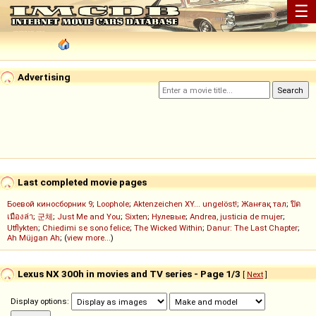
☰
Advertising
Last completed movie pages
Боевой киносборник 9
;
Loophole
;
Aktenzeichen XY... ungelöst!
;
Жанғақ тал
;
ปิด
เมืองล่า
;
군체
;
Just Me and You
;
Sixten
;
Нулевые
;
Andrea, justicia de mujer
;
Utflykten
;
Chiedimi se sono felice
;
The Wicked Within
;
Danur: The Last Chapter
;
Ah Müjgan Ah
; (
view more...
)
Lexus NX 300h in movies and TV series - Page 1/3
[
Next
]
Display options: