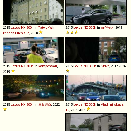
2015
Lexus
NX
300h
in
Tatort - Wir
2015
Lexus
NX
300h
in
白色强人
, 2019
kriegen Euch alle
, 2018
2015
Lexus
NX
300h
in
Rampensau
,
2015
Lexus
NX
300h
in
Strike
, 2017-2026
2019
2015
Lexus
NX
300h
in
모럴센스
, 2022
2015
Lexus
NX
300h
in
Vladimirskaya,
15
, 2015-2016