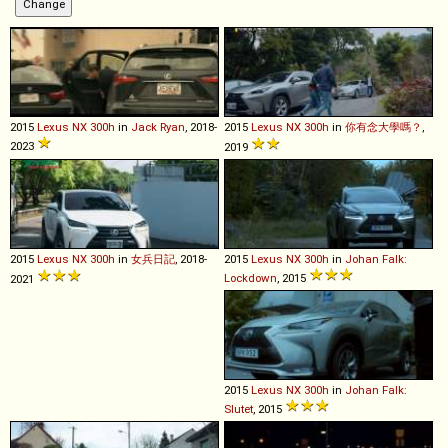
2015
Lexus
NX
300h
in
Jack Ryan
, 2018-
2015
Lexus
NX
300h
in
你有念大學嗎？
,
2023
2019
2015
Lexus
NX
300h
in
女兵日記
, 2018-
2015
Lexus
NX
300h
in
Johan Falk:
Lockdown
, 2015
2021
2015
Lexus
NX
300h
in
Johan Falk:
Slutet
, 2015