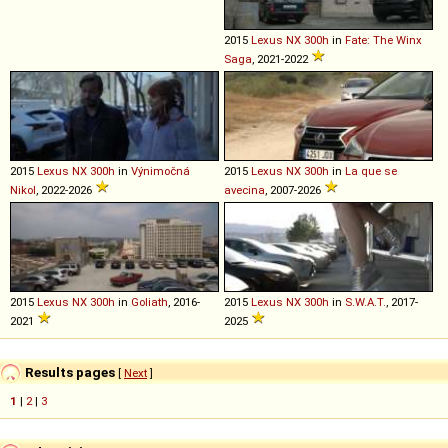
2015
Lexus
NX
300h
in
Fate: The Winx
Saga
, 2021-2022
2015
Lexus
NX
300h
in
Výnimočná
2015
Lexus
NX
300h
in
La que se
Nikol
, 2022-2026
avecina
, 2007-2026
2015
Lexus
NX
300h
in
Goliath
, 2016-
2015
Lexus
NX
300h
in
S.W.A.T.
, 2017-
2021
2025
Results pages
[
Next
]
1
|
2
|
3