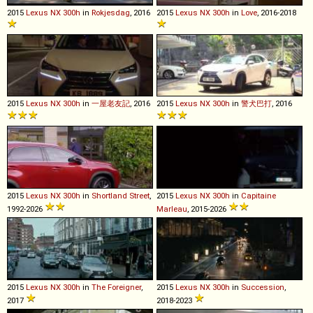
2015
Lexus
NX
300h
in
Rokjesdag
, 2016
2015
Lexus
NX
300h
in
Love
, 2016-2018
2015
Lexus
NX
300h
in
一屋老友記
, 2016
2015
Lexus
NX
300h
in
警犬巴打
, 2016
2015
Lexus
NX
300h
in
Shortland Street
,
2015
Lexus
NX
300h
in
Capitaine
1992-2026
Marleau
, 2015-2026
2015
Lexus
NX
300h
in
The Foreigner
,
2015
Lexus
NX
300h
in
Succession
,
2017
2018-2023