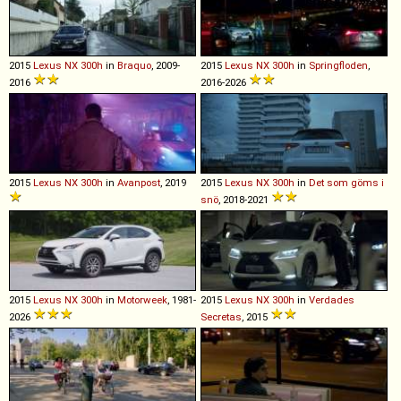
2015
Lexus
NX
300h
in
Braquo
, 2009-
2015
Lexus
NX
300h
in
Springfloden
,
2016
2016-2026
2015
Lexus
NX
300h
in
Avanpost
, 2019
2015
Lexus
NX
300h
in
Det som göms i
snö
, 2018-2021
2015
Lexus
NX
300h
in
Motorweek
, 1981-
2015
Lexus
NX
300h
in
Verdades
2026
Secretas
, 2015