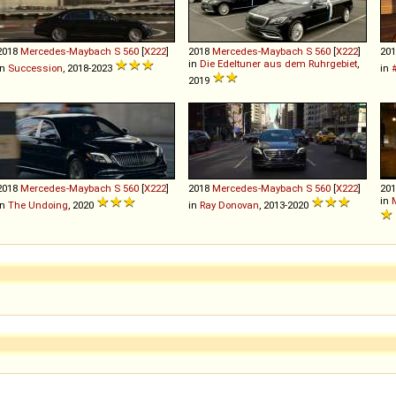
2018
Mercedes-Maybach
S
560
[
X222
]
2018
Mercedes-Maybach
S
560
[
X222
]
20
in
Die Edeltuner aus dem Ruhrgebiet
,
in
Succession
, 2018-2023
in
2019
2018
Mercedes-Maybach
S
560
[
X222
]
2018
Mercedes-Maybach
S
560
[
X222
]
20
in
in
The Undoing
, 2020
in
Ray Donovan
, 2013-2020