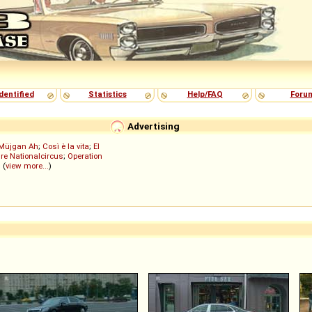
dentified
Statistics
Help/FAQ
Foru
Advertising
Müjgan Ah
;
Così è la vita
;
El
re Nationalcircus
;
Operation
; (
view more...
)