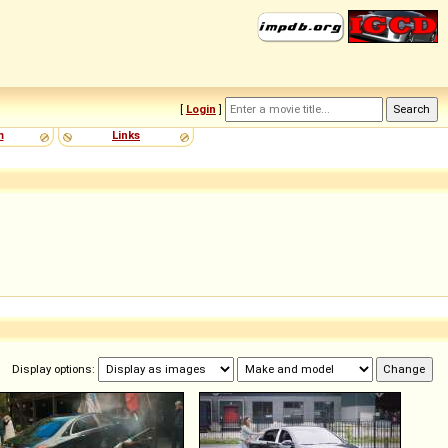
[
Login
]
m
Links
Display options: