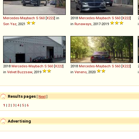
Mercedes-Maybach
S
560
[
X222
] in
2018
Mercedes-Maybach
S
560
[
X222
]
Son Yaz
, 2021
in
Runaways
, 2017-2019
2018
Mercedes-Maybach
S
560
[
X222
]
2018
Mercedes-Maybach
S
560
[
X222
]
in
Velvet Buzzsaw
, 2019
in
Veneno
, 2020
Results pages
[
Next
]
1
|
2
|
3
|
4
|
5
|
6
Advertising