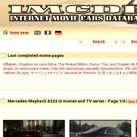
Home page
Search
Uni
Last completed movie pages
Utflykten
;
Chiedimi se sono felice
;
The Wicked Within
;
Danur: The Last Chapter
;
Ah 
ángel
;
Un verano para matar
;
Celý deň obchádzam panelák
;
Dynastie Knie: 100 Jah
Jetliner
;
Ең сұлу
;
サーバント×サービス
;
Assault on Precinct 13
;
笑ゥせぇるすまんNEW
Mercedes-Maybach X222 in movies and TV series - Page 1/6
[
Next
]