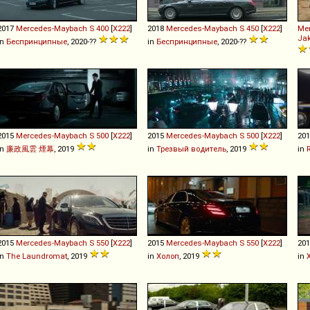
2017
Mercedes-Maybach
S
400
[
X222
]
2018
Mercedes-Maybach
S
450
[
X222
]
Me
Jak
in
Беспринципные
, 2020-??
in
Беспринципные
, 2020-??
2015
Mercedes-Maybach
S
500
[
X222
]
2015
Mercedes-Maybach
S
500
[
X222
]
20
in
廉政風雲 煙幕
, 2019
in
Трезвый водитель
, 2019
in
2015
Mercedes-Maybach
S
550
[
X222
]
2015
Mercedes-Maybach
S
550
[
X222
]
20
in
The Laundromat
, 2019
in
Холоп
, 2019
in