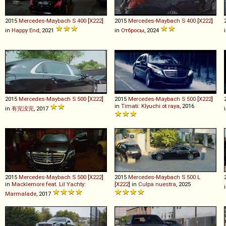
2015
Mercedes-Maybach
S
400
[
X222
]
2015
Mercedes-Maybach
S
400
[
X222
]
in
Happy End
, 2021
in
Отбросы
, 2024
2015
Mercedes-Maybach
S
500
[
X222
]
2015
Mercedes-Maybach
S
500
[
X222
]
in
Timati: Klyuchi ot raya
, 2016
in
有完没完
, 2017
2015
Mercedes-Maybach
S
500
[
X222
]
2015
Mercedes-Maybach
S
500
L
in
Macklemore feat. Lil Yachty:
[
X222
] in
Culpa nuestra
, 2025
Marmalade
, 2017