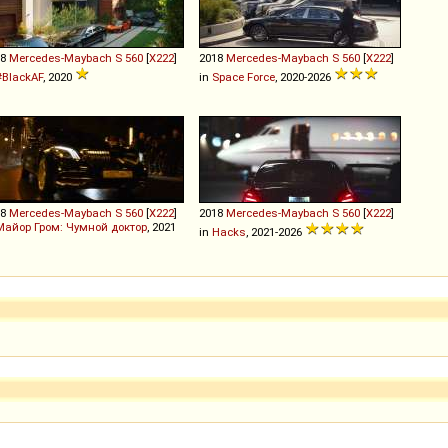
18
Mercedes-Maybach
S
560
[
X222
]
2018
Mercedes-Maybach
S
560
[
X222
]
#BlackAF
, 2020
in
Space Force
, 2020-2026
18
Mercedes-Maybach
S
560
[
X222
]
2018
Mercedes-Maybach
S
560
[
X222
]
Майор Гром: Чумной доктор
, 2021
in
Hacks
, 2021-2026