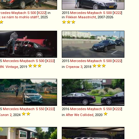
rcedes-Maybach
S
500
[
X222
] in
2015
Mercedes-Maybach
S
500
[
X222
]
 se nám to mohlo stát!?
, 2025
in
Flikken Maastricht
, 2007-2026
15
Mercedes-Maybach
S
500
[
X222
]
2015
Mercedes-Maybach
S
500
[
X222
]
RIN: Vintage
, 2019
in
Стрелок 3
, 2018
15
Mercedes-Maybach
S
550
[
X222
]
2016
Mercedes-Maybach
S
550
[
X222
]
Холоп 2
, 2024
in
After We Collided
, 2020