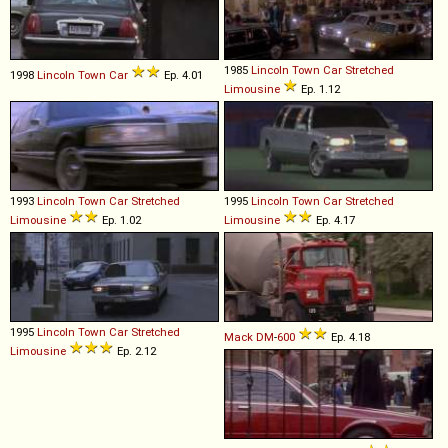
1985
Lincoln
Town
Car
Stretched
1998
Lincoln
Town
Car
Ep. 4.01
Limousine
Ep. 1.12
1993
Lincoln
Town
Car
Stretched
1995
Lincoln
Town
Car
Stretched
Limousine
Ep. 1.02
Limousine
Ep. 4.17
1995
Lincoln
Town
Car
Stretched
Mack
DM
-
600
Ep. 4.18
Limousine
Ep. 2.12