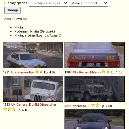
Display options:
Also known as:
Nikita
Kodenavn Nikita (
Denmark
)
Nikita, a bérgyilkosnö (
Hungary
)
1991
Alfa Romeo
164
Ep. 4.02
1987
Alfa Romeo
Milano
Ep. 1.05
1983
AM General
DJ
-
5M
Dispatcher
AM General
M
-
35
Ep. 2.08
Ep. 4.16