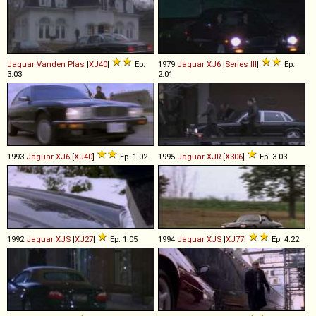
Jaguar
Vanden
Plas
[
XJ40
]
Ep.
1979
Jaguar
XJ6
[
Series III
]
Ep.
3.03
2.01
1993
Jaguar
XJ6
[
XJ40
]
Ep. 1.02
1995
Jaguar
XJR
[
X306
]
Ep. 3.03
1992
Jaguar
XJS
[
XJ27
]
Ep. 1.05
1994
Jaguar
XJS
[
XJ77
]
Ep. 4.22