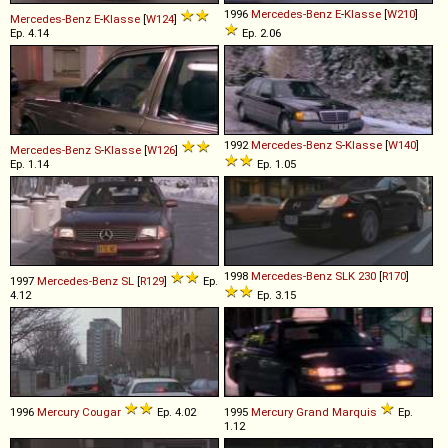
1996
Mercedes-Benz
E
-
Klasse
[
W210
]
Mercedes-Benz
E
-
Klasse
[
W124
]
Ep. 4.14
Ep. 2.06
1992
Mercedes-Benz
S
-
Klasse
[
W140
]
Mercedes-Benz
S
-
Klasse
[
W126
]
Ep. 1.14
Ep. 1.05
1998
Mercedes-Benz
SLK
230
[
R170
]
1997
Mercedes-Benz
SL
[
R129
]
Ep.
4.12
Ep. 3.15
1996
Mercury
Cougar
Ep. 4.02
1995
Mercury
Grand
Marquis
Ep.
1.12