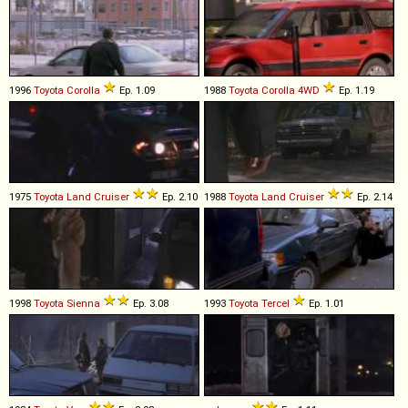
1996
Toyota
Corolla
Ep. 1.09
1988
Toyota
Corolla
4WD
Ep. 1.19
1975
Toyota
Land
Cruiser
Ep. 2.10
1988
Toyota
Land
Cruiser
Ep. 2.14
1998
Toyota
Sienna
Ep. 3.08
1993
Toyota
Tercel
Ep. 1.01