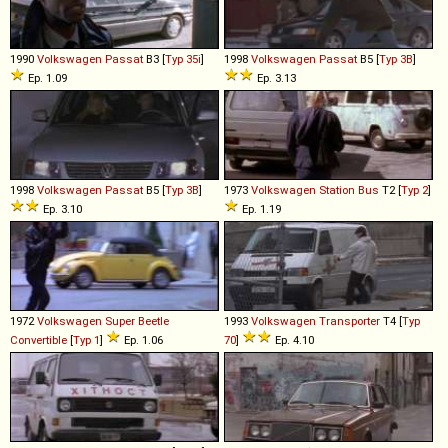
1990
Volkswagen
Passat
B3 [
Typ 35i
]
1998
Volkswagen
Passat
B5 [
Typ 3B
]
Ep. 1.09
Ep. 3.13
1998
Volkswagen
Passat
B5 [
Typ 3B
]
1973
Volkswagen
Station
Bus
T2 [
Typ 2
]
Ep. 3.10
Ep. 1.19
1972
Volkswagen
Super
Beetle
1993
Volkswagen
Transporter
T4 [
Typ
Convertible
[
Typ 1
]
Ep. 1.06
70
]
Ep. 4.10