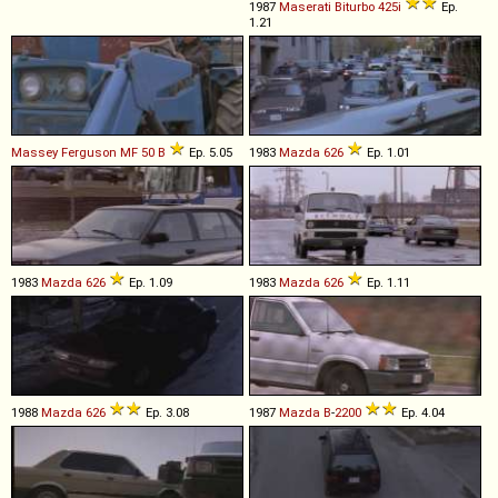
1987
Maserati
Biturbo
425i
Ep.
1.21
Massey Ferguson
MF
50
B
Ep. 5.05
1983
Mazda
626
Ep. 1.01
1983
Mazda
626
Ep. 1.09
1983
Mazda
626
Ep. 1.11
1988
Mazda
626
Ep. 3.08
1987
Mazda
B
-
2200
Ep. 4.04