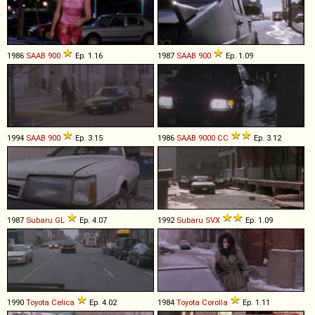
1986
SAAB
900
Ep. 1.16
1987
SAAB
900
Ep. 1.09
1994
SAAB
900
Ep. 3.15
1986
SAAB
9000
CC
Ep. 3.12
1987
Subaru
GL
Ep. 4.07
1992
Subaru
SVX
Ep. 1.09
1990
Toyota
Celica
Ep. 4.02
1984
Toyota
Corolla
Ep. 1.11