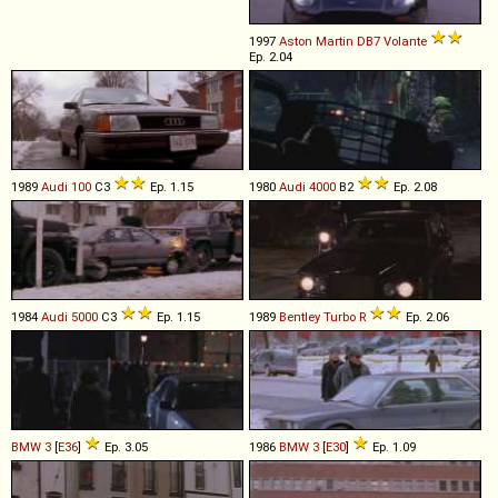
1997
Aston Martin
DB7
Volante
Ep. 2.04
1989
Audi
100
C3
Ep. 1.15
1980
Audi
4000
B2
Ep. 2.08
1984
Audi
5000
C3
Ep. 1.15
1989
Bentley
Turbo
R
Ep. 2.06
BMW
3
[
E36
]
Ep. 3.05
1986
BMW
3
[
E30
]
Ep. 1.09