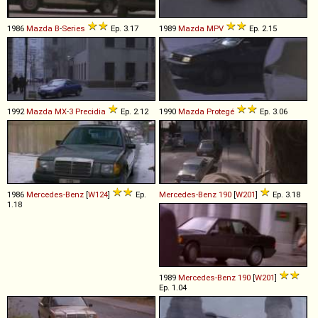
1986
Mazda
B
-
Series
Ep. 3.17
1989
Mazda
MPV
Ep. 2.15
1992
Mazda
MX
-
3
Precidia
Ep. 2.12
1990
Mazda
Protegé
Ep. 3.06
1986
Mercedes-Benz
[
W124
]
Ep.
Mercedes-Benz
190
[
W201
]
Ep. 3.18
1.18
1989
Mercedes-Benz
190
[
W201
]
Ep. 1.04