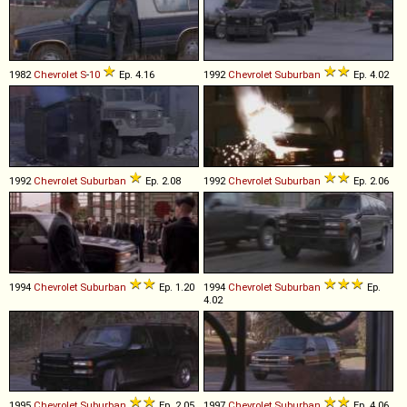
1982
Chevrolet
S
-
10
Ep. 4.16
1992
Chevrolet
Suburban
Ep. 4.02
1992
Chevrolet
Suburban
Ep. 2.08
1992
Chevrolet
Suburban
Ep. 2.06
1994
Chevrolet
Suburban
Ep. 1.20
1994
Chevrolet
Suburban
Ep.
4.02
1995
Chevrolet
Suburban
Ep. 2.05
1997
Chevrolet
Suburban
Ep. 4.06