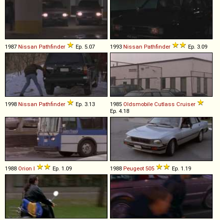
1987
Nissan
Pathfinder
Ep. 5.07
1993
Nissan
Pathfinder
Ep. 3.09
1998
Nissan
Pathfinder
Ep. 3.13
1985
Oldsmobile
Cutlass
Cruiser
Ep. 4.18
1988
Orion
I
Ep. 1.09
1988
Peugeot
505
Ep. 1.19