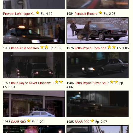
Prevost
LeMirage
XL
Ep. 4.10
1984
Renault
Encore
Ep. 2.06
1987
Renault
Medallion
Ep. 1.09
1976
Rolls-Royce
Corniche
Ep. 1.05
1977
Rolls-Royce
Silver
Shadow
II
1986
Rolls-Royce
Silver
Spur
Ep.
Ep. 3.10
4.06
1983
SAAB
900
Ep. 1.20
1985
SAAB
900
Ep. 2.07