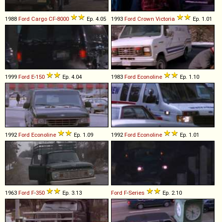
1988
Ford
Cargo
CF
-
8000
Ep. 4.05
1993
Ford
Crown
Victoria
Ep. 1.01
1999
Ford
E
-
150
Ep. 4.04
1983
Ford
Econoline
Ep. 1.10
1992
Ford
Econoline
Ep. 1.09
1992
Ford
Econoline
Ep. 1.01
1963
Ford
F
-
350
Ep. 3.13
Ford
F
-
Series
Ep. 2.10