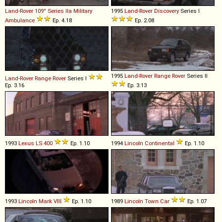
Land-Rover
109''
Series
IIa
Military
1995
Land-Rover
Discovery
Series I
Ambulance
Ep. 4.18
Ep. 2.08
1995
Land-Rover
Range
Rover
Series II
Land-Rover
Range
Rover
Series I
Ep. 3.16
Ep. 3.13
1993
Lexus
LS
400
Ep. 1.10
1994
Lincoln
Continental
Ep. 1.10
1993
Lincoln
Mark
VIII
Ep. 1.10
1989
Lincoln
Town
Car
Ep. 1.07