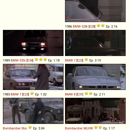
1986
BMW
528i
[
E28
]
Ep. 2.16
1989
BMW
535i
[
E34
]
Ep. 1.18
BMW
7
[
E23
]
Ep. 3.19
1983
BMW
7
[
E23
]
Ep. 1.02
BMW
8
[
E31
]
Ep. 2.11
Bombardier
Iltis
Ep. 3.04
Bombardier
MLVW
Ep. 1.17