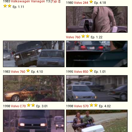
1983
Volkswagen
Vanagon
T3 [
Typ 2
]
1980
Volvo
244
Ep. 4.18
Ep. 1.11
Volvo
760
Ep. 1.22
1983
Volvo
760
Ep. 4.10
1995
Volvo
850
Ep. 1.01
1998
Volvo
C70
Ep. 3.01
1998
Volvo
S70
Ep. 4.02