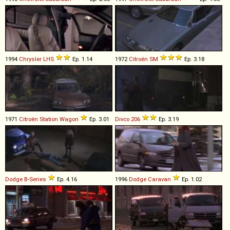
1994
Chrysler
LHS
Ep. 1.14
1972
Citroën
SM
Ep. 3.18
1971
Citroën
Station
Wagon
Ep. 3.01
Divco
206
Ep. 3.19
Dodge
B
-
Series
Ep. 4.16
1996
Dodge
Caravan
Ep. 1.02