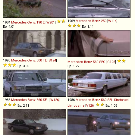
1969
Mercedes-Benz
250
[
W114
]
1984
Mercedes-Benz
190
E
[
W201
]
Ep. 4.01
Ep. 1.11
1990
Mercedes-Benz
300
TE
[
S124
]
Mercedes-Benz
560
SEC
[
C126
]
Ep. 3.09
Ep. 1.22
1986
Mercedes-Benz
560
SEL
[
W126
]
1986
Mercedes-Benz
560
SEL
Stretched
Ep. 2.11
Limousine
[
V126
]
Ep. 1.05