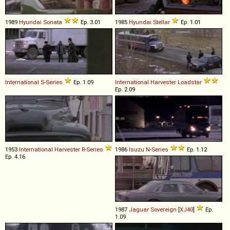
1989
Hyundai
Sonata
Ep. 3.01
1985
Hyundai
Stellar
Ep. 1.01
International
S
-
Series
Ep. 1.09
International Harvester
Loadstar
Ep. 2.09
1953
International Harvester
R
-
Series
1986
Isuzu
N
-
Series
Ep. 1.12
Ep. 4.16
1987
Jaguar
Sovereign
[
XJ40
]
Ep.
1.09