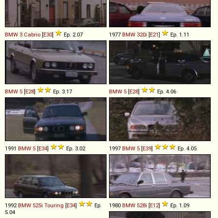
BMW
3
Cabrio
[
E30
]
Ep. 2.07
1977
BMW
320i
[
E21
]
Ep. 1.11
BMW
5
[
E28
]
Ep. 3.17
BMW
5
[
E28
]
Ep. 4.06
1991
BMW
5
[
E34
]
Ep. 3.02
1997
BMW
5
[
E39
]
Ep. 4.05
1992
BMW
525i
Touring
[
E34
]
Ep.
1980
BMW
528i
[
E12
]
Ep. 1.09
5.04