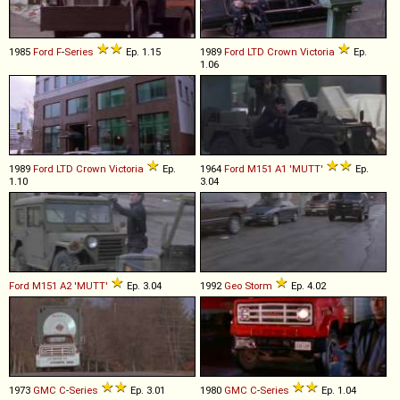
1985
Ford
F
-
Series
Ep. 1.15
1989
Ford
LTD
Crown
Victoria
Ep.
1.06
1989
Ford
LTD
Crown
Victoria
Ep.
1964
Ford
M151
A1
'MUTT'
Ep.
1.10
3.04
Ford
M151
A2
'MUTT'
Ep. 3.04
1992
Geo
Storm
Ep. 4.02
1973
GMC
C
-
Series
Ep. 3.01
1980
GMC
C
-
Series
Ep. 1.04