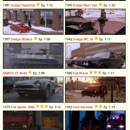
1981
Dodge
Diplomat
Ep. 1.12
1995
Dodge
Ram
Van
Ep. 1.22
1997
Dodge
Stratus
Ep. 1.08
1942
Dodge
WC
56
Ep. 1.11
FAMOS
OT
M
-
60
Ep. 2.08
1980
Fiat
Brava
Ep. 1.11
1979
Fiat
Spider
2000
Ep. 3.15
1992
Ford
Aerostar
Ep. 1.19