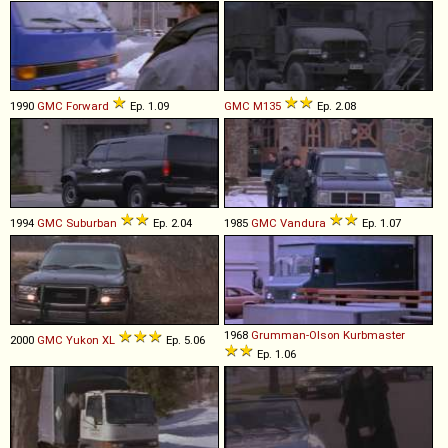
1990
GMC
Forward
Ep. 1.09
GMC
M135
Ep. 2.08
1994
GMC
Suburban
Ep. 2.04
1985
GMC
Vandura
Ep. 1.07
1968
Grumman-Olson
Kurbmaster
2000
GMC
Yukon
XL
Ep. 5.06
Ep. 1.06