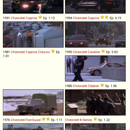
1991
Chevrolet
Caprice
Ep. 1.12
1994
Chevrolet
Caprice
Ep. 4.19
1981
Chevrolet
Caprice
Classic
Ep.
1995
Chevrolet
Cavalier
Ep. 5.03
1.01
1980
Chevrolet
Citation
Ep. 1.06
1976
Chevrolet
Five
-
Quad
Ep. 1.11
Chevrolet
K
-
Series
Ep. 1.22