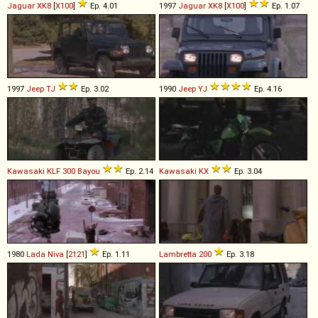
Jaguar
XK8
[
X100
]
Ep. 4.01
1997
Jaguar
XK8
[
X100
]
Ep. 1.07
1997
Jeep
TJ
Ep. 3.02
1990
Jeep
YJ
Ep. 4.16
Kawasaki
KLF
300
Bayou
Ep. 2.14
Kawasaki
KX
Ep. 3.04
1980
Lada
Niva
[
2121
]
Ep. 1.11
Lambretta
200
Ep. 3.18