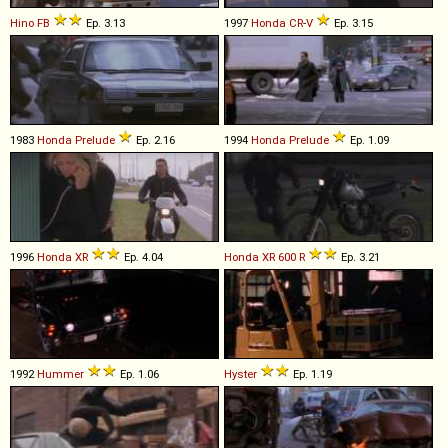
Hino
FB
Ep. 3.13
1997
Honda
CR
-
V
Ep. 3.15
1983
Honda
Prelude
Ep. 2.16
1994
Honda
Prelude
Ep. 1.09
1996
Honda
XR
Ep. 4.04
Honda
XR
600
R
Ep. 3.21
1992
Hummer
Ep. 1.06
Hyster
Ep. 1.19