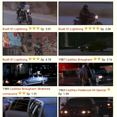
Buell
S1
Lightning
Ep. 3.01
Buell
S1
Lightning
Ep. 2.06
Buell
X1
Lightning
Ep. 4.18
1987
Cadillac
Brougham
Ep. 3.16
1989
Cadillac
Brougham
Stretched
1963
Cadillac
Fleetwood
60
Special
Limousine
Ep. 1.01
Ep. 1.04