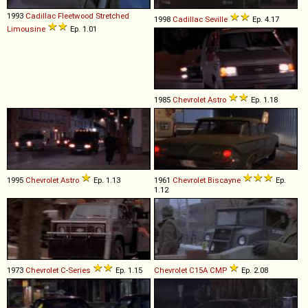
1993
Cadillac
Fleetwood
Stretched
1998
Cadillac
Seville
Ep. 4.17
Limousine
Ep. 1.01
1985
Chevrolet
Astro
Ep. 1.18
1995
Chevrolet
Astro
Ep. 1.13
1961
Chevrolet
Biscayne
Ep.
1.12
1973
Chevrolet
C
-
Series
Ep. 1.15
Chevrolet
C15A
CMP
Ep. 2.08