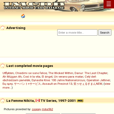
☰
Advertising
Last completed movie pages
Utflykten
;
Chiedimi se sono felice
;
The Wicked Within
;
Danur: The Last Chapter
;
Ah Müjgan Ah
;
Così è la vita
;
El ángel
;
Un verano para matar
;
Celý deň
obchádzam panelák
;
Dynastie Knie: 100 Jahre Nationalcircus
;
Operation Jetliner
;
Ең сұлу
;
サーバント×サービス
;
Assault on Precinct 13
;
笑ゥせぇるすまんNEW
; (
view
more...
)
La Femme Nikita,
TV Series, 1997-2001
Pictures provided by:
coopey
,
mike962