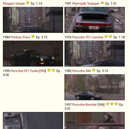
Piaggio
Vespa
Ep. 1.19
1991
Plymouth
Voyager
Ep. 1.01
1984
Pontiac
Fiero
Ep. 3.15
1976
Porsche
911
Carrera
Ep. 1.18
1995
Porsche
911
Turbo
[
993
]
Ep.
1982
Porsche
944
Ep. 3.15
4.05
1997
Porsche
Boxster
[
986
]
Ep.
3.01