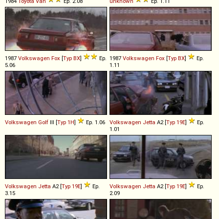
1984
Toyota
Van
Ep. 2.08
unknown
Ep. 1.11
1987
Volkswagen
Fox
[
Typ BX
]
Ep.
1987
Volkswagen
Fox
[
Typ BX
]
Ep.
5.06
1.11
Volkswagen
Golf
III [
Typ 1H
]
Ep. 1.06
Volkswagen
Jetta
A2 [
Typ 19E
]
Ep.
1.01
Volkswagen
Jetta
A2 [
Typ 19E
]
Ep.
Volkswagen
Jetta
A2 [
Typ 19E
]
Ep.
3.15
2.09