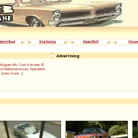
dentified
Statistics
Help/FAQ
Foru
Advertising
Müjgan Ah
;
Così è la vita
;
El
re Nationalcircus
;
Operation
; (
view more...
)