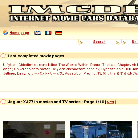
Home page
Search
Uni
Last completed movie pages
Utflykten
;
Chiedimi se sono felice
;
The Wicked Within
;
Danur: The Last Chapter
;
Ah 
ángel
;
Un verano para matar
;
Celý deň obchádzam panelák
;
Dynastie Knie: 100 Jah
Jetliner
;
Ең сұлу
;
サーバント×サービス
;
Assault on Precinct 13
;
笑ゥせぇるすまんNEW
Jaguar XJ77 in movies and TV series - Page 1/10
[
Next
]