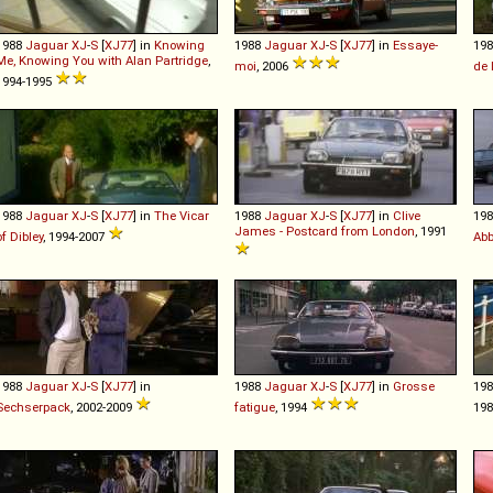
1988
Jaguar
XJ
-
S
[
XJ77
] in
Knowing
1988
Jaguar
XJ
-
S
[
XJ77
] in
Essaye-
19
Me, Knowing You with Alan Partridge
,
moi
, 2006
de 
1994-1995
1988
Jaguar
XJ
-
S
[
XJ77
] in
The Vicar
1988
Jaguar
XJ
-
S
[
XJ77
] in
Clive
19
James - Postcard from London
, 1991
of Dibley
, 1994-2007
Abb
1988
Jaguar
XJ
-
S
[
XJ77
] in
1988
Jaguar
XJ
-
S
[
XJ77
] in
Grosse
19
Sechserpack
, 2002-2009
fatigue
, 1994
198