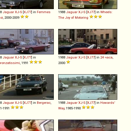
88
Jaguar
XJ
-
S
[
XJ77
] in
Femmes
1988
Jaguar
XJ
-
S
[
XJ77
] in
Wheels:
loi
, 2000-2009
The Joy of Motoring
88
Jaguar
XJ
-
S
[
XJ77
] in
1988
Jaguar
XJ
-
S
[
XJ77
] in
24 часа
,
ronzatissimi
, 1991
2000
88
Jaguar
XJ
-
S
[
XJ77
] in
Bergerac
,
1988
Jaguar
XJ
-
S
[
XJ77
] in
Howards'
1-1991
Way
, 1985-1990