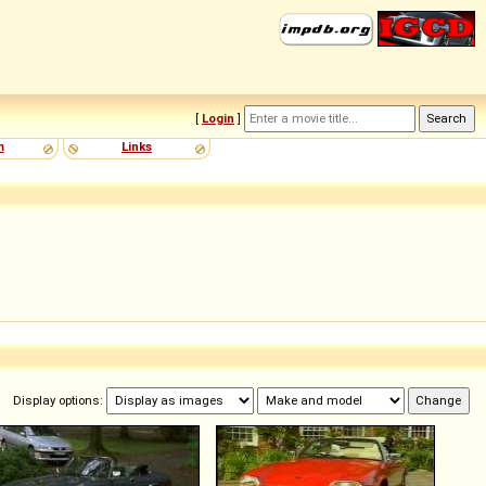
[
Login
]
m
Links
Display options: