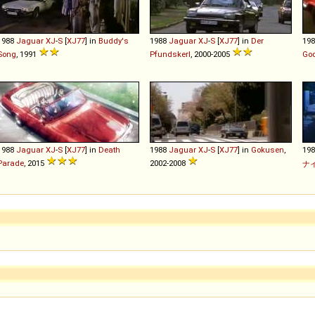
1988
Jaguar
XJ
-
S
[
XJ77
] in
Buddy's
1988
Jaguar
XJ
-
S
[
XJ77
] in
Der
19
Song
, 1991
Pfundskerl
, 2000-2005
God
1988
Jaguar
XJ
-
S
[
XJ77
] in
Death
1988
Jaguar
XJ
-
S
[
XJ77
] in
Gokusen
,
19
Parade
, 2015
2002-2008
ナ