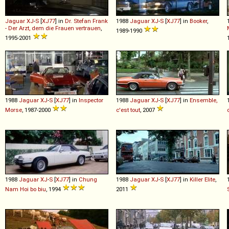
Jaguar
XJ
-
S
[
XJ77
] in
Dr. Stefan Frank
1988
Jaguar
XJ
-
S
[
XJ77
] in
Booker
,
- Der Arzt, dem die Frauen vertrauen
,
1989-1990
1995-2001
1988
Jaguar
XJ
-
S
[
XJ77
] in
Inspector
1988
Jaguar
XJ
-
S
[
XJ77
] in
Ensemble,
Morse
, 1987-2000
c'est tout
, 2007
1988
Jaguar
XJ
-
S
[
XJ77
] in
Chung
1988
Jaguar
XJ
-
S
[
XJ77
] in
Killer Elite
,
Nam Hoi bo biu
, 1994
2011