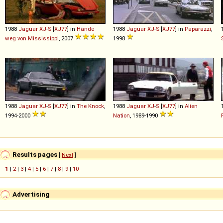
1988
Jaguar
XJ
-
S
[
XJ77
] in
Hände
1988
Jaguar
XJ
-
S
[
XJ77
] in
Paparazzi
,
weg von Mississippi
, 2007
1998
1988
Jaguar
XJ
-
S
[
XJ77
] in
The Knock
,
1988
Jaguar
XJ
-
S
[
XJ77
] in
Alien
1994-2000
Nation
, 1989-1990
Results pages
[
Next
]
1
|
2
|
3
|
4
|
5
|
6
|
7
|
8
|
9
|
10
Advertising