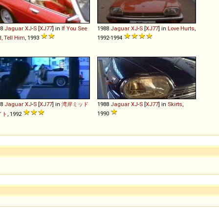
88
Jaguar
XJ
-
S
[
XJ77
] in
If You See
1988
Jaguar
XJ
-
S
[
XJ77
] in
Love Hurts
,
, Tell Him
, 1993
1992-1994
88
Jaguar
XJ
-
S
[
XJ77
] in
湾岸ミッド
1988
Jaguar
XJ
-
S
[
XJ77
] in
Skirts
,
1990
イト
, 1992