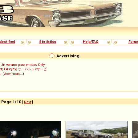
dentified
Statistics
Help/FAQ
Foru
Advertising
;
Un verano para matar
;
Celý
er
;
Ең сұлу
;
サーバント×サービ
ん
; (
view more...
)
- Page 1/10
[
Next
]