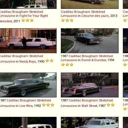
Cadillac
Brougham
Stretched
Cadillac
Brougham
Stretched
Cad
Limousine
in
Fight for Your Right
Limousine
in
L'écume des jours
, 2013
Li
Revisited
, 2011
Cadillac
Brougham
Stretched
1987
Cadillac
Brougham
Stretched
19
Limousine
in
Dumb & Dumber
, 1994
Li
Limousine
in
Nasty Boys
, 1990
1987
Cadillac
Brougham
Stretched
1987
Cadillac
Brougham
Stretched
19
Li
Limousine
in
Live Wire
, 1992
Limousine
in
Wall Street
, 1987