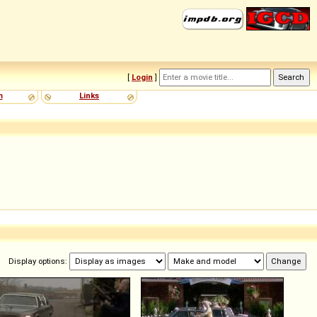
[
Login
]
m
Links
Display options: