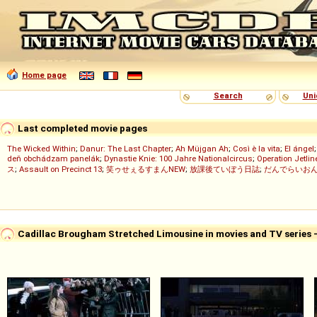
Home page
Search
Uni
Last completed movie pages
The Wicked Within
;
Danur: The Last Chapter
;
Ah Müjgan Ah
;
Così è la vita
;
El ángel
deň obchádzam panelák
;
Dynastie Knie: 100 Jahre Nationalcircus
;
Operation Jetlin
ス
;
Assault on Precinct 13
;
笑ゥせぇるすまんNEW
;
放課後ていぼう日誌
;
だんでらいお
Cadillac Brougham Stretched Limousine in movies and TV series 