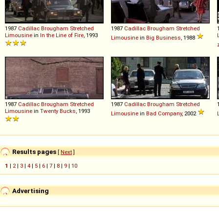
1987
Cadillac
Brougham
Stretched
1987
Cadillac
Brougham
Stretched
Limousine
in
In the Line of Fire
, 1993
Limousine
in
Big Business
, 1988
1987
Cadillac
Brougham
Stretched
1987
Cadillac
Brougham
Stretched
Limousine
in
Twenty Bucks
, 1993
Limousine
in
Bad Company
, 2002
Results pages
[
Next
]
1
|
2
|
3
|
4
|
5
|
6
|
7
|
8
|
9
|
10
Advertising