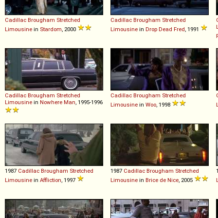
Cadillac
Brougham
Stretched
Cadillac
Brougham
Stretched
Limousine
in
Stardom
, 2000
Limousine
in
Drop Dead Fred
, 1991
Cadillac
Brougham
Stretched
Cadillac
Brougham
Stretched
Limousine
in
Nowhere Man
, 1995-1996
Limousine
in
Woo
, 1998
1987
Cadillac
Brougham
Stretched
1987
Cadillac
Brougham
Stretched
Limousine
in
Affliction
, 1997
Limousine
in
Brice de Nice
, 2005