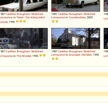
1987
Cadillac
Brougham
Stretched
1987
Cadillac
Brougham
Stretched
19
Limousine
in
Tatort - Der König kehrt
Limousine
in
Counterstrike
, 2003
Li
zurück
, 1995
1987
Cadillac
Brougham
Stretched
1987
Cadillac
Brougham
Stretched
19
Limousine
in
Grumpier Old Men
, 1995
Limousine
in
The Shooter
, 1995
Li