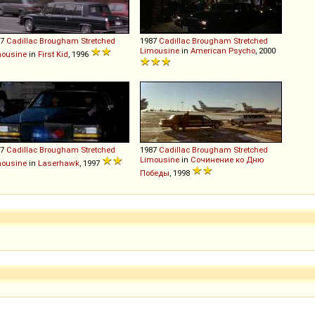
87
Cadillac
Brougham
Stretched
1987
Cadillac
Brougham
Stretched
Limousine
in
American Psycho
, 2000
mousine
in
First Kid
, 1996
87
Cadillac
Brougham
Stretched
1987
Cadillac
Brougham
Stretched
Limousine
in
Сочинение ко Дню
mousine
in
Laserhawk
, 1997
Победы
, 1998