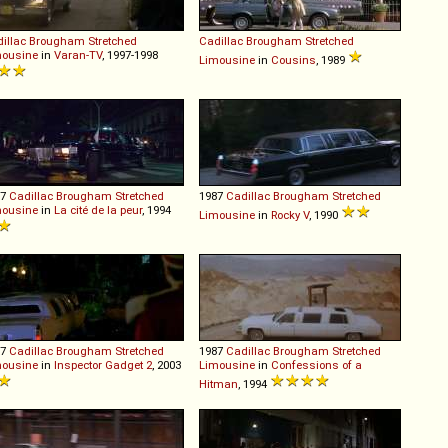
illac
Brougham
Stretched
Cadillac
Brougham
Stretched
mousine
in
Varan-TV
, 1997-1998
Limousine
in
Cousins
, 1989
87
Cadillac
Brougham
Stretched
1987
Cadillac
Brougham
Stretched
mousine
in
La cité de la peur
, 1994
Limousine
in
Rocky V
, 1990
87
Cadillac
Brougham
Stretched
1987
Cadillac
Brougham
Stretched
mousine
in
Inspector Gadget 2
, 2003
Limousine
in
Confessions of a
Hitman
, 1994