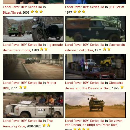
Land-Rover
109''
Series
IIa
in
Land-Rover
109''
Series
IIa
in
,
מבצע יונתן
Bitter/Sweet
, 2009
1977
Land-Rover
109''
Series
IIa
in
Il generale
Land-Rover
109''
Series
IIa
in
L'uomo più
dell'armata morte
, 1983
velenoso del cobra
, 1971
Land-Rover
109''
Series
IIa
in
Mister
Land-Rover
109''
Series
IIa
in
Cleopatra
BOB
, 2011
Jones and the Casino of Gold
, 1975
Land-Rover
109''
Series
IIa
in
The
Land-Rover
109''
Series
IIa
in
De zeven
van Daran, de strijd om Pareo Rots
,
Amazing Race
, 2001-2026