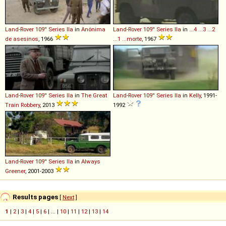
Land-Rover
109''
Series
IIa
in
Anónima
Land-Rover
109''
Series
IIa
in
...4 ...3 ...2
de asesinos
, 1966
...1 ...morte
, 1967
Land-Rover
109''
Series
IIa
in
The Great
Land-Rover
109''
Series
IIa
in
Kelly
, 1991-
Train Robbery
, 2013
1992
Land-Rover
109''
Series
IIa
in
Always
Greener
, 2001-2003
Results pages
[
Next
]
1
|
2
|
3
|
4
|
5
|
6
| ... |
10
|
11
|
12
|
13
|
14