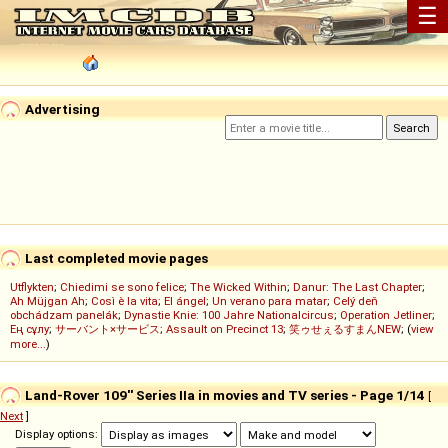
☰
Advertising
Last completed movie pages
Utflykten
;
Chiedimi se sono felice
;
The Wicked Within
;
Danur: The Last Chapter
;
Ah Müjgan Ah
;
Così è la vita
;
El ángel
;
Un verano para matar
;
Celý deň
obchádzam panelák
;
Dynastie Knie: 100 Jahre Nationalcircus
;
Operation Jetliner
;
Ең сұлу
;
サーバント×サービス
;
Assault on Precinct 13
;
笑ゥせぇるすまんNEW
; (
view
more...
)
Land-Rover 109'' Series IIa in movies and TV series - Page 1/14
[
Next
]
Display options: