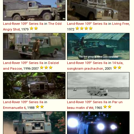
Land-Rover
109''
Series
IIa
in
The Odd
Land-Rover
109''
Series
IIa
in
Living Free
,
Angry Shot
, 1979
1972
Land-Rover
109''
Series
IIa
in
Dalziel
Land-Rover
109''
Series
IIa
in
14 tula,
and Pascoe
, 1996-2007
songkram prachachon
, 2001
Land-Rover
109''
Series
IIa
in
Land-Rover
109''
Series
IIa
in
Par un
Emmanuelle 6
, 1988
beau matin d'été
, 1965