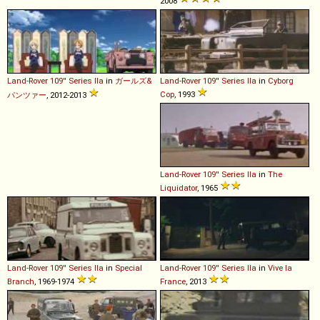
2008
Land-Rover
109''
Series
IIa
in
ガールズ&
Land-Rover
109''
Series
IIa
in
Cyborg
Cop
, 1993
パンツァー
, 2012-2013
Land-Rover
109''
Series
IIa
in
The
Liquidator
, 1965
Land-Rover
109''
Series
IIa
in
Special
Land-Rover
109''
Series
IIa
in
Vive la
Branch
, 1969-1974
France
, 2013