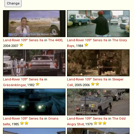
Land-Rover
109''
Series
IIa
in
The 4400
,
Land-Rover
109''
Series
IIa
in
The Glory
2004-2007
Boys
, 1984
Land-Rover
109''
Series
IIa
in
Land-Rover
109''
Series
IIa
in
Sleeper
Gräsänklingar
, 1982
Cell
, 2005-2006
Land-Rover
109''
Series
IIa
in
Orions
Land-Rover
109''
Series
IIa
in
The Odd
belte
, 1985
Angry Shot
, 1979