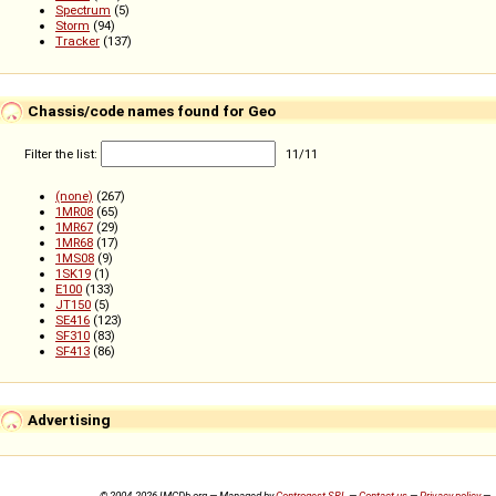
Spectrum
(5)
Storm
(94)
Tracker
(137)
Chassis/code names found for Geo
Filter the list:
11
/
11
(none)
(267)
1MR08
(65)
1MR67
(29)
1MR68
(17)
1MS08
(9)
1SK19
(1)
E100
(133)
JT150
(5)
SE416
(123)
SF310
(83)
SF413
(86)
Advertising
© 2004-2026 IMCDb.org — Managed by
Controgest SRL
—
Contact us
—
Privacy policy
—