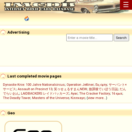
☰
Advertising
Last completed movie pages
Dynastie Knie: 100 Jahre Nationalcircus
;
Operation Jetliner
;
Ең сұлу
;
サーバント×
サービス
;
Assault on Precinct 13
;
笑ゥせぇるすまんNEW
;
放課後ていぼう日誌
;
だん
でらいおん
;
LAIDBACKERS レイドバッカーズ
;
Ayar
;
The Cracker Factory
;
16 қыз
;
The Deadly Tower
;
Masters of the Universe
;
Кіллхаус
; (
view more...
)
Geo