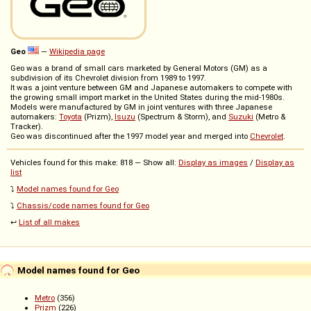
Geo
—
Wikipedia page
Geo was a brand of small cars marketed by General Motors (GM) as a
subdivision of its Chevrolet division from 1989 to 1997.
It was a joint venture between GM and Japanese automakers to compete with
the growing small import market in the United States during the mid-1980s.
Models were manufactured by GM in joint ventures with three Japanese
automakers:
Toyota
(Prizm),
Isuzu
(Spectrum & Storm), and
Suzuki
(Metro &
Tracker).
Geo was discontinued after the 1997 model year and merged into
Chevrolet
.
Vehicles found for this make: 818 — Show all:
Display as images
/
Display as
list
⤵️
Model names found for Geo
⤵️
Chassis/code names found for Geo
↩️
List of all makes
Model names found for Geo
Metro
(356)
Prizm
(226)